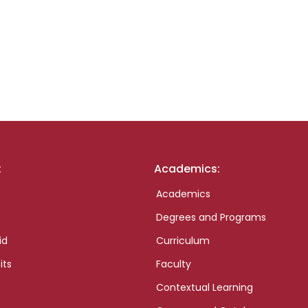
:
Academics:
Academics
Degrees and Programs
id
Curriculum
its
Faculty
Contextual Learning