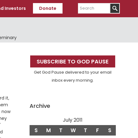
Search
d Investors
Donate
Seminary
Primary
SUBSCRIBE TO GOD PAUSE
Sidebar
Get God Pause delivered to your email
inbox every morning.
d it,
them
Archive
s now
They
July 2011
Verse
"
S
M
T
W
T
F
S
nd