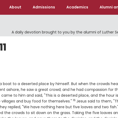
About
Admissions
Academics
Alumni an
A daily devotion brought to you by the alumni of Luther 
11
a boat to a deserted place by himself. But when the crowds hear
nt ashore, he saw a great crowd; and he had compassion for 
 came to him and said, "This is a deserted place, and the hour i
16
Verse
 villages and buy food for themselves."
Jesus said to them, "
rse
hey replied, "We have nothing here but five loaves and two fish.
d the crowds to sit down on the grass. Taking the five loaves a