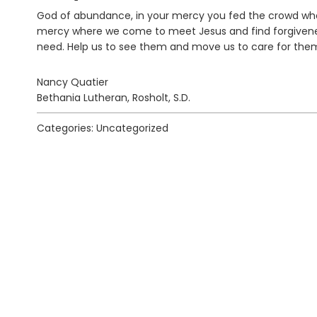
God of abundance, in your mercy you fed the crowd who 
mercy where we come to meet Jesus and find forgivenes
need. Help us to see them and move us to care for the
Nancy Quatier
Bethania Lutheran, Rosholt, S.D.
Categories: Uncategorized