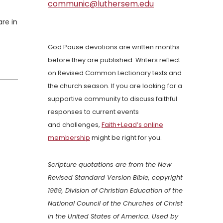
communic@luthersem.edu
re in
God Pause devotions are written months
before they are published. Writers reflect
on Revised Common Lectionary texts and
the church season. If you are looking for a
supportive community to discuss faithful
responses to current events
and challenges,
Faith+Lead’s online
membership
might be right for you.
Scripture quotations are from the New
Revised Standard Version Bible, copyright
1989, Division of Christian Education of the
National Council of the Churches of Christ
in the United States of America. Used by