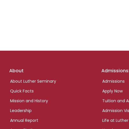
Footer
About
Admissions
links
About Luther Seminary
Admissions
Quick Facts
Apply Now
Mission and History
Tuition and A
Leadership
Admission Vis
Annual Report
Life at Luther