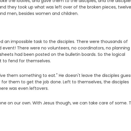
oke the loaves, and gave them to the disciples, and the disciple
; and they took up what was left over of the broken pieces, twelv
and men, besides women and children.
an impossible task to the disciples. There were thousands of
ed event! There were no volunteers, no coordinators, no planning
eets had been posted on the bulletin boards. So the logical
t to fend for themselves.
give them something to eat." He doesn't leave the disciples gues
y for them to get the job done. Left to themselves, the disciples
there was even leftovers.
veryone on our own. With Jesus though, we can take care of some. 