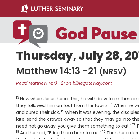
Skip
Skip
to
to
main
primary
content
sidebar
Thursday, July 28, 20
Matthew 14:13 -21
(NRSV)
Read Matthew 14:13 -21 on biblegateway.com
13
Verse
Now when Jesus heard this, he withdrew from there in 
14
Verse
they followed him on foot from the towns.
When he we
15
Verse
and cured their sick.
When it was evening, the disciples
late; send the crowds away so that they may go into the
17
Ve
need not go away; you give them something to eat."
T
18
19
Verse
And he said, "Bring them here to me."
Then he ordere