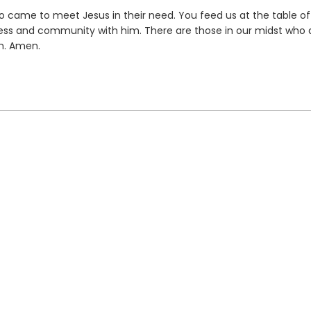
came to meet Jesus in their need. You feed us at the table of
s and community with him. There are those in our midst who a
m. Amen.