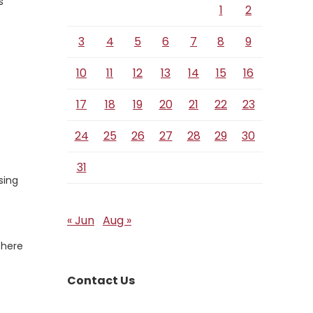
s
1
2
e
3
4
5
6
7
8
9
10
11
12
13
14
15
16
17
18
19
20
21
22
23
24
25
26
27
28
29
30
31
sing
« Jun
Aug »
There
Contact Us