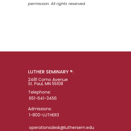
permission. All rights reserved.
LUTHER SEMINARY ®:
2481 Como Avenue
St. Paul, MN 55108
Telephone:
651-641-3456
Admissions:
1-800-LUTHER3
operationsdesk@luthersem.edu