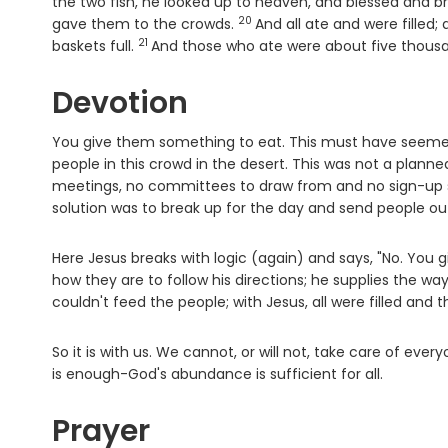
the two fish, he looked up to heaven, and blessed and br
20
Verse
gave them to the crowds.
And all ate and were filled
21
Verse
baskets full.
And those who ate were about five thous
Devotion
You give them something to eat. This must have seemed 
people in this crowd in the desert. This was not a plann
meetings, no committees to draw from and no sign-up sh
solution was to break up for the day and send people ou
Here Jesus breaks with logic (again) and says, "No. You 
how they are to follow his directions; he supplies the wa
couldn't feed the people; with Jesus, all were filled and 
So it is with us. We cannot, or will not, take care of e
is enough-God's abundance is sufficient for all.
Prayer