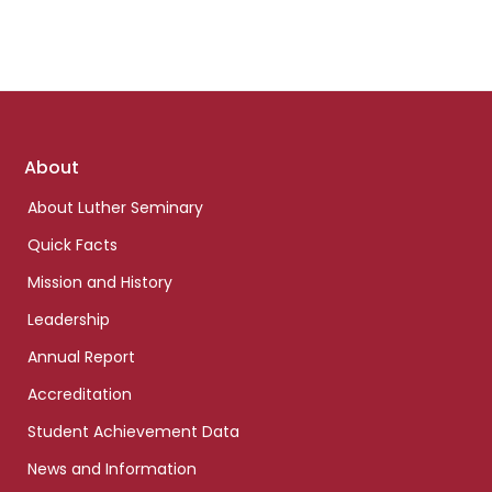
Footer
About
links
About Luther Seminary
Quick Facts
Mission and History
Leadership
Annual Report
Accreditation
Student Achievement Data
News and Information