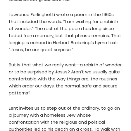
Lawrence Ferlinghetti wrote a poem in the 1960s
that included the words: “I am waiting for a rebirth
of wonder.” The rest of the poem has long since
faded from memory, but that phrase remains. That
longing is echoed in Herbert Brokering’s hymn text:
“Jesus, be our great surprise.”
But is that what we really want—a rebirth of wonder
or to be surprised by Jesus? Aren’t we usually quite
comfortable with the way things are, the routines
which order our days, the normal, safe and secure
patterns?
Lent invites us to step out of the ordinary, to go on
a journey with a homeless Jew whose
confrontation with the religious and political
authorities led to his death on a cross. To walk with