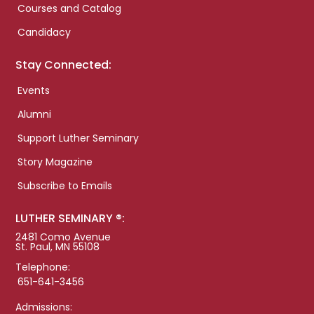
Courses and Catalog
Candidacy
Stay Connected:
Events
Alumni
Support Luther Seminary
Story Magazine
Subscribe to Emails
LUTHER SEMINARY ®:
2481 Como Avenue
St. Paul, MN 55108
Telephone:
651-641-3456
Admissions: