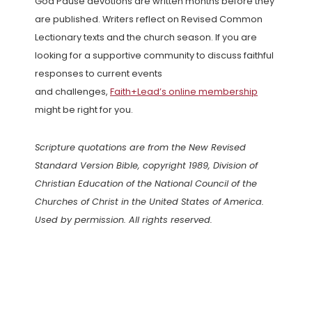
God Pause devotions are written months before they
are published. Writers reflect on Revised Common
Lectionary texts and the church season. If you are
looking for a supportive community to discuss faithful
responses to current events
and challenges,
Faith+Lead’s online membership
might be right for you.
Scripture quotations are from the New Revised
Standard Version Bible, copyright 1989, Division of
Christian Education of the National Council of the
Churches of Christ in the United States of America.
Used by permission. All rights reserved.