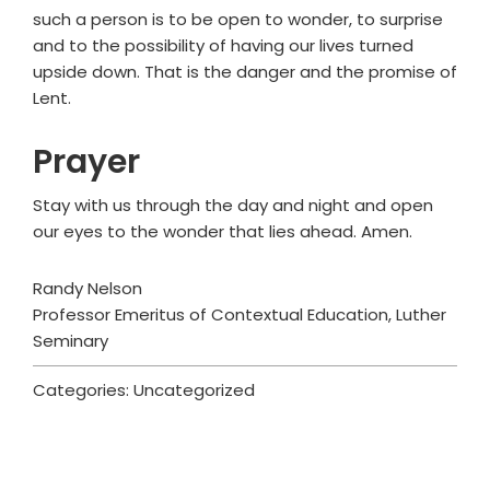
such a person is to be open to wonder, to surprise
and to the possibility of having our lives turned
upside down. That is the danger and the promise of
Lent.
Prayer
Stay with us through the day and night and open
our eyes to the wonder that lies ahead. Amen.
Randy Nelson
Professor Emeritus of Contextual Education, Luther
Seminary
Categories: Uncategorized