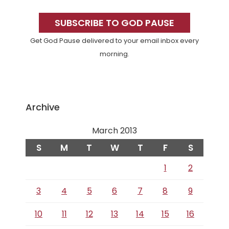
Primary
Sidebar
SUBSCRIBE TO GOD PAUSE
Get God Pause delivered to your email inbox every
morning.
Archive
March 2013
S
M
T
W
T
F
S
1
2
3
4
5
6
7
8
9
10
11
12
13
14
15
16