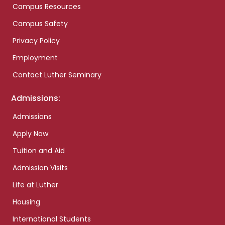
Campus Resources
Campus Safety
Privacy Policy
Employment
Contact Luther Seminary
Admissions:
Admissions
Apply Now
Tuition and Aid
Admission Visits
Life at Luther
Housing
International Students