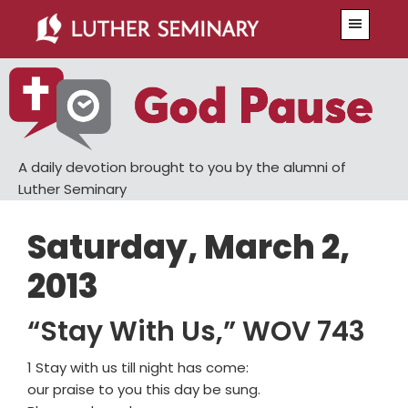
Skip
Skip
Menu
to
to
main
primary
content
sidebar
A daily devotion brought to you by the alumni of
Luther Seminary
Saturday, March 2,
2013
“Stay With Us,” WOV 743
1 Stay with us till night has come:
our praise to you this day be sung.