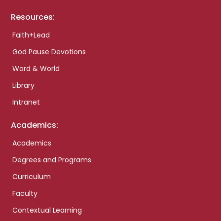
Resources:
Faith+Lead
God Pause Devotions
Word & World
Library
Intranet
Academics:
Academics
Degrees and Programs
Curriculum
Faculty
Contextual Learning