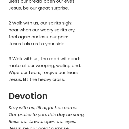
Bless our bread, open our eyes:
Jesus, be our great surprise.
2 Walk with us, our spirits sigh:
hear when our weary spirits cry,
feel again our loss, our pain:
Jesus take us to your side.
3 Walk with us, the road will bend:
make all our weeping, wailing end.
Wipe our tears, forgive our fears:
Jesus, lift the heavy cross.
Devotion
Stay with us, till night has come:
Our praise to you, this day be sung,
Bless our bread, open our eyes:
Jesus, be our great surprise.