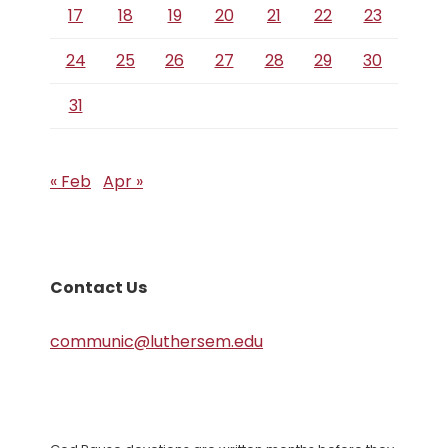
17
18
19
20
21
22
23
24
25
26
27
28
29
30
31
« Feb
Apr »
Contact Us
communic@luthersem.edu