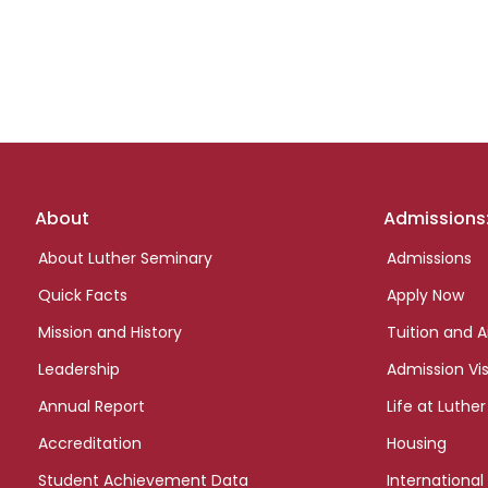
Footer
About
Admissions
links
About Luther Seminary
Admissions
Quick Facts
Apply Now
Mission and History
Tuition and A
Leadership
Admission Vis
Annual Report
Life at Luther
Accreditation
Housing
Student Achievement Data
International