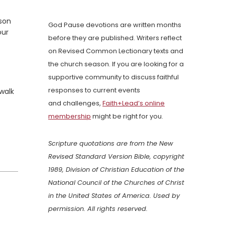
rson
God Pause devotions are written months
our
before they are published. Writers reflect
on Revised Common Lectionary texts and
the church season. If you are looking for a
supportive community to discuss faithful
responses to current events
walk
and challenges,
Faith+Lead’s online
membership
might be right for you.
Scripture quotations are from the New
Revised Standard Version Bible, copyright
1989, Division of Christian Education of the
National Council of the Churches of Christ
in the United States of America. Used by
permission. All rights reserved.