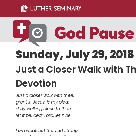
Skip
Skip
to
to
main
primary
content
sidebar
Sunday, July 29, 2018
Just a Closer Walk with T
Devotion
Just a closer walk with thee,
grant it, Jesus, is my plea;
daily walking close to thee,
let it be, dear Lord, let it be.
I am weak but thou art strong: