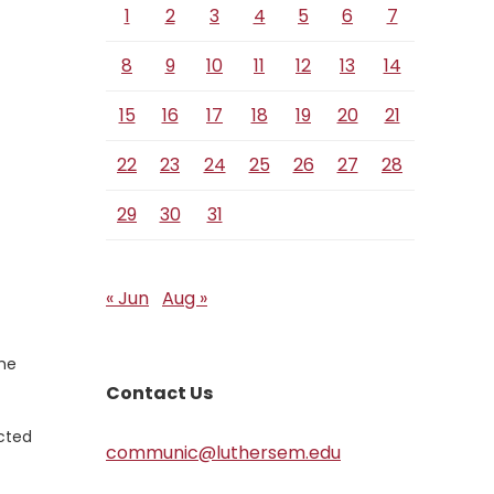
1
2
3
4
5
6
7
8
9
10
11
12
13
14
15
16
17
18
19
20
21
22
23
24
25
26
27
28
29
30
31
« Jun
Aug »
the
Contact Us
ected
communic@luthersem.edu