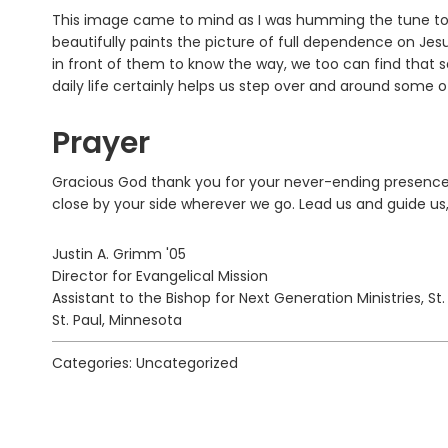
This image came to mind as I was humming the tune to 
beautifully paints the picture of full dependence on Jes
in front of them to know the way, we too can find that s
daily life certainly helps us step over and around some of
Prayer
Gracious God thank you for your never-ending presence. 
close by your side wherever we go. Lead us and guide us
Justin A. Grimm '05
Director for Evangelical Mission
Assistant to the Bishop for Next Generation Ministries, St
St. Paul, Minnesota
Categories: Uncategorized