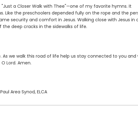
"Just a Closer Walk with Thee"—one of my favorite hymns. It
us. Like the preschoolers depended fully on the rope and the pe
ame security and comfort in Jesus. Walking close with Jesus in 
 the deep cracks in the sidewalks of life.
As we walk this road of life help us stay connected to you and 
, O Lord. Amen.
. Paul Area Synod, ELCA