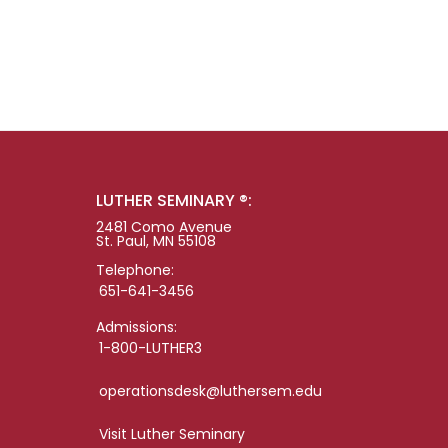
LUTHER SEMINARY ®:
2481 Como Avenue
St. Paul, MN 55108
Telephone:
651-641-3456
Admissions:
1-800-LUTHER3
operationsdesk@luthersem.edu
Visit Luther Seminary