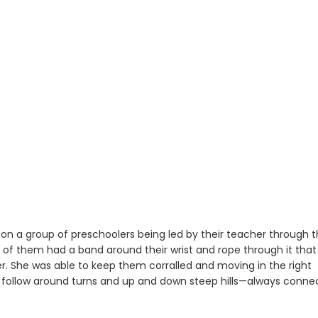
on a group of preschoolers being led by their teacher through 
ne of them had a band around their wrist and rope through it that
. She was able to keep them corralled and moving in the right
em follow around turns and up and down steep hills—always conn