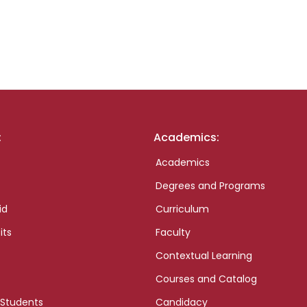
:
Academics:
Academics
Degrees and Programs
id
Curriculum
its
Faculty
Contextual Learning
Courses and Catalog
 Students
Candidacy