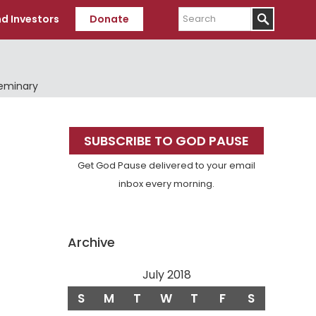
Search
d Investors
Donate
Seminary
Primary
SUBSCRIBE TO GOD PAUSE
Sidebar
Get God Pause delivered to your email
inbox every morning.
Archive
July 2018
S
M
T
W
T
F
S