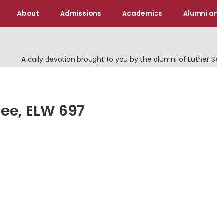
About
Admissions
Academics
Alumni an
A daily devotion brought to you by the alumni of Luther 
hee, ELW 697