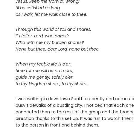
Jesus, keep me from all wrong;
I'll be satisfied as long
as I walk, let me walk close to thee.
Through this world of toil and snares,
if I falter, Lord, who cares?
Who with me my burden shares?
None but thee, dear Lord, none but thee.
When my feeble life is o'er,
time for me will be no more;
guide me gently, safely o'er
to thy kingdom shore, to thy shore.
I was walking in downtown Seattle recently and came up
busy sidewalks of a bustling city. I noticed that each o
connected then to the rest of the group and the teacher
direction thanks to this set up. It was fun to watch th
to the person in front and behind them.