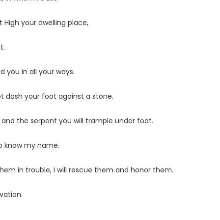
 High your dwelling place,
t.
 you in all your ways.
ot dash your foot against a stone.
n and the serpent you will trample under foot.
 who know my name.
 them in trouble, I will rescue them and honor them.
vation.