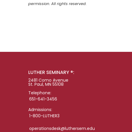
permission. All rights reserved.
LUTHER SEMINARY ®:
2481 Como Avenue
St. Paul, MN 55108
Telephone:
651-641-3456
Admissions:
1-800-LUTHER3
operationsdesk@luthersem.edu