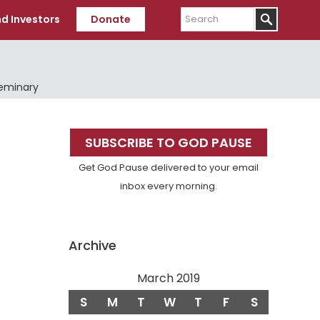
Search
d Investors
Donate
Seminary
Primary
SUBSCRIBE TO GOD PAUSE
Sidebar
Get God Pause delivered to your email
inbox every morning.
Archive
March 2019
S
M
T
W
T
F
S