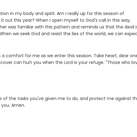
tion in my body and spirit. Am I really up for this season of
it out this year? When I open myself to God's call in this way,
her was familiar with this pattern and reminds us that the devil i
 When we seek God and resist the lies of the world, we can expe
is a comfort for me as we enter this season. Take heart, dear on
 uncover can hurt you when the Lord is your refuge. "Those who lo
"
e of the tasks you've given me to do, and protect me against t
t you. Amen.