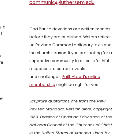
communic@luthersem.edu
s a
God Pause devotions are written months
ct
before they are published. Writers reflect
on Revised Common Lectionary texts and
the church season. If you are looking for a
e!
supportive community to discuss faithful
ve
responses to current events
and challenges,
Faith+Lead’s online
membership
might be right for you.
he
Scripture quotations are from the New
Revised Standard Version Bible, copyright
1989, Division of Christian Education of the
National Council of the Churches of Christ
in the United States of America. Used by