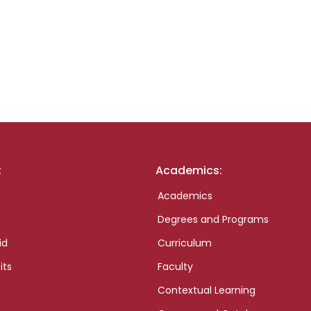
:
Academics:
Academics
Degrees and Programs
id
Curriculum
its
Faculty
Contextual Learning