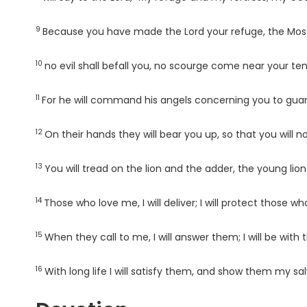
9
Verse
Because you have made the
Lord
your refuge, the Most
10
Verse
no evil shall befall you, no scourge come near your ten
11
Verse
For he will command his angels concerning you to guard
12
Verse
On their hands they will bear you up, so that you will n
13
Verse
You will tread on the lion and the adder, the young lio
14
Verse
Those who love me, I will deliver; I will protect those
15
Verse
When they call to me, I will answer them; I will be with
16
Verse
With long life I will satisfy them, and show them my sal