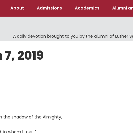
About
Admissions
Academics
Alumni an
A daily devotion brought to you by the alumni of Luther 
 7, 2019
 in the shadow of the Almighty,
 in whom I trust."