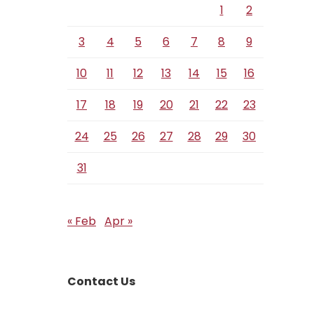
1
2
3
4
5
6
7
8
9
10
11
12
13
14
15
16
17
18
19
20
21
22
23
24
25
26
27
28
29
30
31
« Feb
Apr »
Contact Us