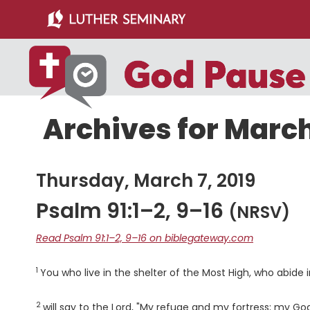
Skip
Skip
to
to
main
primary
content
sidebar
Archives for March
Thursday, March 7, 2019
Psalm 91:1–2, 9–16
(NRSV)
Read Psalm 91:1–2, 9–16 on biblegateway.com
1
Verse
You who live in the shelter of the Most High, who abide
2
Verse
will say to the
Lord
, "My refuge and my fortress; my God,