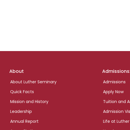
Footer
About
Admissions
links
About Luther Seminary
Admissions
Quick Facts
Apply Now
Mission and History
Tuition and A
Leadership
Admission Vis
Annual Report
Life at Luther