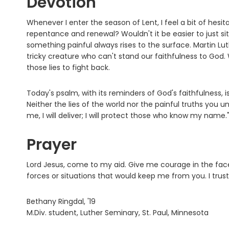
Devotion
Whenever I enter the season of Lent, I feel a bit of hesita
repentance and renewal? Wouldn't it be easier to just sit 
something painful always rises to the surface. Martin Lut
tricky creature who can't stand our faithfulness to God.
those lies to fight back.
Today's psalm, with its reminders of God's faithfulness, 
Neither the lies of the world nor the painful truths you
me, I will deliver; I will protect those who know my name.
Prayer
Lord Jesus, come to my aid. Give me courage in the fac
forces or situations that would keep me from you. I trus
Bethany Ringdal, '19
M.Div. student, Luther Seminary, St. Paul, Minnesota