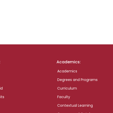
:
Academics:
Academics
Degrees and Programs
id
Curriculum
its
Faculty
Contextual Learning