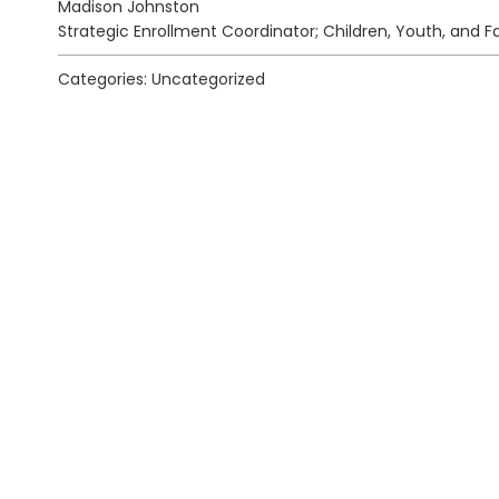
Madison Johnston
Strategic Enrollment Coordinator; Children, Youth, and F
Categories: Uncategorized