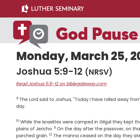
Skip
Skip
to
to
main
primary
content
sidebar
Monday, March 25, 2
Joshua 5:9-12
(NRSV)
Read Joshua 5:9-12 on biblegateway.com
9
Verse
The
Lord
said to Joshua, "Today I have rolled away from 
day.
10
Verse
While the Israelites were camped in Gilgal they kept t
11
Verse
plains of Jericho.
On the day after the passover, on th
12
Verse
parched grain.
The manna ceased on the day they ate 