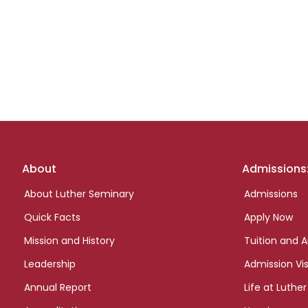
Footer
About
Admissions
links
About Luther Seminary
Admissions
Quick Facts
Apply Now
Mission and History
Tuition and A
Leadership
Admission Vis
Annual Report
Life at Luther