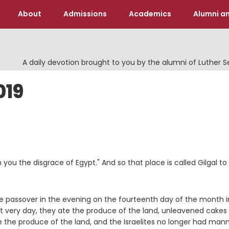
About
Admissions
Academics
Alumni an
A daily devotion brought to you by the alumni of Luther 
019
you the disgrace of Egypt." And so that place is called Gilgal to 
he passover in the evening on the fourteenth day of the month i
at very day, they ate the produce of the land, unleavened cakes
the produce of the land, and the Israelites no longer had mann