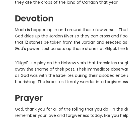
they ate the crops of the land of Canaan that year.
Devotion
Much is happening in and around these few verses. The Is
God dries up the Jordan River so they can cross and flo
that 12 stones be taken from the Jordan and erected as
God's power. Joshua sets up those stones at Gilgal, the 
"Gilgal" is a play on the Hebrew verb that translates roughly
away the shame of their past. Their immediate observa
as God was with the Israelites during their disobedience
flourishing. The Israelites literally wander into forgiveness
Prayer
God, thank you for all of the rolling that you do—in the
remember your love and forgiveness today, like you hel