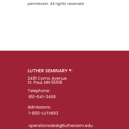
permission. All rights reserved.
LUTHER SEMINARY ®:
2481 Como Avenue
St. Paul, MN 55108
Telephone:
651-641-3456
Admissions:
1-800-LUTHER3
operationsdesk@luthersem.edu