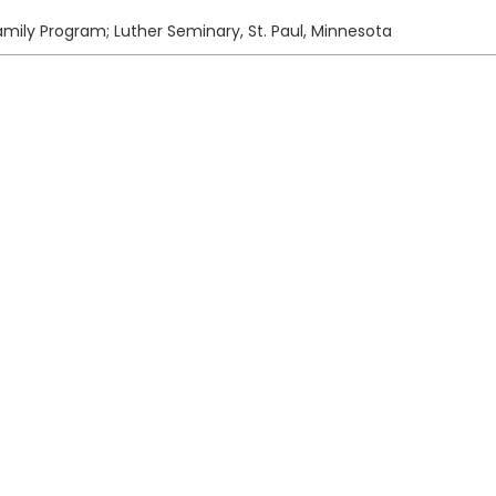
amily Program; Luther Seminary, St. Paul, Minnesota