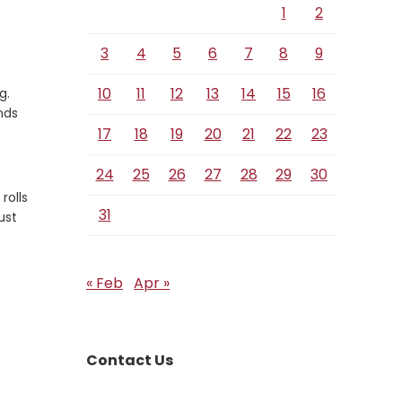
1
2
3
4
5
6
7
8
9
10
11
12
13
14
15
16
g.
nds
17
18
19
20
21
22
23
24
25
26
27
28
29
30
rolls
31
ust
« Feb
Apr »
Contact Us