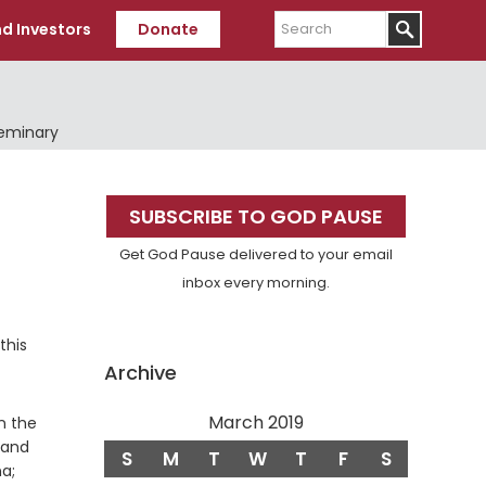
Search
d Investors
Donate
Seminary
Primary
SUBSCRIBE TO GOD PAUSE
Sidebar
Get God Pause delivered to your email
inbox every morning.
this
Archive
March 2019
n the
 and
S
M
T
W
T
F
S
a;