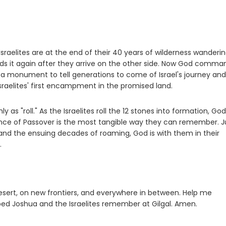
raelites are at the end of their 40 years of wilderness wanderin
ods it again after they arrive on the other side. Now God comma
 a monument to tell generations to come of Israel's journey and
Israelites' first encampment in the promised land.
 as "roll." As the Israelites roll the 12 stones into formation, God 
nce of Passover is the most tangible way they can remember. J
 and the ensuing decades of roaming, God is with them in their
.
 desert, on new frontiers, and everywhere in between. Help me
ped Joshua and the Israelites remember at Gilgal. Amen.