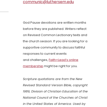
communic@luthersem.edu
God Pause devotions are written months
before they are published. Writers reflect
on Revised Common Lectionary texts and
the church season. If you are looking for a
supportive community to discuss faithful
responses to current events
and challenges,
Faith+Lead’s online
membership
might be right for you.
Scripture quotations are from the New
Revised Standard Version Bible, copyright
1989, Division of Christian Education of the
National Council of the Churches of Christ
in the United States of America. Used by