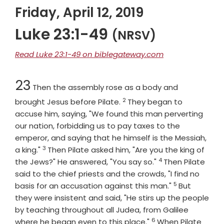
Friday, April 12, 2019
Luke 23:1-49
(NRSV)
Read Luke 23:1-49 on biblegateway.com
Chapter
23
Then the assembly rose as a body and
2
Verse
brought Jesus before Pilate.
They began to
accuse him, saying, "We found this man perverting
our nation, forbidding us to pay taxes to the
emperor, and saying that he himself is the Messiah,
3
Verse
a king."
Then Pilate asked him, "Are you the king of
4
Verse
the Jews?" He answered, "You say so."
Then Pilate
said to the chief priests and the crowds, "I find no
5
Verse
basis for an accusation against this man."
But
they were insistent and said, "He stirs up the people
by teaching throughout all Judea, from Galilee
6
Verse
where he began even to this place."
When Pilate