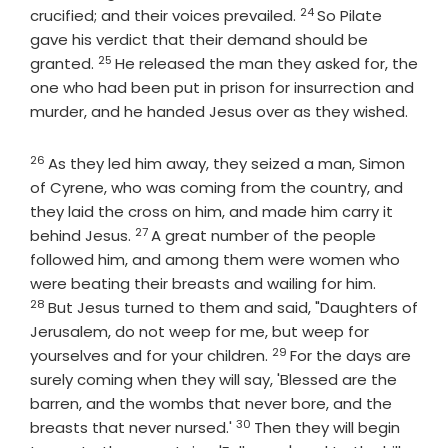
24
Verse
crucified; and their voices prevailed.
So Pilate
gave his verdict that their demand should be
25
Verse
granted.
He released the man they asked for, the
one who had been put in prison for insurrection and
murder, and he handed Jesus over as they wished.
26
Verse
As they led him away, they seized a man, Simon
of Cyrene, who was coming from the country, and
they laid the cross on him, and made him carry it
27
Verse
behind Jesus.
A great number of the people
followed him, and among them were women who
Verse
were beating their breasts and wailing for him.
28
But Jesus turned to them and said, "Daughters of
Jerusalem, do not weep for me, but weep for
29
Verse
yourselves and for your children.
For the days are
surely coming when they will say, 'Blessed are the
barren, and the wombs that never bore, and the
30
Verse
breasts that never nursed.'
Then they will begin