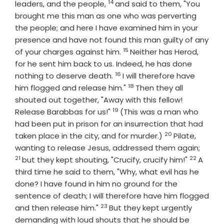
14
Verse
leaders, and the people,
and said to them, "You
brought me this man as one who was perverting
the people; and here I have examined him in your
presence and have not found this man guilty of any
15
Verse
of your charges against him.
Neither has Herod,
for he sent him back to us. Indeed, he has done
16
Verse
nothing to deserve death.
I will therefore have
18
Verse
him flogged and release him."
Then they all
shouted out together, "Away with this fellow!
19
Verse
Release Barabbas for us!"
(This was a man who
had been put in prison for an insurrection that had
20
Verse
taken place in the city, and for murder.)
Pilate,
Verse
wanting to release Jesus, addressed them again;
21
22
Verse
but they kept shouting, "Crucify, crucify him!"
A
third time he said to them, "Why, what evil has he
done? I have found in him no ground for the
sentence of death; I will therefore have him flogged
23
Verse
and then release him."
But they kept urgently
demanding with loud shouts that he should be