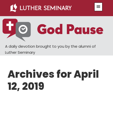
Skip
Skip
Menu
to
to
main
primary
content
sidebar
A daily devotion brought to you by the alumni of
Luther Seminary
Archives for April
12, 2019