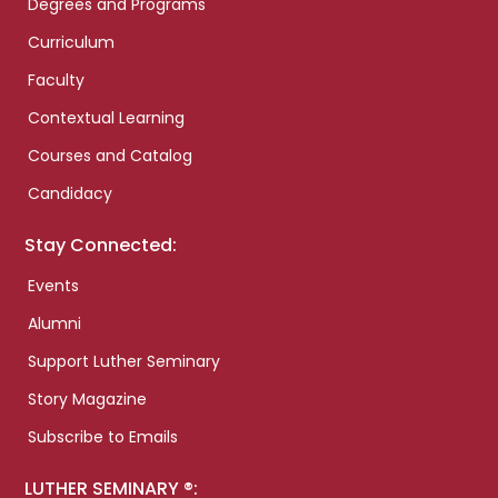
Degrees and Programs
Curriculum
Faculty
Contextual Learning
Courses and Catalog
Candidacy
Stay Connected:
Events
Alumni
Support Luther Seminary
Story Magazine
Subscribe to Emails
LUTHER SEMINARY ®: