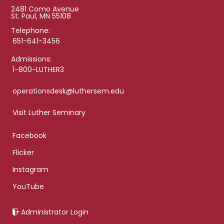
2481 Como Avenue
St. Paul, MN 55108
Telephone:
651-641-3456
Admissions:
1-800-LUTHER3
operationsdesk@luthersem.edu
Visit Luther Seminary
Facebook
Flicker
Instagram
YouTube
Administrator Login