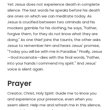
Yet Jesus does not experience death in complete
silence. The last words he speaks before his death
are ones on which we can meditate today. As
Jesus is crucified between two criminals and his
mockers gamble for his clothing, he says, "Father,
forgive them, for they do not know what they are
doing." As one thief joins the taunts, the other asks
Jesus to remember him and hears Jesus' promise,
"Today you will be with me in Paradise." Finally, Jesus
—God incarnate—dies with the final words, "Father,
into your hands I commend my spirit." And Jesus'
voice is silent again.
Prayer
Creator, Christ, Holy Spirit: Guide me to know you
and experience your presence, even when you
seem silent. Help me and refresh me in this silence,