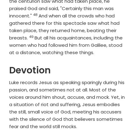
the centurion saw what had taken place, he
praised God and said, "Certainly this man was
48
Verse
innocent."
And when all the crowds who had
gathered there for this spectacle saw what had
taken place, they returned home, beating their
49
Verse
breasts.
But all his acquaintances, including the
women who had followed him from Galilee, stood
at a distance, watching these things.
Devotion
Luke records Jesus as speaking sparingly during his
passion, and sometimes not at all. Most of the
voices around him shout, accuse, and mock. Yet, in
a situation of riot and suffering, Jesus embodies
the still, small voice of God, meeting his accusers
with the silence of God that believers sometimes
fear and the world still mocks.