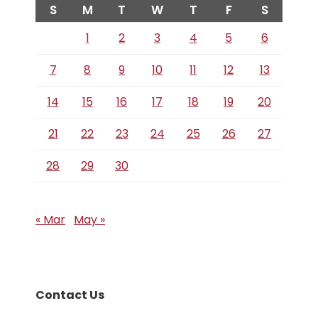
S
M
T
W
T
F
S
1
2
3
4
5
6
7
8
9
10
11
12
13
14
15
16
17
18
19
20
21
22
23
24
25
26
27
28
29
30
« Mar
May »
Contact Us