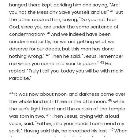
hanged there kept deriding him and saying, "Are
40
Verse
you not the Messiah? Save yourself and us!"
But
the other rebuked him, saying, "Do you not fear
God, since you are under the same sentence of
41
Verse
condemnation?
And we indeed have been
condemned justly, for we are getting what we
deserve for our deeds, but this man has done
42
Verse
nothing wrong."
Then he said, "Jesus, remember
43
Verse
me when you come into your kingdom."
He
replied, "Truly I tell you, today you will be with me in
Paradise."
44
Verse
It was now about noon, and darkness came over
45
Verse
the whole land until three in the afternoon,
while
the sun's light failed; and the curtain of the temple
46
Verse
was torn in two.
Then Jesus, crying with a loud
voice, said, "Father, into your hands I commend my
47
Verse
spirit." Having said this, he breathed his last.
When