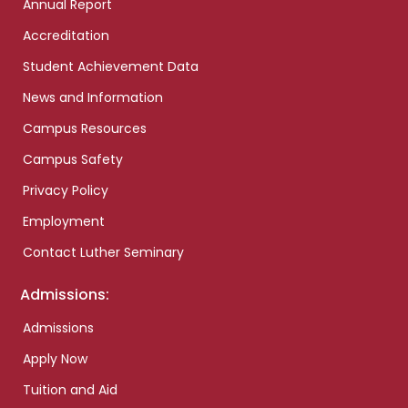
Annual Report
Accreditation
Student Achievement Data
News and Information
Campus Resources
Campus Safety
Privacy Policy
Employment
Contact Luther Seminary
Admissions:
Admissions
Apply Now
Tuition and Aid