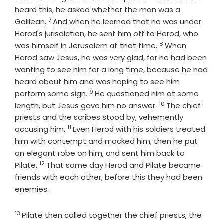
heard this, he asked whether the man was a
7
Verse
Galilean.
And when he learned that he was under
Herod's jurisdiction, he sent him off to Herod, who
8
Verse
was himself in Jerusalem at that time.
When
Herod saw Jesus, he was very glad, for he had been
wanting to see him for a long time, because he had
heard about him and was hoping to see him
9
Verse
perform some sign.
He questioned him at some
10
Verse
length, but Jesus gave him no answer.
The chief
priests and the scribes stood by, vehemently
11
Verse
accusing him.
Even Herod with his soldiers treated
him with contempt and mocked him; then he put
an elegant robe on him, and sent him back to
12
Verse
Pilate.
That same day Herod and Pilate became
friends with each other; before this they had been
enemies.
13
Verse
Pilate then called together the chief priests, the