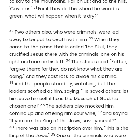
to say to the mountains, 'Fall on us'; and to the hills,
31
Verse
'Cover us.'
For if they do this when the wood is
green, what will happen when it is dry?"
32
Verse
Two others also, who were criminals, were led
33
Verse
away to be put to death with him.
When they
came to the place that is called The Skull, they
crucified Jesus there with the criminals, one on his
34
Verse
right and one on his left.
Then Jesus said, "Father,
forgive them; for they do not know what they are
Verse
doing." And they cast lots to divide his clothing.
35
And the people stood by, watching; but the
leaders scoffed at him, saying, "He saved others; let
him save himself if he is the Messiah of God, his
36
Verse
chosen one!"
The soldiers also mocked him,
37
Verse
coming up and offering him sour wine,
and saying,
Verse
"If you are the King of the Jews, save yourself!"
38
There was also an inscription over him, "This is the
39
Verse
King of the Jews."
One of the criminals who were