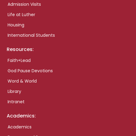
Admission Visits
Life at Luther
Housing
International Students
Resources:
Faith+Lead
God Pause Devotions
Word & World
Library
Intranet
Academics:
Academics