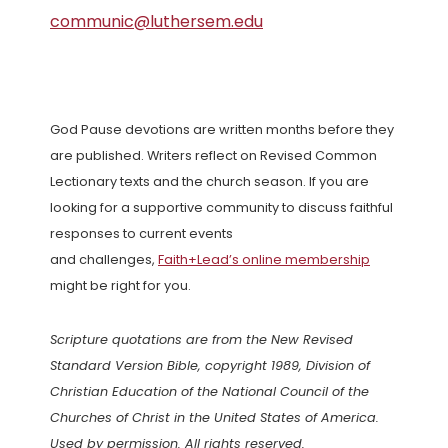
communic@luthersem.edu
God Pause devotions are written months before they
are published. Writers reflect on Revised Common
Lectionary texts and the church season. If you are
looking for a supportive community to discuss faithful
responses to current events
and challenges,
Faith+Lead’s online membership
might be right for you.
Scripture quotations are from the New Revised
Standard Version Bible, copyright 1989, Division of
Christian Education of the National Council of the
Churches of Christ in the United States of America.
Used by permission. All rights reserved.