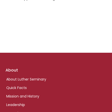
Footer
About
links
About Luther Seminary
Quick Facts
Mission and History
Leadership