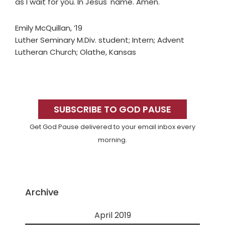
as I wait for you. In Jesus' name. Amen.
Emily McQuillan, ’19
Luther Seminary M.Div. student; Intern; Advent
Lutheran Church; Olathe, Kansas
Primary
Sidebar
SUBSCRIBE TO GOD PAUSE
Get God Pause delivered to your email inbox every
morning.
Archive
April 2019