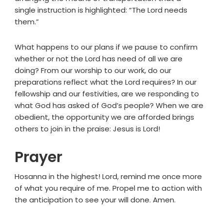
single instruction is highlighted: “The Lord needs
them.”
What happens to our plans if we pause to confirm
whether or not the Lord has need of all we are
doing? From our worship to our work, do our
preparations reflect what the Lord requires? In our
fellowship and our festivities, are we responding to
what God has asked of God’s people? When we are
obedient, the opportunity we are afforded brings
others to join in the praise: Jesus is Lord!
Prayer
Hosanna in the highest! Lord, remind me once more
of what you require of me. Propel me to action with
the anticipation to see your will done. Amen.