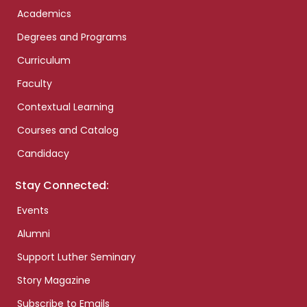
Academics
Degrees and Programs
Curriculum
Faculty
Contextual Learning
Courses and Catalog
Candidacy
Stay Connected:
Events
Alumni
Support Luther Seminary
Story Magazine
Subscribe to Emails