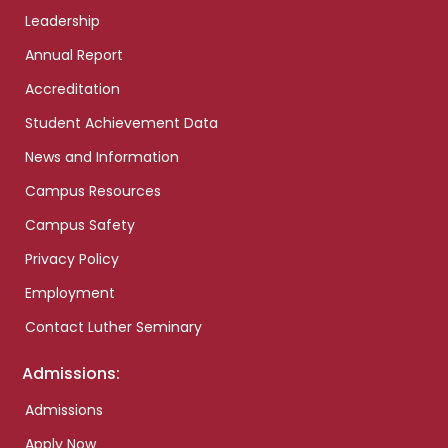
Leadership
Annual Report
Accreditation
Student Achievement Data
News and Information
Campus Resources
Campus Safety
Privacy Policy
Employment
Contact Luther Seminary
Admissions:
Admissions
Apply Now