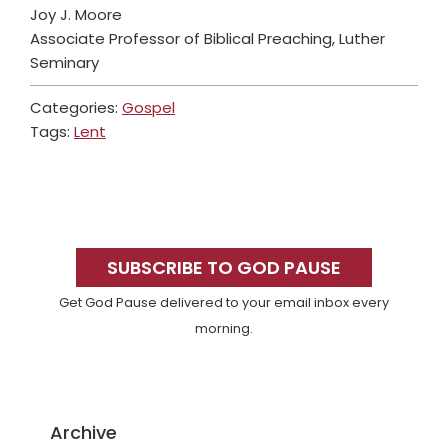
Joy J. Moore
Associate Professor of Biblical Preaching, Luther
Seminary
Categories:
Gospel
Tags:
Lent
Primary
Sidebar
SUBSCRIBE TO GOD PAUSE
Get God Pause delivered to your email inbox every
morning.
Archive