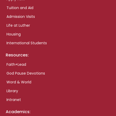
Tuition and Aid
Admission Visits
Life at Luther
Housing
International Students
Resources:
Faith+Lead
God Pause Devotions
Word & World
Library
Intranet
Academics: