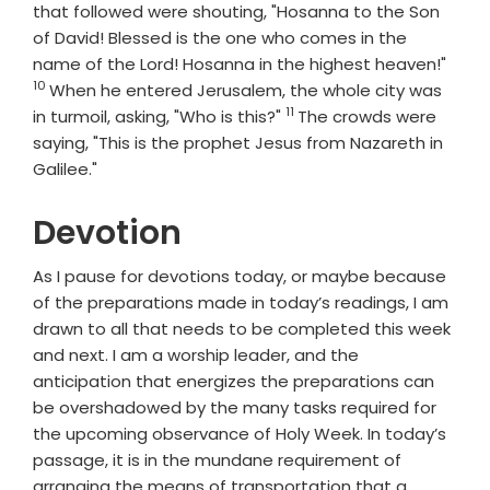
that followed were shouting, "Hosanna to the Son
of David! Blessed is the one who comes in the
Vers
name of the Lord! Hosanna in the highest heaven!"
10
When he entered Jerusalem, the whole city was
11
Verse
in turmoil, asking, "Who is this?"
The crowds were
saying, "This is the prophet Jesus from Nazareth in
Galilee."
Devotion
As I pause for devotions today, or maybe because
of the preparations made in today’s readings, I am
drawn to all that needs to be completed this week
and next. I am a worship leader, and the
anticipation that energizes the preparations can
be overshadowed by the many tasks required for
the upcoming observance of Holy Week. In today’s
passage, it is in the mundane requirement of
arranging the means of transportation that a