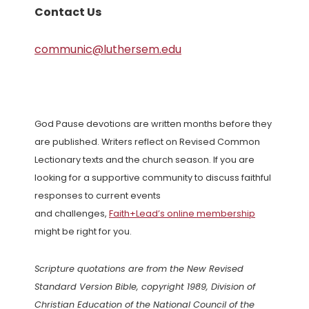
Contact Us
communic@luthersem.edu
God Pause devotions are written months before they
are published. Writers reflect on Revised Common
Lectionary texts and the church season. If you are
looking for a supportive community to discuss faithful
responses to current events
and challenges,
Faith+Lead’s online membership
might be right for you.
Scripture quotations are from the New Revised
Standard Version Bible, copyright 1989, Division of
Christian Education of the National Council of the