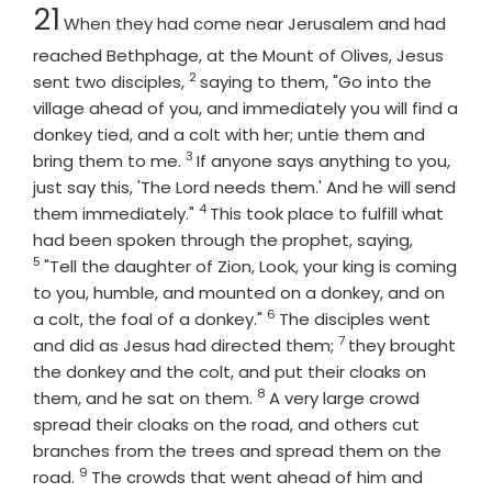
Chapter
21
When they had come near Jerusalem and had
reached Bethphage, at the Mount of Olives, Jesus
2
Verse
sent two disciples,
saying to them, "Go into the
village ahead of you, and immediately you will find a
donkey tied, and a colt with her; untie them and
3
Verse
bring them to me.
If anyone says anything to you,
just say this, 'The Lord needs them.' And he will send
4
Verse
them immediately."
This took place to fulfill what
Verse
had been spoken through the prophet, saying,
5
"Tell the daughter of Zion, Look, your king is coming
to you, humble, and mounted on a donkey, and on
6
Verse
a colt, the foal of a donkey."
The disciples went
7
Verse
and did as Jesus had directed them;
they brought
the donkey and the colt, and put their cloaks on
8
Verse
them, and he sat on them.
A very large crowd
spread their cloaks on the road, and others cut
branches from the trees and spread them on the
9
Verse
road.
The crowds that went ahead of him and