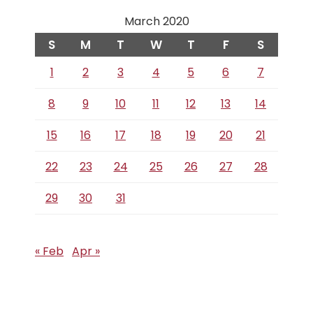
March 2020
S
M
T
W
T
F
S
1
2
3
4
5
6
7
8
9
10
11
12
13
14
15
16
17
18
19
20
21
22
23
24
25
26
27
28
29
30
31
« Feb
Apr »