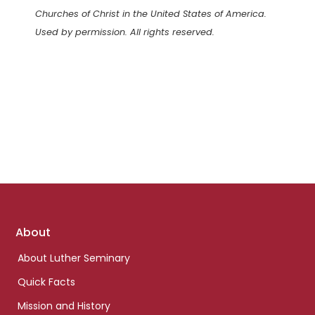
Churches of Christ in the United States of America.
Used by permission. All rights reserved.
Footer
About
links
About Luther Seminary
Quick Facts
Mission and History