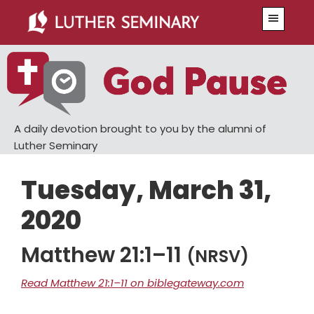
Skip
Skip
Menu
to
to
main
primary
content
sidebar
A daily devotion brought to you by the alumni of
Luther Seminary
Tuesday, March 31,
2020
Matthew 21:1–11
(NRSV)
Read Matthew 21:1–11 on biblegateway.com