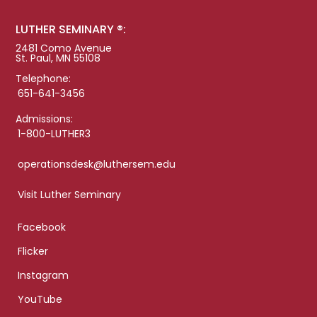
LUTHER SEMINARY ®:
2481 Como Avenue
St. Paul, MN 55108
Telephone:
651-641-3456
Admissions:
1-800-LUTHER3
operationsdesk@luthersem.edu
Visit Luther Seminary
Facebook
Flicker
Instagram
YouTube