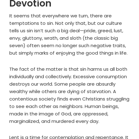
Devotion
It seems that everywhere we turn, there are
temptations to sin. Not only that, but our culture
tells us sin isn’t such a big deal—pride, greed, lust,
envy, gluttony, wrath, and sloth (the classic big
seven) often seem no longer such negative traits,
but simply marks of enjoying the good things in life.
The fact of the matter is that sin harms us all both
individually and collectively. Excessive consumption
destroys our world. Some people are absurdly
wealthy while others are dying of starvation. A
contentious society finds even Christians struggling
to see each other as neighbors. Human beings,
made in the image of God, are oppressed,
marginalized, and murdered every day.
Lent is a time for contemplation and repentance. It