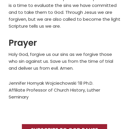
is a time to evaluate the sins we have committed
and to take them to God. Through Jesus we are
forgiven, but we are also called to become the light
Scripture tells us we are.
Prayer
Holy God, forgive us our sins as we forgive those
who sin against us. Save us from the time of trial
and deliver us from evil. Amen.
Jennifer Hornyak Wojciechowski ’18 Ph.D.
Affiliate Professor of Church History, Luther
Seminary
Primary