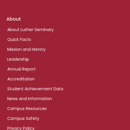
Footer
About
links
About Luther Seminary
Quick Facts
Mission and History
Leadership
Annual Report
Accreditation
Student Achievement Data
News and Information
Campus Resources
Campus Safety
Privacy Policy