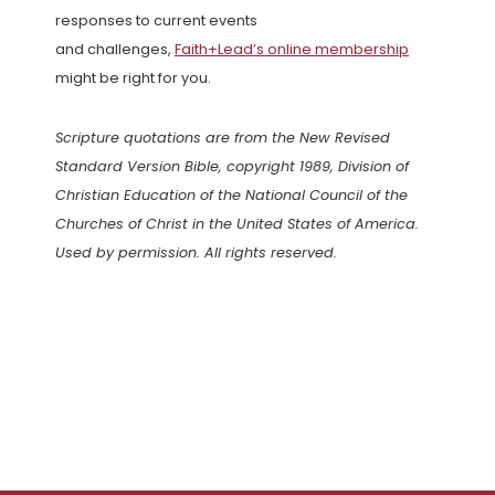
responses to current events
and challenges,
Faith+Lead’s online membership
might be right for you.
Scripture quotations are from the New Revised
Standard Version Bible, copyright 1989, Division of
Christian Education of the National Council of the
Churches of Christ in the United States of America.
Used by permission. All rights reserved.