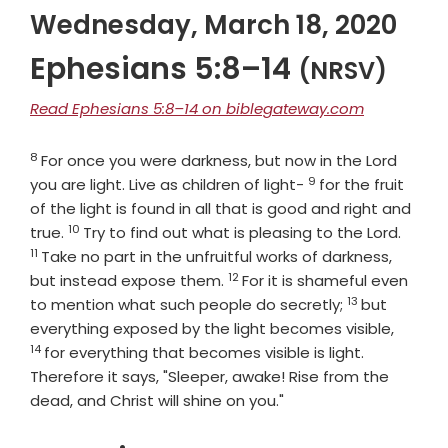
Wednesday, March 18, 2020
Ephesians 5:8–14
(NRSV)
Read Ephesians 5:8–14 on biblegateway.com
8
Verse
For once you were darkness, but now in the Lord
9
Verse
you are light. Live as children of light-
for the fruit
of the light is found in all that is good and right and
10
Verse
Verse
true.
Try to find out what is pleasing to the Lord.
11
Take no part in the unfruitful works of darkness,
12
Verse
but instead expose them.
For it is shameful even
13
Verse
to mention what such people do secretly;
but
Verse
everything exposed by the light becomes visible,
14
for everything that becomes visible is light.
Therefore it says, "Sleeper, awake! Rise from the
dead, and Christ will shine on you."