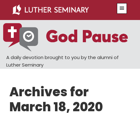
Skip
Skip
Menu
to
to
main
primary
content
sidebar
A daily devotion brought to you by the alumni of
Luther Seminary
Archives for
March 18, 2020