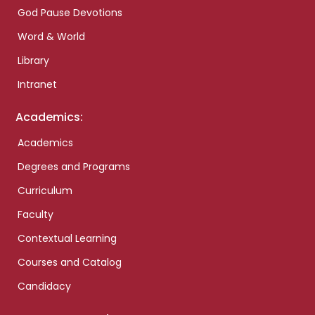
God Pause Devotions
Word & World
Library
Intranet
Academics:
Academics
Degrees and Programs
Curriculum
Faculty
Contextual Learning
Courses and Catalog
Candidacy