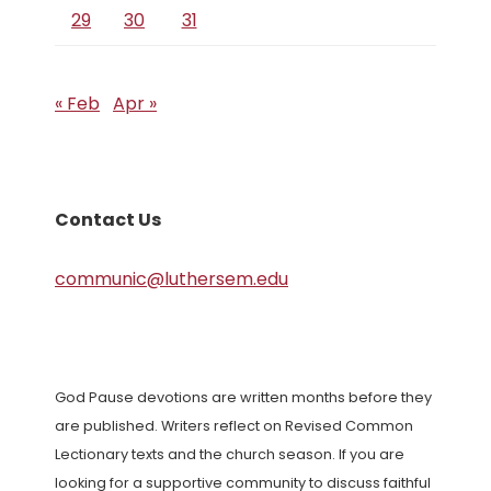
29
30
31
« Feb
Apr »
Contact Us
communic@luthersem.edu
God Pause devotions are written months before they
are published. Writers reflect on Revised Common
Lectionary texts and the church season. If you are
looking for a supportive community to discuss faithful