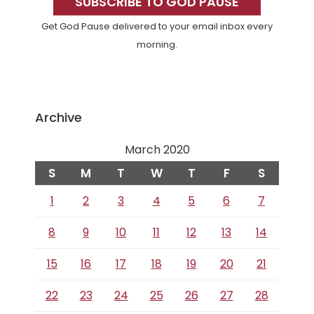
Sidebar
SUBSCRIBE TO GOD PAUSE
Get God Pause delivered to your email inbox every
morning.
Archive
March 2020
S
M
T
W
T
F
S
1
2
3
4
5
6
7
8
9
10
11
12
13
14
15
16
17
18
19
20
21
22
23
24
25
26
27
28