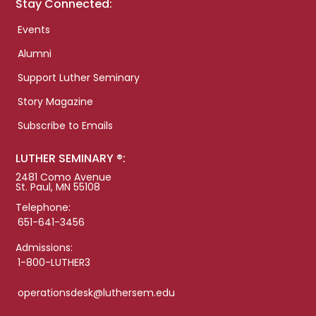
Stay Connected:
Events
Alumni
Support Luther Seminary
Story Magazine
Subscribe to Emails
LUTHER SEMINARY ®:
2481 Como Avenue
St. Paul, MN 55108
Telephone:
651-641-3456
Admissions:
1-800-LUTHER3
operationsdesk@luthersem.edu