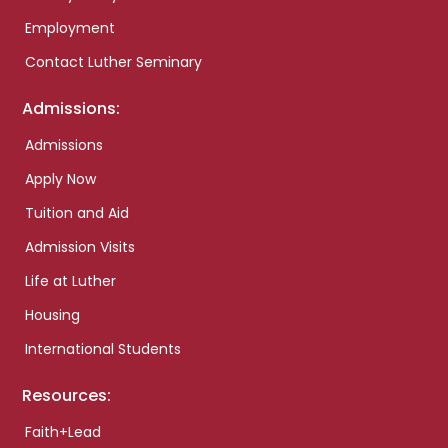
Employment
Contact Luther Seminary
Admissions:
Admissions
Apply Now
Tuition and Aid
Admission Visits
Life at Luther
Housing
International Students
Resources:
Faith+Lead