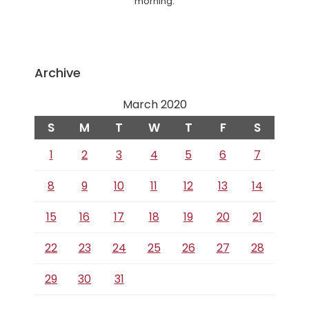
morning.
Archive
March 2020
S
M
T
W
T
F
S
1
2
3
4
5
6
7
8
9
10
11
12
13
14
15
16
17
18
19
20
21
22
23
24
25
26
27
28
29
30
31