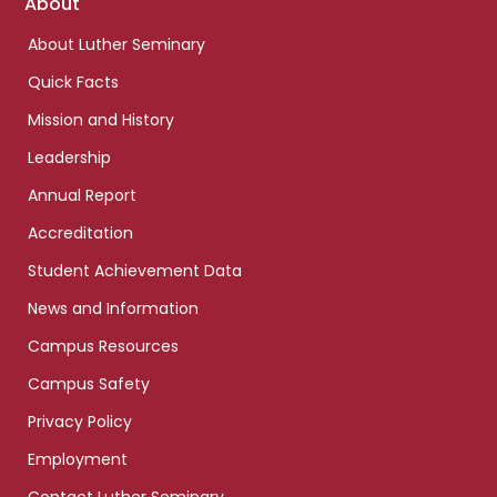
Footer
About
links
About Luther Seminary
Quick Facts
Mission and History
Leadership
Annual Report
Accreditation
Student Achievement Data
News and Information
Campus Resources
Campus Safety
Privacy Policy
Employment