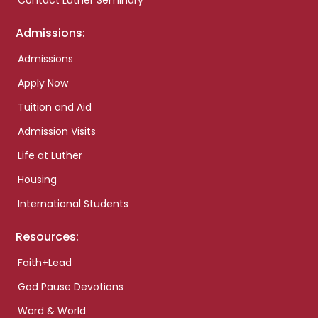
Contact Luther Seminary
Admissions:
Admissions
Apply Now
Tuition and Aid
Admission Visits
Life at Luther
Housing
International Students
Resources:
Faith+Lead
God Pause Devotions
Word & World