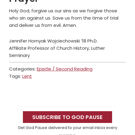
Holy God, forgive us our sins as we forgive those
who sin against us. Save us from the time of trial
and deliver us from evil. Amen.
Jennifer Hornyak Wojciechowski ’18 Ph.D.
Affiliate Professor of Church History, Luther
Seminary
Categories:
Epistle / Second Reading
Tags:
Lent
Primary
Sidebar
SUBSCRIBE TO GOD PAUSE
Get God Pause delivered to your email inbox every