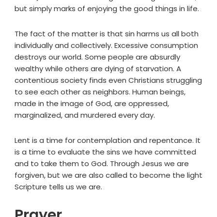
but simply marks of enjoying the good things in life.
The fact of the matter is that sin harms us all both
individually and collectively. Excessive consumption
destroys our world. Some people are absurdly
wealthy while others are dying of starvation. A
contentious society finds even Christians struggling
to see each other as neighbors. Human beings,
made in the image of God, are oppressed,
marginalized, and murdered every day.
Lent is a time for contemplation and repentance. It
is a time to evaluate the sins we have committed
and to take them to God. Through Jesus we are
forgiven, but we are also called to become the light
Scripture tells us we are.
Prayer