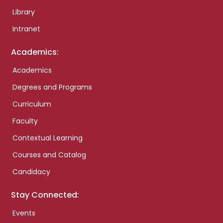
Library
Intranet
Academics:
Academics
Degrees and Programs
Curriculum
Faculty
Contextual Learning
Courses and Catalog
Candidacy
Stay Connected:
Events