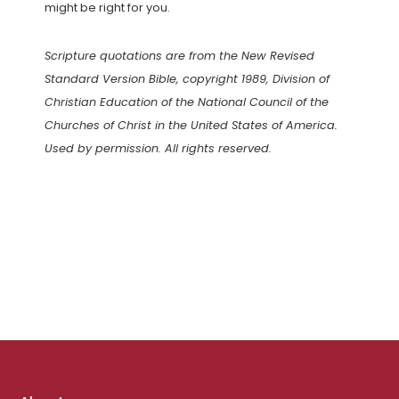
might be right for you.
Scripture quotations are from the New Revised
Standard Version Bible, copyright 1989, Division of
Christian Education of the National Council of the
Churches of Christ in the United States of America.
Used by permission. All rights reserved.