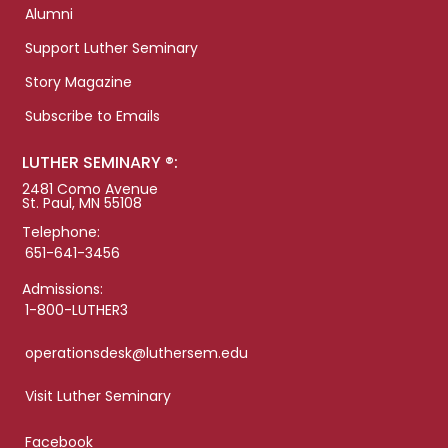
Alumni
Support Luther Seminary
Story Magazine
Subscribe to Emails
LUTHER SEMINARY ®:
2481 Como Avenue
St. Paul, MN 55108
Telephone:
651-641-3456
Admissions:
1-800-LUTHER3
operationsdesk@luthersem.edu
Visit Luther Seminary
Facebook