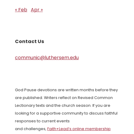
« Feb
Apr »
Contact Us
communic@luthersem.edu
God Pause devotions are written months before they
are published. Writers reflect on Revised Common
Lectionary texts and the church season. If you are
looking for a supportive community to discuss faithful
responses to current events
and challenges,
Faith+Lead’s online membership