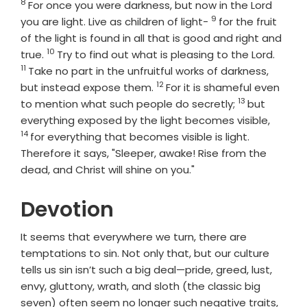
8
Verse
For once you were darkness, but now in the Lord
9
Verse
you are light. Live as children of light-
for the fruit
of the light is found in all that is good and right and
10
Verse
Verse
true.
Try to find out what is pleasing to the Lord.
11
Take no part in the unfruitful works of darkness,
12
Verse
but instead expose them.
For it is shameful even
13
Verse
to mention what such people do secretly;
but
Verse
everything exposed by the light becomes visible,
14
for everything that becomes visible is light.
Therefore it says, "Sleeper, awake! Rise from the
dead, and Christ will shine on you."
Devotion
It seems that everywhere we turn, there are
temptations to sin. Not only that, but our culture
tells us sin isn’t such a big deal—pride, greed, lust,
envy, gluttony, wrath, and sloth (the classic big
seven) often seem no longer such negative traits,