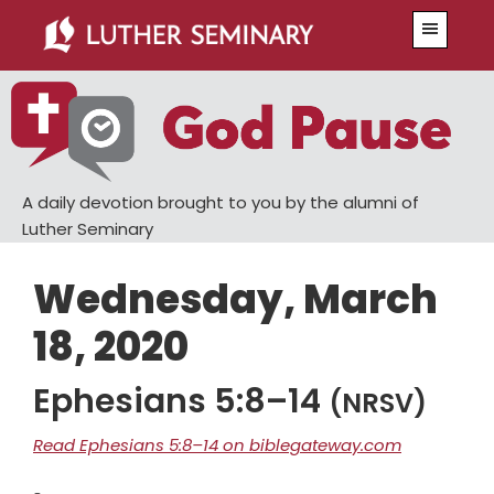
Skip
Skip
Menu
to
to
main
primary
content
sidebar
A daily devotion brought to you by the alumni of
Luther Seminary
Wednesday, March
18, 2020
Ephesians 5:8–14
(NRSV)
Read Ephesians 5:8–14 on biblegateway.com