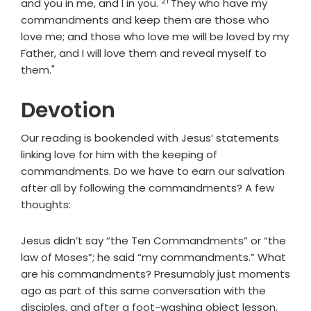
21
Verse
and you in me, and I in you.
They who have my
commandments and keep them are those who
love me; and those who love me will be loved by my
Father, and I will love them and reveal myself to
them."
Devotion
Our reading is bookended with Jesus’ statements
linking love for him with the keeping of
commandments. Do we have to earn our salvation
after all by following the commandments? A few
thoughts:
Jesus didn’t say “the Ten Commandments” or “the
law of Moses”; he said “my commandments.” What
are his commandments? Presumably just moments
ago as part of this same conversation with the
disciples, and after a foot-washing object lesson,