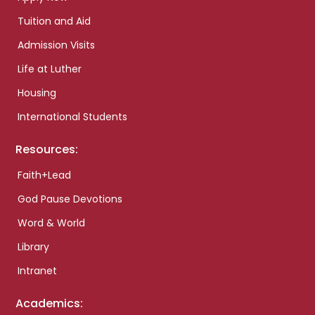
Tuition and Aid
Admission Visits
Life at Luther
Housing
International Students
Resources:
Faith+Lead
God Pause Devotions
Word & World
Library
Intranet
Academics: