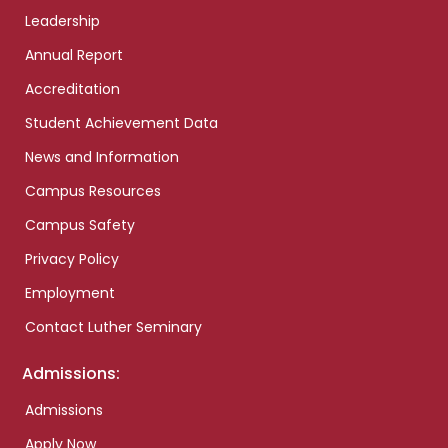
Leadership
Annual Report
Accreditation
Student Achievement Data
News and Information
Campus Resources
Campus Safety
Privacy Policy
Employment
Contact Luther Seminary
Admissions:
Admissions
Apply Now