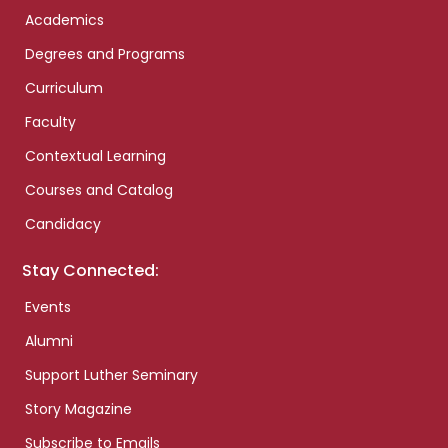
Academics
Degrees and Programs
Curriculum
Faculty
Contextual Learning
Courses and Catalog
Candidacy
Stay Connected:
Events
Alumni
Support Luther Seminary
Story Magazine
Subscribe to Emails