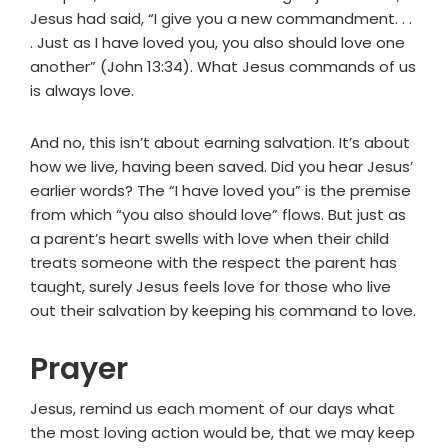
Jesus had said, “I give you a new commandment. . .
. Just as I have loved you, you also should love one
another” (John 13:34). What Jesus commands of us
is always love.
And no, this isn’t about earning salvation. It’s about
how we live, having been saved. Did you hear Jesus’
earlier words? The “I have loved you” is the premise
from which “you also should love” flows. But just as
a parent’s heart swells with love when their child
treats someone with the respect the parent has
taught, surely Jesus feels love for those who live
out their salvation by keeping his command to love.
Prayer
Jesus, remind us each moment of our days what
the most loving action would be, that we may keep