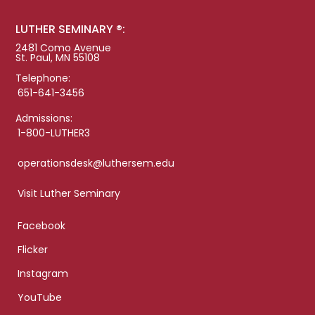
LUTHER SEMINARY ®:
2481 Como Avenue
St. Paul, MN 55108
Telephone:
651-641-3456
Admissions:
1-800-LUTHER3
operationsdesk@luthersem.edu
Visit Luther Seminary
Facebook
Flicker
Instagram
YouTube