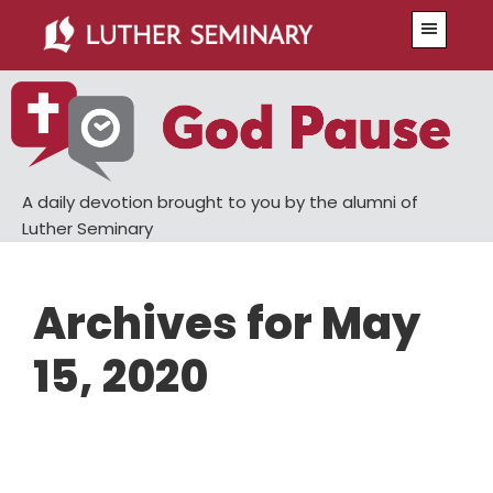
Skip
Skip
Menu
to
to
main
primary
content
sidebar
A daily devotion brought to you by the alumni of
Luther Seminary
Archives for May
15, 2020