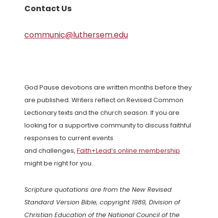
Contact Us
communic@luthersem.edu
God Pause devotions are written months before they
are published. Writers reflect on Revised Common
Lectionary texts and the church season. If you are
looking for a supportive community to discuss faithful
responses to current events
and challenges,
Faith+Lead’s online membership
might be right for you.
Scripture quotations are from the New Revised
Standard Version Bible, copyright 1989, Division of
Christian Education of the National Council of the