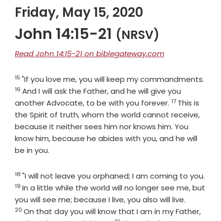
Friday, May 15, 2020
John 14:15-21
(NRSV)
Read John 14:15-21 on biblegateway.com
15
Verse
Vers
"If you love me, you will keep my commandments.
16
And I will ask the Father, and he will give you
17
Verse
another Advocate, to be with you forever.
This is
the Spirit of truth, whom the world cannot receive,
because it neither sees him nor knows him. You
know him, because he abides with you, and he will
be in you.
18
Verse
"I will not leave you orphaned; I am coming to you.
19
Verse
In a little while the world will no longer see me, but
Verse
you will see me; because I live, you also will live.
20
On that day you will know that I am in my Father,