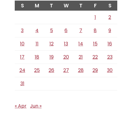
S
M
T
W
T
F
S
1
2
3
4
5
6
7
8
9
10
11
12
13
14
15
16
17
18
19
20
21
22
23
24
25
26
27
28
29
30
31
« Apr
Jun »