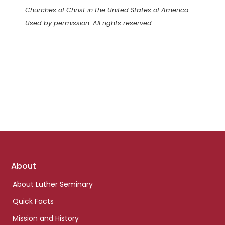
Churches of Christ in the United States of America.
Used by permission. All rights reserved.
Footer
About
links
About Luther Seminary
Quick Facts
Mission and History