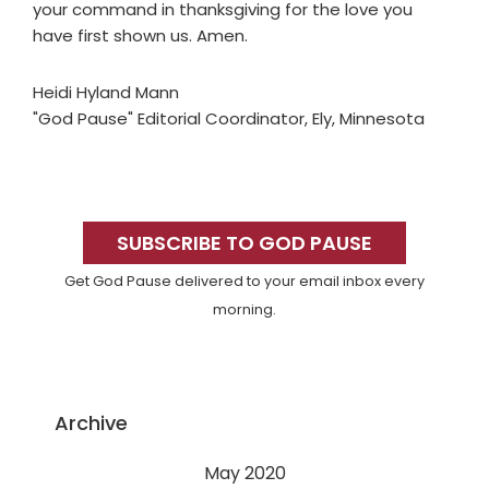
your command in thanksgiving for the love you
have first shown us. Amen.
Heidi Hyland Mann
"God Pause" Editorial Coordinator, Ely, Minnesota
Primary
Sidebar
SUBSCRIBE TO GOD PAUSE
Get God Pause delivered to your email inbox every
morning.
Archive
May 2020