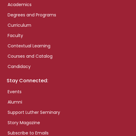
Academics
Degrees and Programs
Curriculum
Faculty
Contextual Learning
Courses and Catalog
Candidacy
Stay Connected:
Events
Alumni
Support Luther Seminary
Story Magazine
Subscribe to Emails