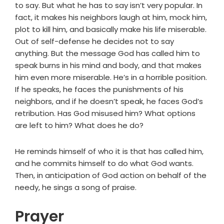
to say. But what he has to say isn’t very popular. In
fact, it makes his neighbors laugh at him, mock him,
plot to kill him, and basically make his life miserable.
Out of self-defense he decides not to say
anything. But the message God has called him to
speak burns in his mind and body, and that makes
him even more miserable. He’s in a horrible position.
If he speaks, he faces the punishments of his
neighbors, and if he doesn’t speak, he faces God’s
retribution. Has God misused him? What options
are left to him? What does he do?
He reminds himself of who it is that has called him,
and he commits himself to do what God wants.
Then, in anticipation of God action on behalf of the
needy, he sings a song of praise.
Prayer