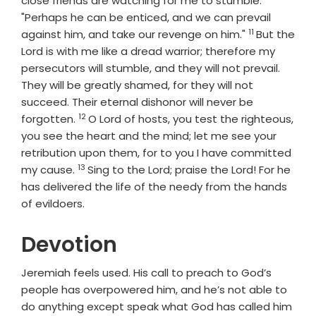
close friends are watching for me to stumble.
"Perhaps he can be enticed, and we can prevail
11
Verse
against him, and take our revenge on him."
But the
Lord
is with me like a dread warrior; therefore my
persecutors will stumble, and they will not prevail.
They will be greatly shamed, for they will not
succeed. Their eternal dishonor will never be
12
Verse
forgotten.
O
Lord
of hosts, you test the righteous,
you see the heart and the mind; let me see your
retribution upon them, for to you I have committed
13
Verse
my cause.
Sing to the
Lord
; praise the
Lord
! For he
has delivered the life of the needy from the hands
of evildoers.
Devotion
Jeremiah feels used. His call to preach to God’s
people has overpowered him, and he’s not able to
do anything except speak what God has called him