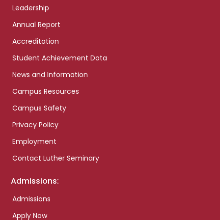
Leadership
Annual Report
Accreditation
Student Achievement Data
News and Information
Campus Resources
Campus Safety
Privacy Policy
Employment
Contact Luther Seminary
Admissions:
Admissions
Apply Now