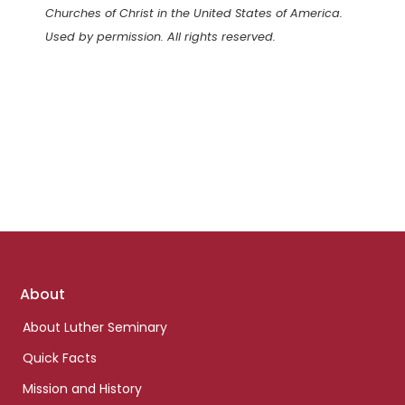
Churches of Christ in the United States of America.
Used by permission. All rights reserved.
Footer
About
links
About Luther Seminary
Quick Facts
Mission and History