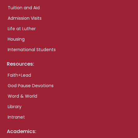
Tuition and Aid
Admission Visits
Life at Luther
Housing
International Students
Resources:
Faith+Lead
God Pause Devotions
Word & World
Library
Intranet
Academics: