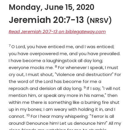
Monday, June 15, 2020
Jeremiah 20:7-13
(NRSV)
Read Jeremiah 20:7-13 on biblegateway.com
7
Verse
O
Lord
, you have enticed me, and I was enticed;
you have overpowered me, and you have prevailed.
I have become a laughingstock all day long;
8
Verse
everyone mocks me.
For whenever I speak, I must
cry out, I must shout, "Violence and destruction!" For
the word of the
Lord
has become for me a
9
Verse
reproach and derision all day long.
If I say, "I will not
mention him, or speak any more in his name," then
within me there is something like a burning fire shut
up in my bones; I am weary with holding it in, and I
10
Verse
cannot.
For I hear many whispering: "Terror is all
around! Denounce him! Let us denounce him!" All my