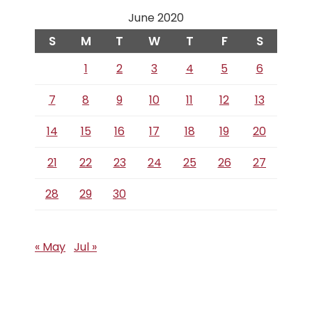
June 2020
S
M
T
W
T
F
S
1
2
3
4
5
6
7
8
9
10
11
12
13
14
15
16
17
18
19
20
21
22
23
24
25
26
27
28
29
30
« May
Jul »