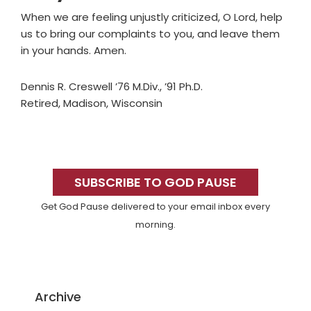
When we are feeling unjustly criticized, O Lord, help
us to bring our complaints to you, and leave them
in your hands. Amen.
Dennis R. Creswell ’76 M.Div., ’91 Ph.D.
Retired, Madison, Wisconsin
Primary
Sidebar
SUBSCRIBE TO GOD PAUSE
Get God Pause delivered to your email inbox every
morning.
Archive