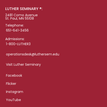
LUTHER SEMINARY ®:
2481 Como Avenue
St. Paul, MN 55108
Telephone:
651-641-3456
Admissions:
1-800-LUTHER3
operationsdesk@luthersem.edu
Visit Luther Seminary
Facebook
Flicker
Instagram
YouTube