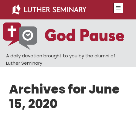
Skip
Skip
Menu
to
to
main
primary
content
sidebar
A daily devotion brought to you by the alumni of
Luther Seminary
Archives for June
15, 2020