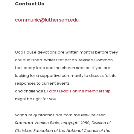
Contact Us
communic@luthersem.edu
God Pause devotions are written months before they
are published. Writers reflect on Revised Common
Lectionary texts and the church season. If you are
looking for a supportive community to discuss faithful
responses to current events
and challenges,
Faith+Lead’s online membership
might be right for you.
Scripture quotations are from the New Revised
Standard Version Bible, copyright 1989, Division of
Christian Education of the National Council of the