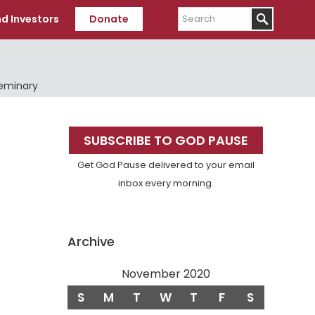
Search
d Investors
Donate
Seminary
Primary
SUBSCRIBE TO GOD PAUSE
Sidebar
Get God Pause delivered to your email
inbox every morning.
Archive
November 2020
S
M
T
W
T
F
S