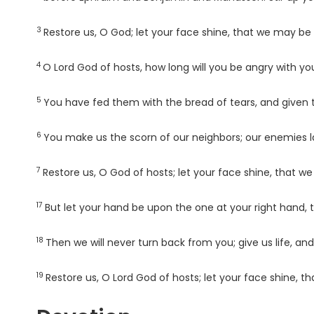
3
Verse
Restore us, O God; let your face shine, that we may be
4
Verse
O
Lord
God of hosts, how long will you be angry with yo
5
Verse
You have fed them with the bread of tears, and given t
6
Verse
You make us the scorn of our neighbors; our enemies
7
Verse
Restore us, O God of hosts; let your face shine, that w
17
Verse
But let your hand be upon the one at your right hand,
18
Verse
Then we will never turn back from you; give us life, and
19
Verse
Restore us, O
Lord
God of hosts; let your face shine, t