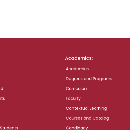
:
Academics:
Academics
Degrees and Programs
id
Curriculum
its
Faculty
Contextual Learning
Courses and Catalog
 Students
Candidacy