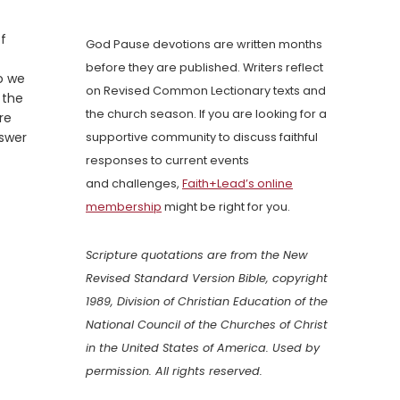
of
God Pause devotions are written months
before they are published. Writers reflect
o we
on Revised Common Lectionary texts and
 the
the church season. If you are looking for a
re
nswer
supportive community to discuss faithful
responses to current events
and challenges,
Faith+Lead’s online
membership
might be right for you.
Scripture quotations are from the New
Revised Standard Version Bible, copyright
1989, Division of Christian Education of the
National Council of the Churches of Christ
in the United States of America. Used by
permission. All rights reserved.