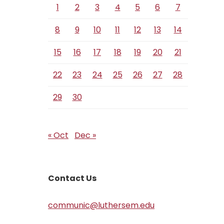
1
2
3
4
5
6
7
8
9
10
11
12
13
14
15
16
17
18
19
20
21
22
23
24
25
26
27
28
29
30
« Oct
Dec »
Contact Us
communic@luthersem.edu