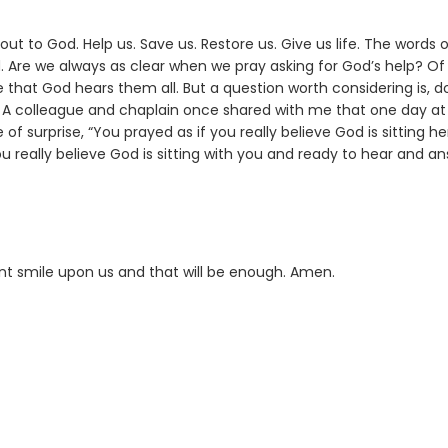
ut to God. Help us. Save us. Restore us. Give us life. The words 
d. Are we always as clear when we pray asking for God’s help? Of
that God hears them all. But a question worth considering is, d
? A colleague and chaplain once shared with me that one day at
 of surprise, “You prayed as if you really believe God is sitting he
you really believe God is sitting with you and ready to hear and a
ant smile upon us and that will be enough. Amen.