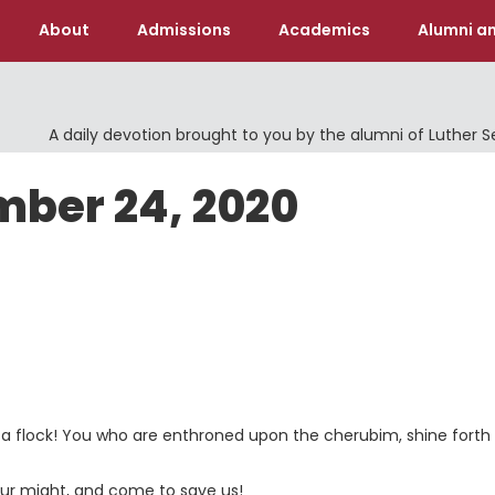
About
Admissions
Academics
Alumni an
A daily devotion brought to you by the alumni of Luther 
mber 24, 2020
e a flock! You who are enthroned upon the cherubim, shine forth
ur might, and come to save us!