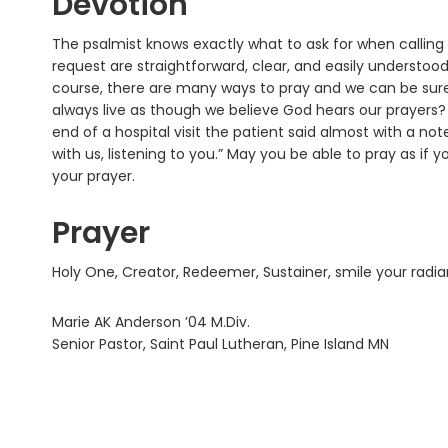
Devotion
The psalmist knows exactly what to ask for when calling o
request are straightforward, clear, and easily understoo
course, there are many ways to pray and we can be sure 
always live as though we believe God hears our prayers
end of a hospital visit the patient said almost with a note
with us, listening to you.” May you be able to pray as if 
your prayer.
Prayer
Holy One, Creator, Redeemer, Sustainer, smile your radi
Marie AK Anderson ’04 M.Div.
Senior Pastor, Saint Paul Lutheran, Pine Island MN