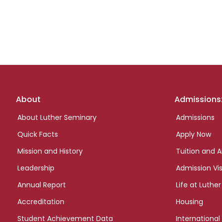
Footer
About
Admissions
links
About Luther Seminary
Admissions
Quick Facts
Apply Now
Mission and History
Tuition and A
Leadership
Admission Vis
Annual Report
Life at Luther
Accreditation
Housing
Student Achievement Data
International