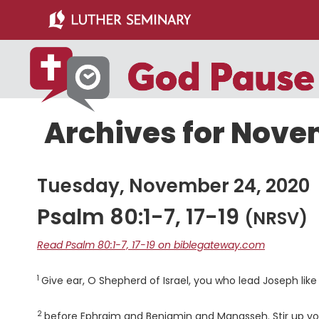
Skip
Skip
to
to
main
primary
content
sidebar
Archives for Nove
Tuesday, November 24, 2020
Psalm 80:1-7, 17-19
(NRSV)
Read Psalm 80:1-7, 17-19 on biblegateway.com
1
Verse
Give ear, O Shepherd of Israel, you who lead Joseph lik
2
Verse
before Ephraim and Benjamin and Manasseh. Stir up yo