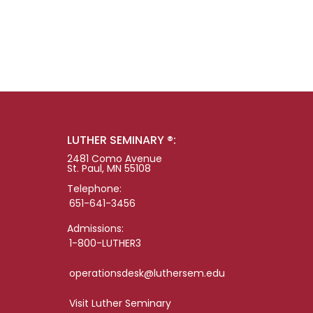
LUTHER SEMINARY ®:
2481 Como Avenue
St. Paul, MN 55108
Telephone:
651-641-3456
Admissions:
1-800-LUTHER3
operationsdesk@luthersem.edu
Visit Luther Seminary