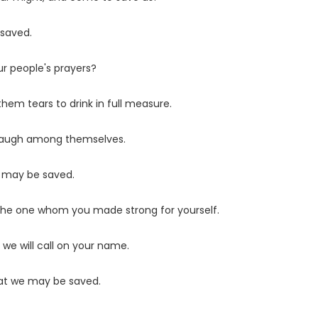
 saved.
ur people's prayers?
hem tears to drink in full measure.
 laugh among themselves.
e may be saved.
 the one whom you made strong for yourself.
 we will call on your name.
hat we may be saved.