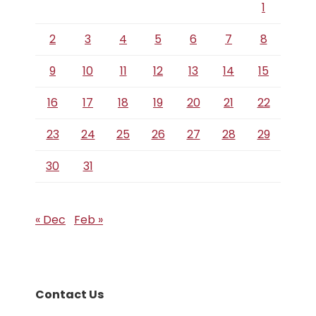
1
2
3
4
5
6
7
8
9
10
11
12
13
14
15
16
17
18
19
20
21
22
23
24
25
26
27
28
29
30
31
« Dec
Feb »
Contact Us