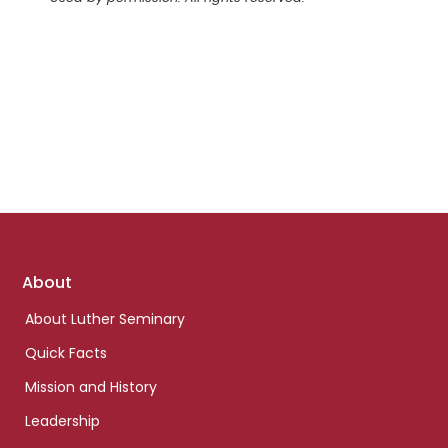
Footer
About
links
About Luther Seminary
Quick Facts
Mission and History
Leadership