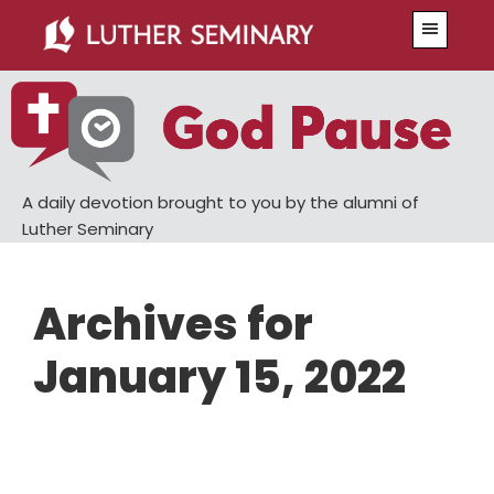
Skip
Skip
Menu
to
to
main
primary
content
sidebar
A daily devotion brought to you by the alumni of
Luther Seminary
Archives for
January 15, 2022