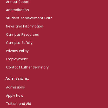
Annual Report
Accreditation
Student Achievement Data
News and Information
Campus Resources
Campus Safety
Privacy Policy
Employment
Contact Luther Seminary
Admissions:
Admissions
Apply Now
Tuition and Aid