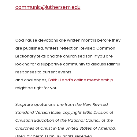
communic@luthersem.edu
God Pause devotions are written months before they
are published. Writers reflect on Revised Common
Lectionary texts and the church season. If you are
looking for a supportive community to discuss faithful
responses to current events
and challenges,
Faith+Lead’s online membership
might be right for you.
Scripture quotations are from the New Revised
Standard Version Bible, copyright 1989, Division of
Christian Education of the National Council of the
Churches of Christ in the United States of America.
Used by permission. All rights reserved.