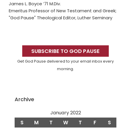
James L. Boyce ’71 M.Div.
Emeritus Professor of New Testament and Greek;
"God Pause" Theological Editor, Luther Seminary
Primary
Sidebar
SUBSCRIBE TO GOD PAUSE
Get God Pause delivered to your email inbox every
morning.
Archive
January 2022
S
M
T
W
T
F
S