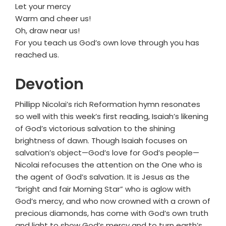
Let your mercy
Warm and cheer us!
Oh, draw near us!
For you teach us God’s own love through you has
reached us.
Devotion
Phillipp Nicolai’s rich Reformation hymn resonates
so well with this week’s first reading, Isaiah’s likening
of God’s victorious salvation to the shining
brightness of dawn. Though Isaiah focuses on
salvation’s object—God’s love for God’s people—
Nicolai refocuses the attention on the One who is
the agent of God’s salvation. It is Jesus as the
“bright and fair Morning Star” who is aglow with
God’s mercy, and who now crowned with a crown of
precious diamonds, has come with God’s own truth
and light to show God’s mercy and to turn earth’s