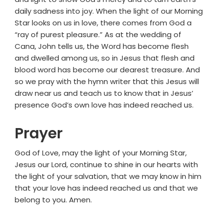
daily sadness into joy. When the light of our Morning
Star looks on us in love, there comes from God a
“ray of purest pleasure.” As at the wedding of
Cana, John tells us, the Word has become flesh
and dwelled among us, so in Jesus that flesh and
blood word has become our dearest treasure. And
so we pray with the hymn writer that this Jesus will
draw near us and teach us to know that in Jesus’
presence God’s own love has indeed reached us.
Prayer
God of Love, may the light of your Morning Star,
Jesus our Lord, continue to shine in our hearts with
the light of your salvation, that we may know in him
that your love has indeed reached us and that we
belong to you. Amen.