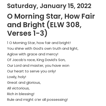
Saturday, January 15, 2022
O Morning Star, How Fair
and Bright (ELW 308,
Verses 1-3)
1 O Morning Star, how fair and bright!
You shine with God’s own truth and light,
Aglow with grace and mercy!
Of Jacob’s race, King David’s Son,
Our Lord and master, you have won
Our heart to serve you only!
Lowly, holy!
Great and glorious,
All victorious,
Rich in blessing!
Rule and might o’er all possessing!