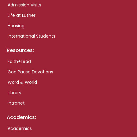
Admission Visits
Life at Luther
Housing
International Students
Resources:
Faith+Lead
God Pause Devotions
Word & World
Library
Intranet
Academics:
Academics