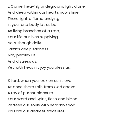
2 Come, heav’nly bridegroom, light divine,
And deep within our hearts now shine;
There light a flame undying!
In your one body let us be
As living branches of a tree,
Your life our lives supplying.
Now, though daily
Earth’s deep sadness
May perplex us
And distress us,
Yet with heav’nly joy you bless us.
3 Lord, when you look on us in love,
At once there falls from God above
A ray of purest pleasure.
Your Word and Spirit, flesh and blood
Refresh our souls with heav’nly food.
You are our dearest treasure!