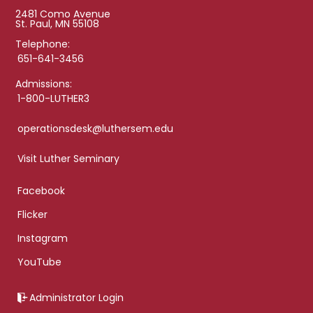
2481 Como Avenue
St. Paul, MN 55108
Telephone:
651-641-3456
Admissions:
1-800-LUTHER3
operationsdesk@luthersem.edu
Visit Luther Seminary
Facebook
Flicker
Instagram
YouTube
Administrator Login