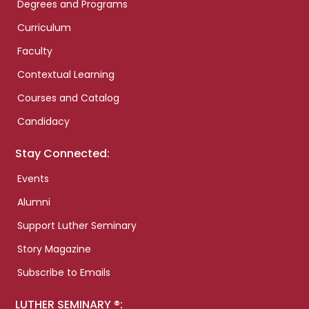
Degrees and Programs
Curriculum
Faculty
Contextual Learning
Courses and Catalog
Candidacy
Stay Connected:
Events
Alumni
Support Luther Seminary
Story Magazine
Subscribe to Emails
LUTHER SEMINARY ®: