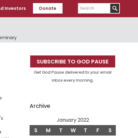
Search
d Investors
Donate
Seminary
Primary
SUBSCRIBE TO GOD PAUSE
Sidebar
Get God Pause delivered to your email
inbox every morning.
e
Archive
's
January 2022
S
M
T
W
T
F
S
a