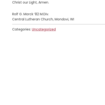
Christ our Light, Amen.
Rolf G. Morck ’82 M.Div.
Central Lutheran Church, Mondovi, WI
Categories:
Uncategorized