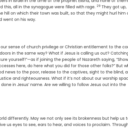
ers in Israel in the time of the prophet Elisha, and none of the
29
Verse
this, all in the synagogue were filled with rage.
They got up,
 hill on which their town was built, so that they might hurl him 
d went on his way.
ur sense of church privilege or Christian entitlement to the co
oors in the same way? What if Jesus is calling us out? Catchin
ure yourself!”—as if joining the people of Nazareth saying, “Sho
sses here, do here what you did for those other folks?” But wh
ood news to the poor, release to the captives, sight to the blind, 
ustice and righteousness. What if it’s not about our worship spa
 done in Jesus’ name. Are we willing to follow Jesus out into the
 world differently. May we not only see its brokenness but help us 
 Give us eyes to see, ears to hear, and voices to proclaim. Throug