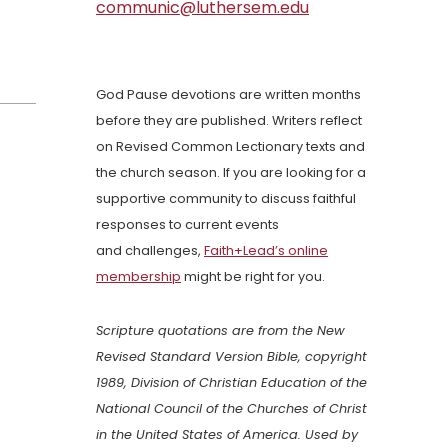
communic@luthersem.edu
God Pause devotions are written months
before they are published. Writers reflect
on Revised Common Lectionary texts and
the church season. If you are looking for a
supportive community to discuss faithful
responses to current events
and challenges,
Faith+Lead’s online
membership
might be right for you.
Scripture quotations are from the New
Revised Standard Version Bible, copyright
1989, Division of Christian Education of the
National Council of the Churches of Christ
in the United States of America. Used by