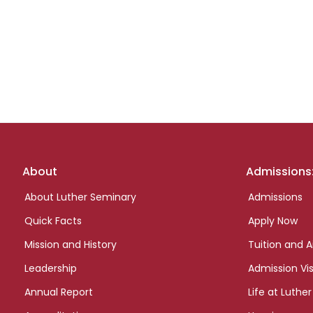
Footer
About
Admissions
links
About Luther Seminary
Admissions
Quick Facts
Apply Now
Mission and History
Tuition and A
Leadership
Admission Vis
Annual Report
Life at Luther