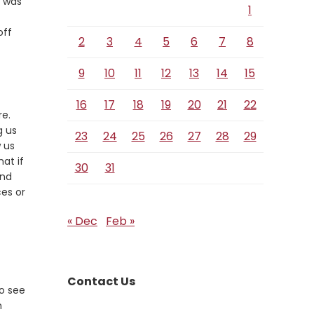
m was
1
off
2
3
4
5
6
7
8
9
10
11
12
13
14
15
16
17
18
19
20
21
22
re.
g us
23
24
25
26
27
28
29
w us
at if
30
31
and
ces or
« Dec
Feb »
Contact Us
to see
h