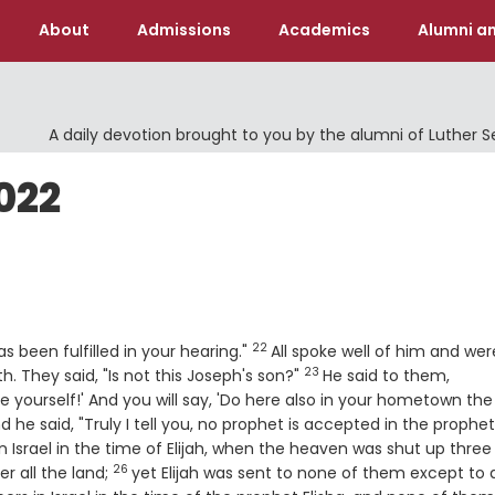
About
Admissions
Academics
Alumni an
A daily devotion brought to you by the alumni of Luther 
022
22
Verse
 been fulfilled in your hearing."
All spoke well of him and wer
23
Verse
 They said, "Is not this Joseph's son?"
He said to them,
re yourself!' And you will say, 'Do here also in your hometown the
e
d he said, "Truly I tell you, no prophet is accepted in the prophet
n Israel in the time of Elijah, when the heaven was shut up three
26
Verse
r all the land;
yet Elijah was sent to none of them except to 