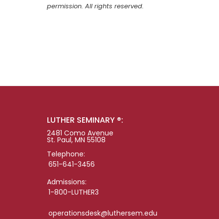
permission. All rights reserved.
LUTHER SEMINARY ®:
2481 Como Avenue
St. Paul, MN 55108
Telephone:
651-641-3456
Admissions:
1-800-LUTHER3
operationsdesk@luthersem.edu