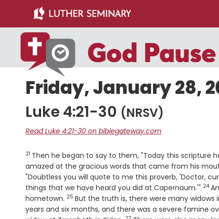
Skip
Skip
to
to
main
primary
content
sidebar
Friday, January 28, 2
Luke 4:21-30
(NRSV)
Read Luke 4:21-30 on biblegateway.com
21
Verse
Then he began to say to them, "Today this scripture has
amazed at the gracious words that came from his mouth.
"Doubtless you will quote to me this proverb, 'Doctor, cu
24
Vers
things that we have heard you did at Capernaum.'"
An
25
Verse
hometown.
But the truth is, there were many widows i
years and six months, and there was a severe famine ove
27