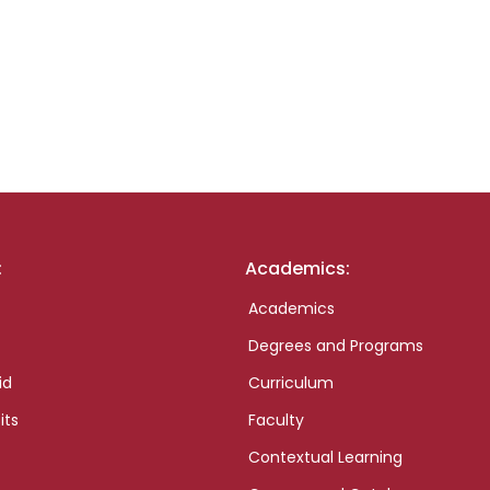
:
Academics:
Academics
Degrees and Programs
id
Curriculum
its
Faculty
Contextual Learning