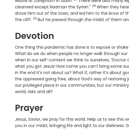
Verse
widow at Zarephath in Sidon.
There were also many lep
28
Verse
cleansed except Naaman the Syrian."
When they heard 
drove him out of the town, and led him to the brow of the
30
Verse
the cliff.
But he passed through the midst of them an
Devotion
One thing this pandemic has done is to expose or shake o
What do we do when people no longer walk through our d
when in our self-content we think to ourselves, “Doctor c
what you got Jesus! How come you can’t bring some succe
in the end it’s not about us? What if, rather it’s about g
the oppressed going free, about God’s way of restoring j
our privileged place in our communities, but our ministry
world, risks and all?
Prayer
Jesus, Savior, we pray for this world. Help us to see this
you in our midst, bringing life and light to our darkness.