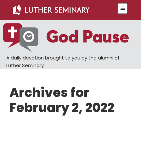
Skip
Skip
Menu
to
to
main
primary
content
sidebar
A daily devotion brought to you by the alumni of
Luther Seminary
Archives for
February 2, 2022