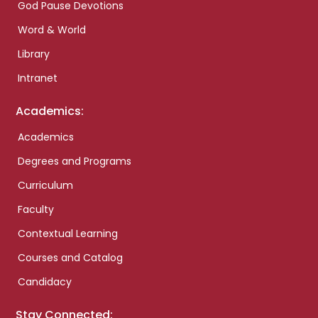
God Pause Devotions
Word & World
Library
Intranet
Academics:
Academics
Degrees and Programs
Curriculum
Faculty
Contextual Learning
Courses and Catalog
Candidacy
Stay Connected: