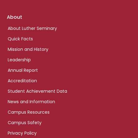
Footer
About
links
About Luther Seminary
Quick Facts
Mission and History
Leadership
Annual Report
Accreditation
Student Achievement Data
News and Information
Campus Resources
Campus Safety
Privacy Policy