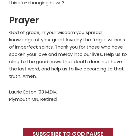
this life-changing news?
Prayer
God of grace, in your wisdom you spread
knowledge of your great love by the fragile witness
of imperfect saints. Thank you for those who have
spoken your love and mercy into our lives. Help us to
cling to the good news that death does not have
the last word, and help us to live according to that
truth. Amen.
Laurie Eaton ’03 M.Div.
Plymouth MN, Retired
Primary
Sidebar
SUBSCRIBE TO GOD PAUSE