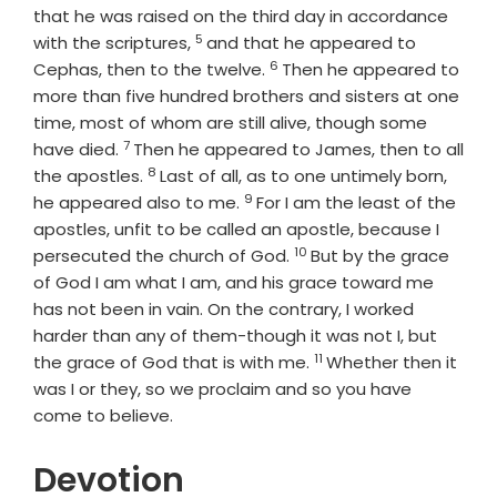
that he was raised on the third day in accordance
5
Verse
with the scriptures,
and that he appeared to
6
Verse
Cephas, then to the twelve.
Then he appeared to
more than five hundred brothers and sisters at one
time, most of whom are still alive, though some
7
Verse
have died.
Then he appeared to James, then to all
8
Verse
the apostles.
Last of all, as to one untimely born,
9
Verse
he appeared also to me.
For I am the least of the
apostles, unfit to be called an apostle, because I
10
Verse
persecuted the church of God.
But by the grace
of God I am what I am, and his grace toward me
has not been in vain. On the contrary, I worked
harder than any of them-though it was not I, but
11
Verse
the grace of God that is with me.
Whether then it
was I or they, so we proclaim and so you have
come to believe.
Devotion