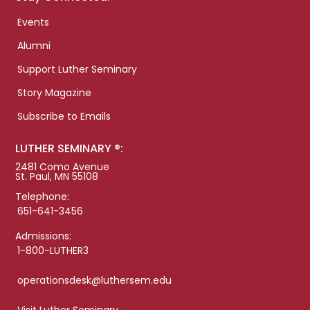
Events
Alumni
Support Luther Seminary
Story Magazine
Subscribe to Emails
LUTHER SEMINARY ®:
2481 Como Avenue
St. Paul, MN 55108
Telephone:
651-641-3456
Admissions:
1-800-LUTHER3
operationsdesk@luthersem.edu