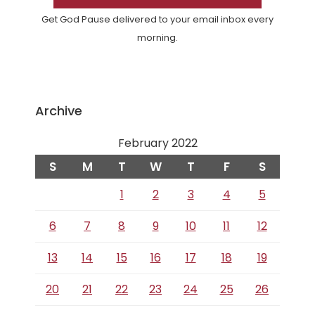
Get God Pause delivered to your email inbox every
morning.
Archive
February 2022
S
M
T
W
T
F
S
1
2
3
4
5
6
7
8
9
10
11
12
13
14
15
16
17
18
19
20
21
22
23
24
25
26