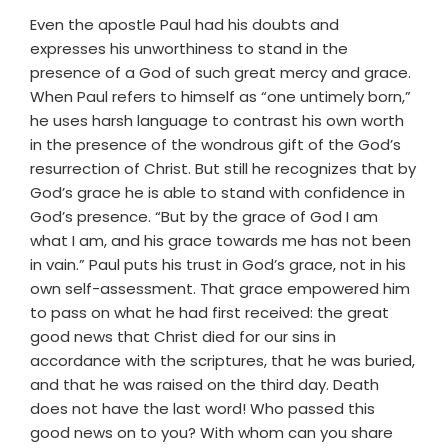
Even the apostle Paul had his doubts and
expresses his unworthiness to stand in the
presence of a God of such great mercy and grace.
When Paul refers to himself as “one untimely born,”
he uses harsh language to contrast his own worth
in the presence of the wondrous gift of the God’s
resurrection of Christ. But still he recognizes that by
God’s grace he is able to stand with confidence in
God’s presence. “But by the grace of God I am
what I am, and his grace towards me has not been
in vain.” Paul puts his trust in God’s grace, not in his
own self-assessment. That grace empowered him
to pass on what he had first received: the great
good news that Christ died for our sins in
accordance with the scriptures, that he was buried,
and that he was raised on the third day. Death
does not have the last word! Who passed this
good news on to you? With whom can you share