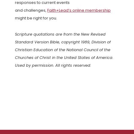
responses to current events
and challenges,
Faith+Lead’s online membership
might be right for you.
Scripture quotations are from the New Revised
Standard Version Bible, copyright 1989, Division of
Christian Education of the National Council of the
Churches of Christ in the United States of America.
Used by permission. All rights reserved.