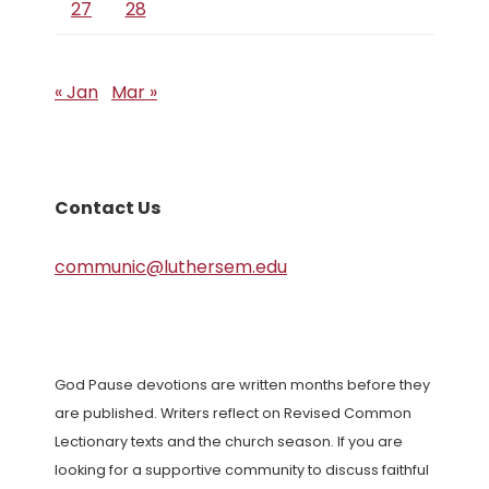
27
28
« Jan
Mar »
Contact Us
communic@luthersem.edu
God Pause devotions are written months before they
are published. Writers reflect on Revised Common
Lectionary texts and the church season. If you are
looking for a supportive community to discuss faithful