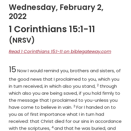
Wednesday, February 2,
2022
1 Corinthians 15:1-11
(NRSV)
Read 1 Corinthians 15:1-11 on biblegateway.com
Chapter
15
Now I would remind you, brothers and sisters, of
the good news that I proclaimed to you, which you
2
Verse
in turn received, in which also you stand,
through
which also you are being saved, if you hold firmly to
the message that I proclaimed to you-unless you
3
Verse
have come to believe in vain.
For I handed on to
you as of first importance what I in turn had
received: that Christ died for our sins in accordance
4
Verse
with the scriptures,
and that he was buried, and