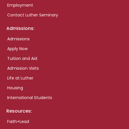
Employment
Contact Luther Seminary
Admissions:
Admissions
Apply Now
Tuition and Aid
Admission Visits
Life at Luther
Housing
International Students
Resources:
Faith+Lead