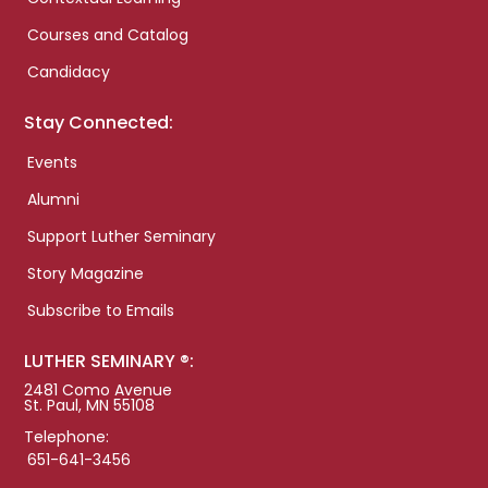
Courses and Catalog
Candidacy
Stay Connected:
Events
Alumni
Support Luther Seminary
Story Magazine
Subscribe to Emails
LUTHER SEMINARY ®:
2481 Como Avenue
St. Paul, MN 55108
Telephone:
651-641-3456