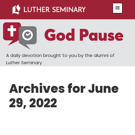
Skip
Skip
Menu
to
to
main
primary
content
sidebar
A daily devotion brought to you by the alumni of
Luther Seminary
Archives for June
29, 2022