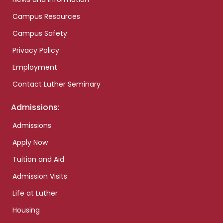
Campus Resources
Campus Safety
Privacy Policy
Employment
Contact Luther Seminary
Admissions:
Admissions
Apply Now
Tuition and Aid
Admission Visits
Life at Luther
Housing