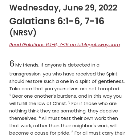
Wednesday, June 29, 2022
Galatians 6:1-6, 7-16
(NRSV)
Read Galatians 6:1-6, 7-16 on biblegateway.com
Chapter
6
My friends, if anyone is detected in a
transgression, you who have received the Spirit
should restore such a one in a spirit of gentleness.
Verse
Take care that you yourselves are not tempted.
2
Bear one another's burdens, and in this way you
3
Verse
will fulfill the law of Christ.
For if those who are
nothing think they are something, they deceive
4
Verse
themselves.
All must test their own work; then
that work, rather than their neighbor's work, will
5
Verse
become a cause for pride.
For all must carry their