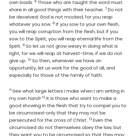
6
Verse
own loads.
Those who are taught the word must
7
Verse
share in all good things with their teacher.
Do not
be deceived; God is not mocked, for you reap
8
Verse
whatever you sow.
If you sow to your own flesh,
you will reap corruption from the flesh; but if you
sow to the Spirit, you will reap eternal life from the
9
Verse
Spirit.
So let us not grow weary in doing what is
right, for we will reap at harvest-time, if we do not
10
Verse
give up.
So then, whenever we have an
opportunity, let us work for the good of all, and
especially for those of the family of faith.
11
Verse
See what large letters I make when I am writing in
12
Verse
my own hand!
It is those who want to make a
good showing in the flesh that try to compel you to
be circumcised-only that they may not be
13
Verse
persecuted for the cross of Christ.
Even the
circumcised do not themselves obey the law, but
they want you to be circumcised so that they may