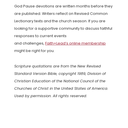
God Pause devotions are written months before they
are published. Writers reflect on Revised Common
Lectionary texts and the church season. If you are
looking for a supportive community to discuss faithful
responses to current events
and challenges,
Faith+Lead’s online membership
might be right for you.
Scripture quotations are from the New Revised
Standard Version Bible, copyright 1989, Division of
Christian Education of the National Council of the
Churches of Christ in the United States of America.
Used by permission. All rights reserved.