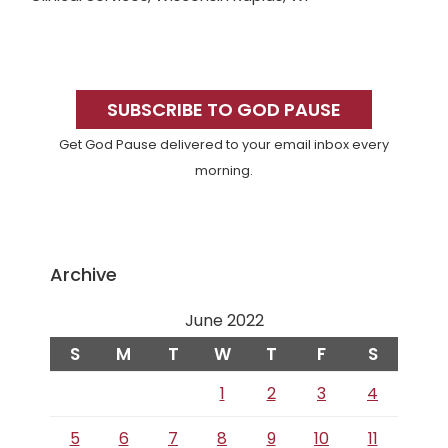
Primary
Sidebar
SUBSCRIBE TO GOD PAUSE
Get God Pause delivered to your email inbox every
morning.
Archive
June 2022
S
M
T
W
T
F
S
1
2
3
4
5
6
7
8
9
10
11