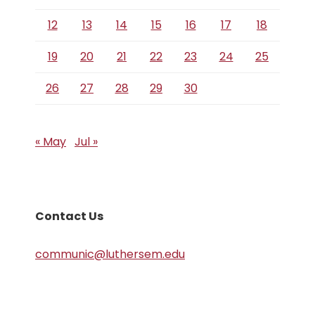
12
13
14
15
16
17
18
19
20
21
22
23
24
25
26
27
28
29
30
« May
Jul »
Contact Us
communic@luthersem.edu