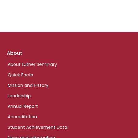
Footer
About
links
About Luther Seminary
Quick Facts
Mission and History
Leadership
Annual Report
Accreditation
Student Achievement Data
News and Information