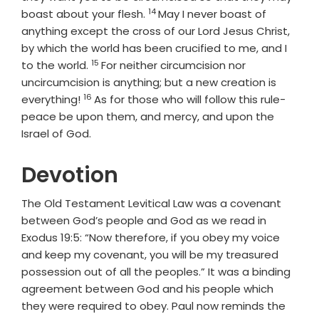
14
Verse
boast about your flesh.
May I never boast of
anything except the cross of our Lord Jesus Christ,
by which the world has been crucified to me, and I
15
Verse
to the world.
For neither circumcision nor
uncircumcision is anything; but a new creation is
16
Verse
everything!
As for those who will follow this rule-
peace be upon them, and mercy, and upon the
Israel of God.
Devotion
The Old Testament Levitical Law was a covenant
between God’s people and God as we read in
Exodus 19:5: “Now therefore, if you obey my voice
and keep my covenant, you will be my treasured
possession out of all the peoples.” It was a binding
agreement between God and his people which
they were required to obey. Paul now reminds the