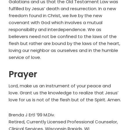
Galatians and us that the Old Testament Law was
fulfilled by Jesus’ death and resurrection. In a new
freedom found in Christ, we live by the new
covenant with God which involves a mutual
responsibility and interdependence. We as
believers need not be confined to the laws of the
flesh but rather are bound by the laws of the heart,
loving our neighbor as ourselves and in the humble
service of love.
Prayer
Lord, make us an instrument of your peace and
love. Grant us the knowledge to realize that Jesus’
love for us is not of the flesh but of the Spirit. Amen.
Brenda J Ertl ’99 M.Div.
Retired, Currently Licensed Professional Counselor,
Clinical Services, Wisconsin Rapids, WI