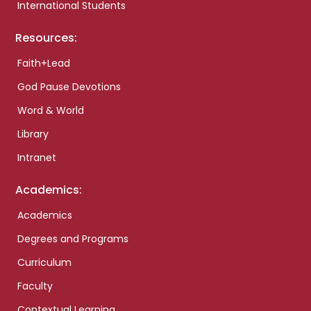
International Students
Resources:
Faith+Lead
God Pause Devotions
Word & World
Library
Intranet
Academics:
Academics
Degrees and Programs
Curriculum
Faculty
Contextual Learning