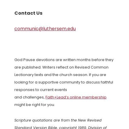
Contact Us
communic@luthersem.edu
God Pause devotions are written months before they
are published. Writers reflect on Revised Common
Lectionary texts and the church season. If you are
looking for a supportive community to discuss faithful
responses to current events
and challenges,
Faith+Lead’s online membership
might be right for you.
Scripture quotations are from the New Revised
Standard Version Bible, copyright 1989, Division of