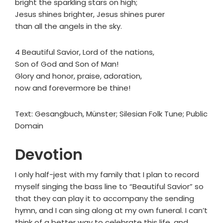
bright the sparkling stars on high;
Jesus shines brighter, Jesus shines purer
than all the angels in the sky.
4 Beautiful Savior, Lord of the nations,
Son of God and Son of Man!
Glory and honor, praise, adoration,
now and forevermore be thine!
Text: Gesangbuch, Münster; Silesian Folk Tune; Public
Domain
Devotion
I only half-jest with my family that I plan to record
myself singing the bass line to “Beautiful Savior” so
that they can play it to accompany the sending
hymn, and I can sing along at my own funeral. I can’t
think of a better way to celebrate this life, and