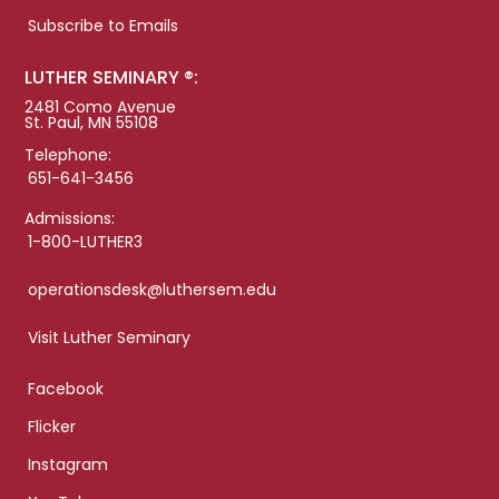
Subscribe to Emails
LUTHER SEMINARY ®:
2481 Como Avenue
St. Paul, MN 55108
Telephone:
651-641-3456
Admissions:
1-800-LUTHER3
operationsdesk@luthersem.edu
Visit Luther Seminary
Facebook
Flicker
Instagram