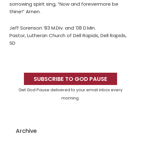
sorrowing spirit sing, “Now and forevermore be
thine!” Amen.
Jeff Sorenson ’83 M.Div. and ’08 D.Min.
Pastor, Lutheran Church of Dell Rapids, Dell Rapids,
SD
Primary
Sidebar
SUBSCRIBE TO GOD PAUSE
Get God Pause delivered to your email inbox every
morning.
Archive