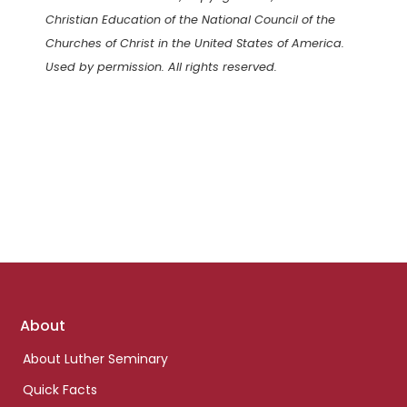
Christian Education of the National Council of the
Churches of Christ in the United States of America.
Used by permission. All rights reserved.
Footer
About
links
About Luther Seminary
Quick Facts