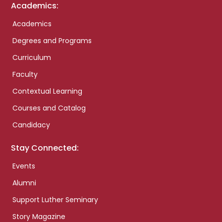
Academics:
Academics
Degrees and Programs
Curriculum
Faculty
Contextual Learning
Courses and Catalog
Candidacy
Stay Connected:
Events
Alumni
Support Luther Seminary
Story Magazine