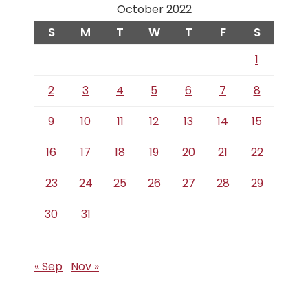
October 2022
S
M
T
W
T
F
S
1
2
3
4
5
6
7
8
9
10
11
12
13
14
15
16
17
18
19
20
21
22
23
24
25
26
27
28
29
30
31
« Sep
Nov »