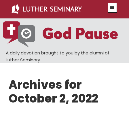
Skip
Skip
Menu
to
to
main
primary
content
sidebar
A daily devotion brought to you by the alumni of
Luther Seminary
Archives for
October 2, 2022