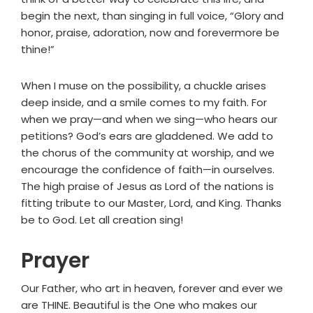
begin the next, than singing in full voice, “Glory and
honor, praise, adoration, now and forevermore be
thine!”
When I muse on the possibility, a chuckle arises
deep inside, and a smile comes to my faith. For
when we pray—and when we sing—who hears our
petitions? God’s ears are gladdened. We add to
the chorus of the community at worship, and we
encourage the confidence of faith—in ourselves.
The high praise of Jesus as Lord of the nations is
fitting tribute to our Master, Lord, and King. Thanks
be to God. Let all creation sing!
Prayer
Our Father, who art in heaven, forever and ever we
are THINE. Beautiful is the One who makes our