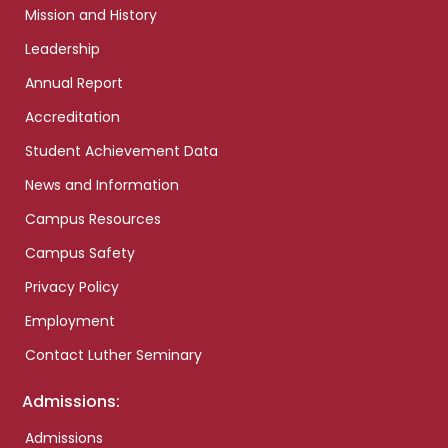
Mission and History
Leadership
Annual Report
Accreditation
Student Achievement Data
News and Information
Campus Resources
Campus Safety
Privacy Policy
Employment
Contact Luther Seminary
Admissions:
Admissions