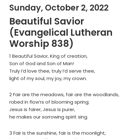
Sunday, October 2, 2022
Beautiful Savior
(Evangelical Lutheran
Worship 838)
1 Beautiful Savior, King of creation,
Son of God and Son of Man!
Truly I’d love thee, truly I’d serve thee,
light of my soul, my joy, my crown.
2 Fair are the meadows, fair are the woodlands,
robed in flow’rs of blooming spring;
Jesus is fairer, Jesus is purer,
he makes our sorrowing spirit sing.
3 Fair is the sunshine, fair is the moonlight,