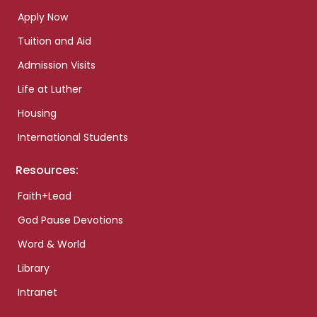
Apply Now
Tuition and Aid
Admission Visits
Life at Luther
Housing
International Students
Resources:
Faith+Lead
God Pause Devotions
Word & World
Library
Intranet