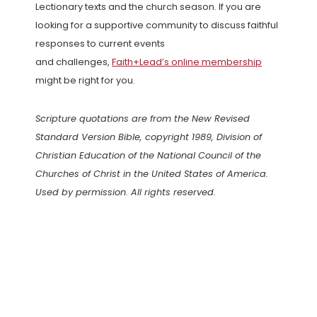
Lectionary texts and the church season. If you are
looking for a supportive community to discuss faithful
responses to current events
and challenges,
Faith+Lead’s online membership
might be right for you.
Scripture quotations are from the New Revised
Standard Version Bible, copyright 1989, Division of
Christian Education of the National Council of the
Churches of Christ in the United States of America.
Used by permission. All rights reserved.