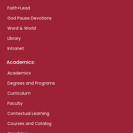
Faith+Lead
God Pause Devotions
Word & World
Library
Intranet
Academics:
Academics
Degrees and Programs
Curriculum
Faculty
Contextual Learning
Courses and Catalog