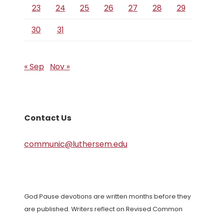
23
24
25
26
27
28
29
30
31
« Sep
Nov »
Contact Us
communic@luthersem.edu
God Pause devotions are written months before they
are published. Writers reflect on Revised Common