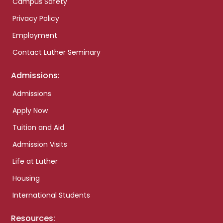
Campus Safety
Privacy Policy
Employment
Contact Luther Seminary
Admissions:
Admissions
Apply Now
Tuition and Aid
Admission Visits
Life at Luther
Housing
International Students
Resources: