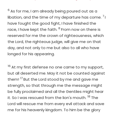
6
Verse
As for me, I am already being poured out as a
7
Verse
libation, and the time of my departure has come.
I
have fought the good fight, I have finished the
8
Verse
race, I have kept the faith.
From now on there is
reserved for me the crown of righteousness, which
the Lord, the righteous judge, will give me on that
day, and not only to me but also to all who have
longed for his appearing.
16
Verse
At my first defense no one came to my support,
but all deserted me. May it not be counted against
17
Verse
them!
But the Lord stood by me and gave me
strength, so that through me the message might
be fully proclaimed and all the Gentiles might hear
18
Verse
it. So I was rescued from the lion's mouth.
The
Lord will rescue me from every evil attack and save
me for his heavenly kingdom. To him be the glory