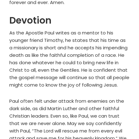
forever and ever. Amen.
Devotion
As the Apostle Paul writes as a mentor to his
younger friend Timothy, he states that his time as
a missionary is short and he accepts his impending
death as like the faithful completion of a race. He
has done whatever he could to bring new life in
Christ to all, even the Gentiles. He is confident that
the gospel message will continue so that all people
might come to know the joy of following Jesus.
Paul often felt under attack from enemies on the
dark side, as did Martin Luther and other faithful
Christian leaders. Even so, like Paul, we can trust
that we are never alone. May we say confidently
with Paul, “The Lord will rescue me from every evil
attack and save me for his heavenly kingdom.” We