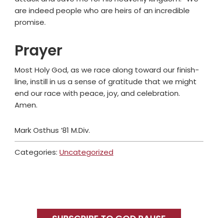
are indeed people who are heirs of an incredible
promise.
Prayer
Most Holy God, as we race along toward our finish-
line, instill in us a sense of gratitude that we might
end our race with peace, joy, and celebration.
Amen.
Mark Osthus ’81 M.Div.
Categories:
Uncategorized
Primary