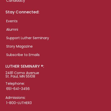
Candidacy
Stay Connected:
Events
Alumni
Support Luther Seminary
Story Magazine
Subscribe to Emails
LUTHER SEMINARY ®:
2481 Como Avenue
St. Paul, MN 55108
Telephone:
651-641-3456
Admissions:
1-800-LUTHER3