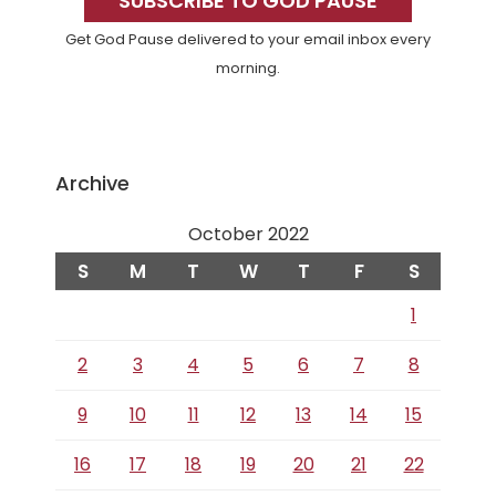
Sidebar
SUBSCRIBE TO GOD PAUSE
Get God Pause delivered to your email inbox every
morning.
Archive
October 2022
S
M
T
W
T
F
S
1
2
3
4
5
6
7
8
9
10
11
12
13
14
15
16
17
18
19
20
21
22