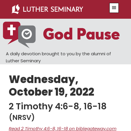
Skip
Skip
Menu
to
to
main
primary
content
sidebar
A daily devotion brought to you by the alumni of
Luther Seminary
Wednesday,
October 19, 2022
2 Timothy 4:6-8, 16-18
(NRSV)
Read 2 Timothy 4:6-8, 16-18 on biblegateway.com