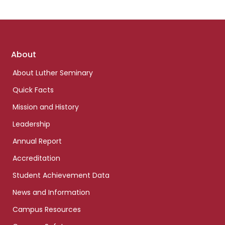
Footer
About
links
About Luther Seminary
Quick Facts
Mission and History
Leadership
Annual Report
Accreditation
Student Achievement Data
News and Information
Campus Resources