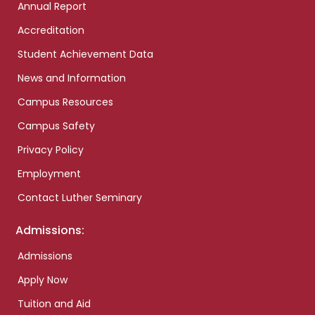
Annual Report
Accreditation
Student Achievement Data
News and Information
Campus Resources
Campus Safety
Privacy Policy
Employment
Contact Luther Seminary
Admissions:
Admissions
Apply Now
Tuition and Aid