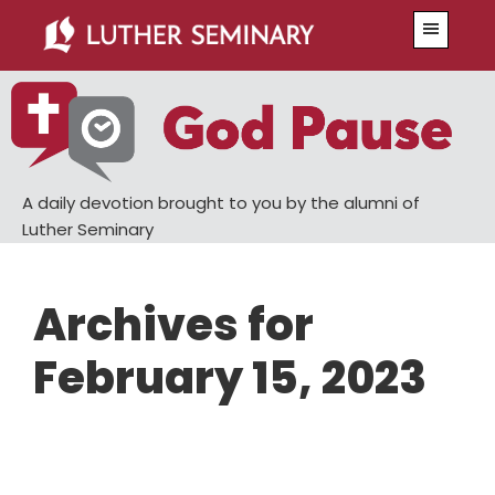
Skip
Skip
Menu
to
to
main
primary
content
sidebar
A daily devotion brought to you by the alumni of
Luther Seminary
Archives for
February 15, 2023