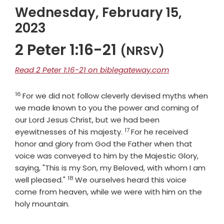
Wednesday, February 15,
2023
2 Peter 1:16-21
(NRSV)
Read 2 Peter 1:16-21 on biblegateway.com
16
Verse
For we did not follow cleverly devised myths when
we made known to you the power and coming of
our Lord Jesus Christ, but we had been
17
Verse
eyewitnesses of his majesty.
For he received
honor and glory from God the Father when that
voice was conveyed to him by the Majestic Glory,
saying, "This is my Son, my Beloved, with whom I am
18
Verse
well pleased."
We ourselves heard this voice
come from heaven, while we were with him on the
holy mountain.