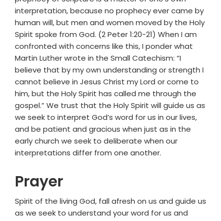
interpretation, because no prophecy ever came by
human will, but men and women moved by the Holy
Spirit spoke from God. (2 Peter 1:20-21) When I am
confronted with concerns like this, I ponder what
Martin Luther wrote in the Small Catechism: “I
believe that by my own understanding or strength I
cannot believe in Jesus Christ my Lord or come to
him, but the Holy Spirit has called me through the
gospel.” We trust that the Holy Spirit will guide us as
we seek to interpret God’s word for us in our lives,
and be patient and gracious when just as in the
early church we seek to deliberate when our
interpretations differ from one another.
Prayer
Spirit of the living God, fall afresh on us and guide us
as we seek to understand your word for us and