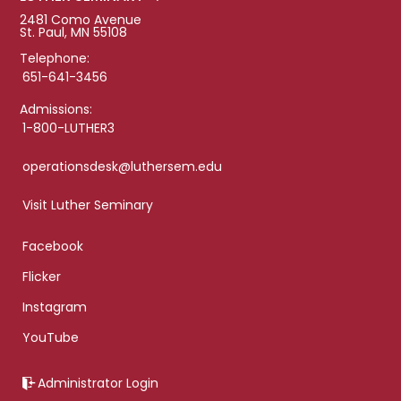
2481 Como Avenue
St. Paul, MN 55108
Telephone:
651-641-3456
Admissions:
1-800-LUTHER3
operationsdesk@luthersem.edu
Visit Luther Seminary
Facebook
Flicker
Instagram
YouTube
Administrator Login