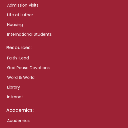
Admission Visits
Life at Luther
Housing
International Students
Resources:
Faith+Lead
God Pause Devotions
Word & World
Library
Intranet
Academics:
Academics