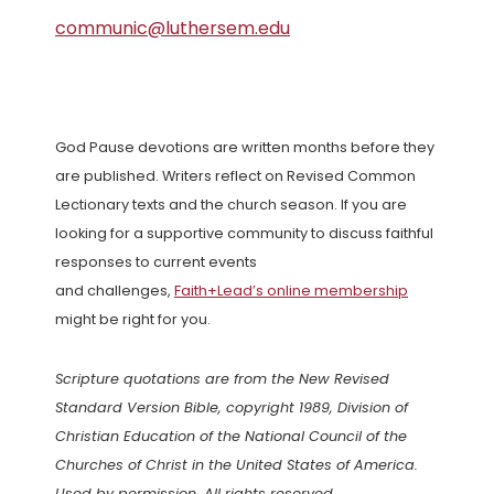
communic@luthersem.edu
God Pause devotions are written months before they
are published. Writers reflect on Revised Common
Lectionary texts and the church season. If you are
looking for a supportive community to discuss faithful
responses to current events
and challenges,
Faith+Lead’s online membership
might be right for you.
Scripture quotations are from the New Revised
Standard Version Bible, copyright 1989, Division of
Christian Education of the National Council of the
Churches of Christ in the United States of America.
Used by permission. All rights reserved.