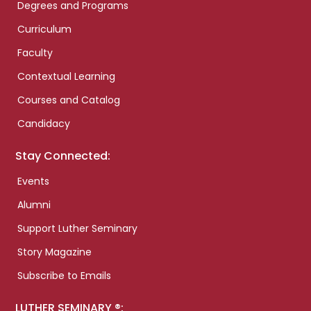
Degrees and Programs
Curriculum
Faculty
Contextual Learning
Courses and Catalog
Candidacy
Stay Connected:
Events
Alumni
Support Luther Seminary
Story Magazine
Subscribe to Emails
LUTHER SEMINARY ®: