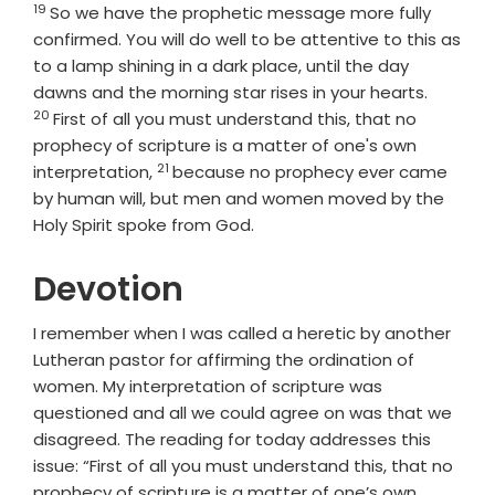
19
Verse
So we have the prophetic message more fully
confirmed. You will do well to be attentive to this as
to a lamp shining in a dark place, until the day
Verse
dawns and the morning star rises in your hearts.
20
First of all you must understand this, that no
prophecy of scripture is a matter of one's own
21
Verse
interpretation,
because no prophecy ever came
by human will, but men and women moved by the
Holy Spirit spoke from God.
Devotion
I remember when I was called a heretic by another
Lutheran pastor for affirming the ordination of
women. My interpretation of scripture was
questioned and all we could agree on was that we
disagreed. The reading for today addresses this
issue: “First of all you must understand this, that no
prophecy of scripture is a matter of one’s own