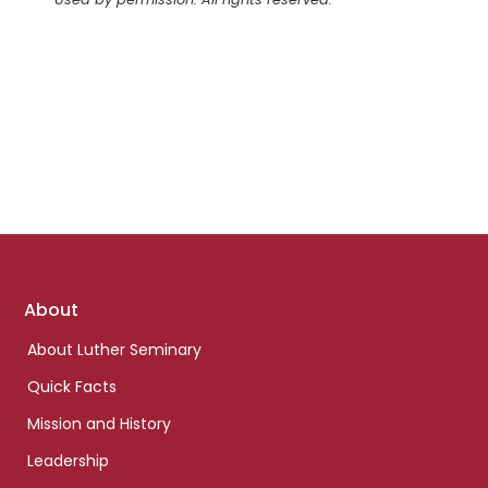
Footer
About
links
About Luther Seminary
Quick Facts
Mission and History
Leadership