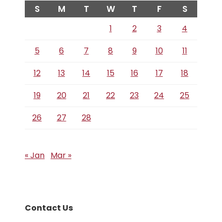
S
M
T
W
T
F
S
1
2
3
4
5
6
7
8
9
10
11
12
13
14
15
16
17
18
19
20
21
22
23
24
25
26
27
28
« Jan
Mar »
Contact Us