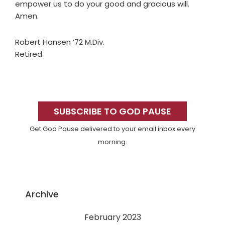
empower us to do your good and gracious will.
Amen.
Robert Hansen ’72 M.Div.
Retired
Primary
Sidebar
SUBSCRIBE TO GOD PAUSE
Get God Pause delivered to your email inbox every
morning.
Archive
February 2023