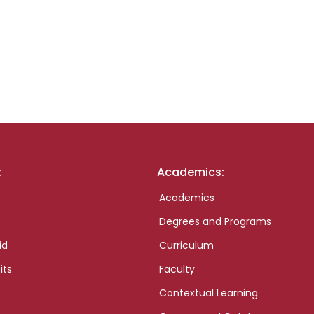
:
Academics:
Academics
Degrees and Programs
id
Curriculum
its
Faculty
Contextual Learning