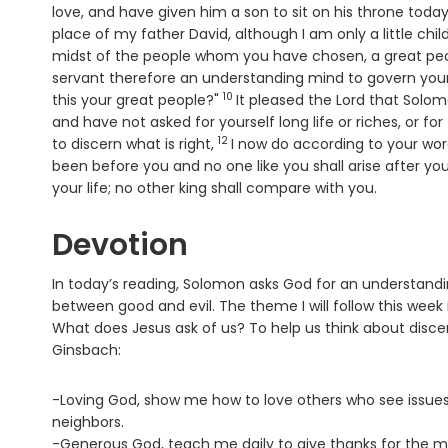
love, and have given him a son to sit on his throne toda
place of my father David, although I am only a little chi
midst of the people whom you have chosen, a great p
servant therefore an understanding mind to govern your
10
Verse
this your great people?"
It pleased the Lord that Solo
and have not asked for yourself long life or riches, or f
12
Verse
to discern what is right,
I now do according to your word
been before you and no one like you shall arise after yo
your life; no other king shall compare with you.
Devotion
In today’s reading, Solomon asks God for an understand
between good and evil. The theme I will follow this wee
What does Jesus ask of us? To help us think about disce
Ginsbach:
-Loving God, show me how to love others who see issues 
neighbors.
-Generous God, teach me daily to give thanks for the man