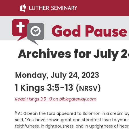
Skip
Skip
to
to
main
primary
content
sidebar
Archives for July 2
Monday, July 24, 2023
1 Kings 3:5-13
(NRSV)
Read 1 Kings 3:5-13 on biblegateway.com
5
Verse
At Gibeon the
Lord
appeared to Solomon in a dream by n
said, "You have shown great and steadfast love to your
faithfulness, in righteousness, and in uprightness of he