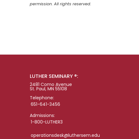
permission. All rights reserved.
LUTHER SEMINARY ®:
2481 Como Avenue
St. Paul, MN 55108
Telephone:
651-641-3456
Admissions:
1-800-LUTHER3
operationsdesk@luthersem.edu