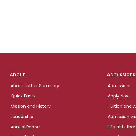
Footer
About
Admissions
links
About Luther Seminary
Admissions
Quick Facts
Apply Now
Mission and History
Tuition and A
Leadership
Admission Vis
Annual Report
Life at Luther