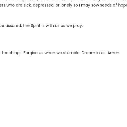
s who are sick, depressed, or lonely so I may sow seeds of hop
 assured, the Spirit is with us as we pray.
r teachings. Forgive us when we stumble. Dream in us. Amen.