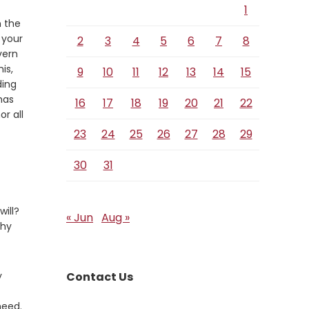
1
n the
 your
2
3
4
5
6
7
8
vern
is,
9
10
11
12
13
14
15
ding
has
16
17
18
19
20
21
22
r all
23
24
25
26
27
28
29
30
31
ill?
« Jun
Aug »
thy
y
Contact Us
need.