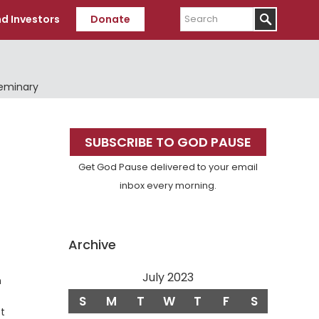
Search
d Investors
Donate
Seminary
Primary
SUBSCRIBE TO GOD PAUSE
Sidebar
Get God Pause delivered to your email
inbox every morning.
Archive
July 2023
n
S
M
T
W
T
F
S
st