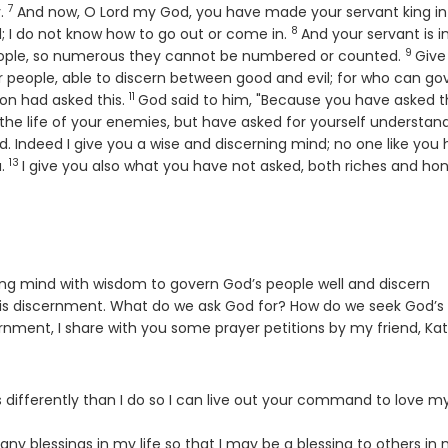
7
Verse
y.
And now, O
Lord
my God, you have made your servant king in
8
Verse
ld; I do not know how to go out or come in.
And your servant is i
9
Verse
eople, so numerous they cannot be numbered or counted.
Give
 people, able to discern between good and evil; for who can go
11
Verse
mon had asked this.
God said to him, "Because you have asked th
or the life of your enemies, but have asked for yourself understan
. Indeed I give you a wise and discerning mind; no one like you 
13
Verse
u.
I give you also what you have not asked, both riches and hono
ing mind with wisdom to govern God’s people well and discern
k is discernment. What do we ask God for? How do we seek God’s w
rnment, I share with you some prayer petitions by my friend, Ka
differently than I do so I can live out your command to love m
y blessings in my life so that I may be a blessing to others in 