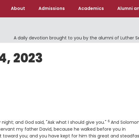
About
Admissions
Academics
Alumni an
A daily devotion brought to you by the alumni of Luther 
4, 2023
6
Verse
ight; and God said, "Ask what I should give you."
And Solomo
 servant my father David, because he walked before you in
art toward you; and you have kept for him this great and steadfa