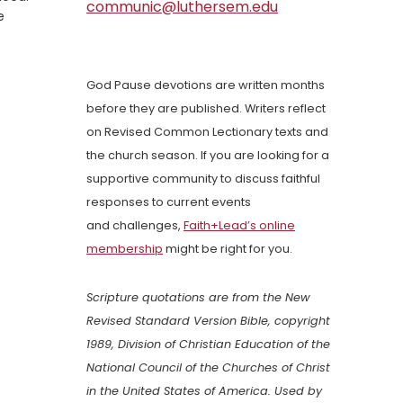
communic@luthersem.edu
e
God Pause devotions are written months
before they are published. Writers reflect
on Revised Common Lectionary texts and
the church season. If you are looking for a
supportive community to discuss faithful
responses to current events
and challenges,
Faith+Lead’s online
membership
might be right for you.
Scripture quotations are from the New
Revised Standard Version Bible, copyright
1989, Division of Christian Education of the
National Council of the Churches of Christ
in the United States of America. Used by