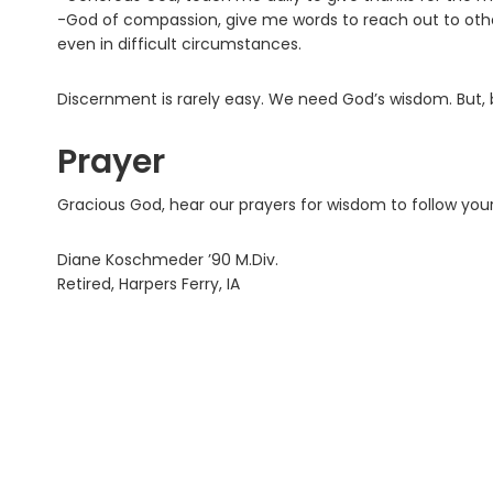
-God of compassion, give me words to reach out to other
even in difficult circumstances.
Discernment is rarely easy. We need God’s wisdom. But, be
Prayer
Gracious God, hear our prayers for wisdom to follow you
Diane Koschmeder ’90 M.Div.
Retired, Harpers Ferry, IA