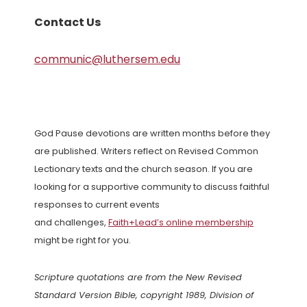
Contact Us
communic@luthersem.edu
God Pause devotions are written months before they
are published. Writers reflect on Revised Common
Lectionary texts and the church season. If you are
looking for a supportive community to discuss faithful
responses to current events
and challenges,
Faith+Lead’s online membership
might be right for you.
Scripture quotations are from the New Revised
Standard Version Bible, copyright 1989, Division of