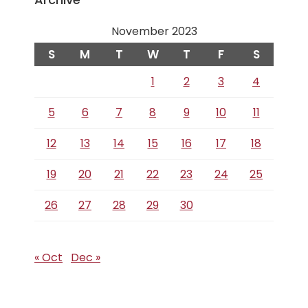
November 2023
S
M
T
W
T
F
S
1
2
3
4
5
6
7
8
9
10
11
12
13
14
15
16
17
18
19
20
21
22
23
24
25
26
27
28
29
30
« Oct
Dec »