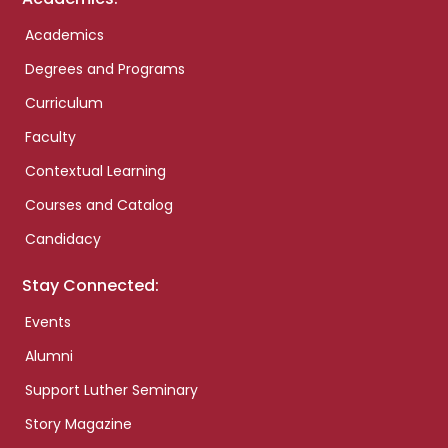
Academics
Degrees and Programs
Curriculum
Faculty
Contextual Learning
Courses and Catalog
Candidacy
Stay Connected:
Events
Alumni
Support Luther Seminary
Story Magazine