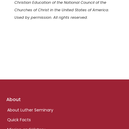
Christian Education of the National Council of the
Churches of Christ in the United States of America.
Used by permission. All rights reserved.
Footer
About
links
About Luther Seminary
Quick Facts