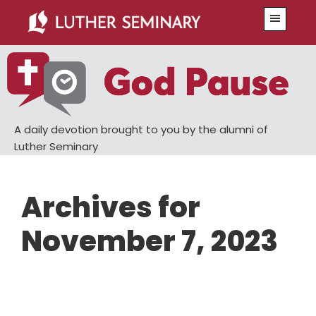
Skip
Skip
Menu
to
to
main
primary
content
sidebar
A daily devotion brought to you by the alumni of
Luther Seminary
Archives for
November 7, 2023