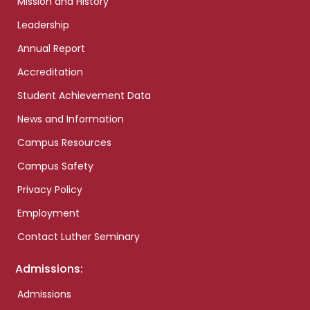
Mission and History
Leadership
Annual Report
Accreditation
Student Achievement Data
News and Information
Campus Resources
Campus Safety
Privacy Policy
Employment
Contact Luther Seminary
Admissions:
Admissions