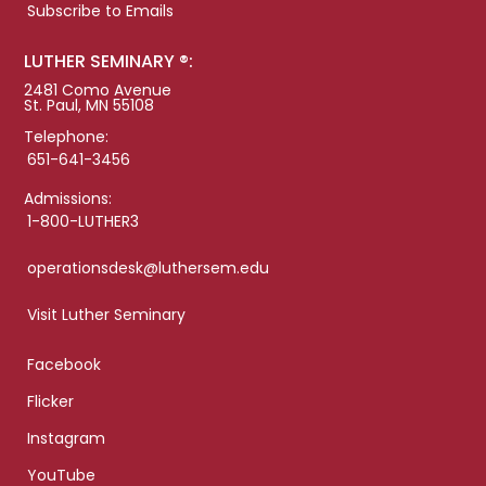
Subscribe to Emails
LUTHER SEMINARY ®:
2481 Como Avenue
St. Paul, MN 55108
Telephone:
651-641-3456
Admissions:
1-800-LUTHER3
operationsdesk@luthersem.edu
Visit Luther Seminary
Facebook
Flicker
Instagram
YouTube