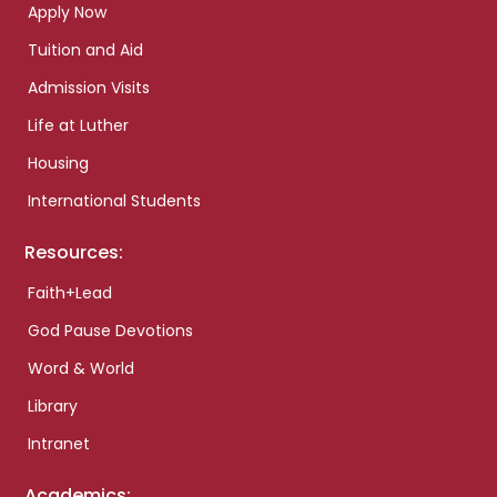
Apply Now
Tuition and Aid
Admission Visits
Life at Luther
Housing
International Students
Resources:
Faith+Lead
God Pause Devotions
Word & World
Library
Intranet
Academics: