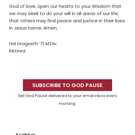
God of love, open our hearts to your Wisdom that
we may seek to do your will in all areas of our life,
that others may find peace and justice in their lives.
In Jesus name, Amen.
Hal Dragseth ’71 M.Div.
Retired
Primary
Sidebar
SUBSCRIBE TO GOD PAUSE
Get God Pause delivered to your email inbox every
morning.
Archive