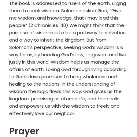
The book is addressed to rulers of the earth, urging
them to seek wisdom. Solomon asked God, “Give
me wisdom and knowledge, that I may lead this
people” (2 Chronicles 1:10) We might think that the
purpose of wisdom is to be a pathway to salvation
and a way to inherit the kingdom. But from
Solomon’s perspective, seeking God’s wisdom is a
way for us, by heeding God’s law, to govern and live
justly in this world. Wisdom helps us manage the
affairs of earth. Loving God through living according
to God’s laws promises to bring wholeness and
healing to the nations. In the understanding of
wisdom the logic flows this way: God gives us the
kingdom, promising us eternal life, and then calls
and empowers us with the wisdom to freely and
effectively love our neighbor.
Prayer