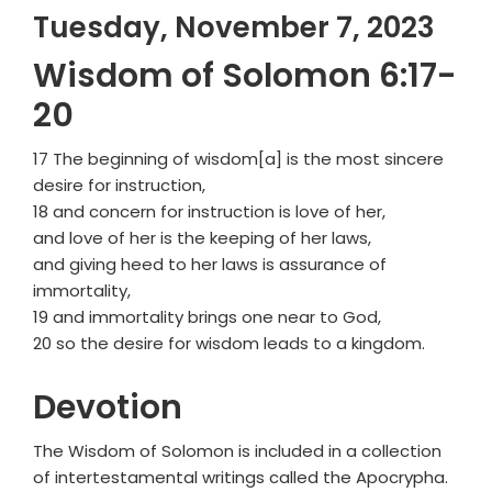
Tuesday, November 7, 2023
Wisdom of Solomon 6:17-
20
17 The beginning of wisdom[a] is the most sincere
desire for instruction,
18 and concern for instruction is love of her,
and love of her is the keeping of her laws,
and giving heed to her laws is assurance of
immortality,
19 and immortality brings one near to God,
20 so the desire for wisdom leads to a kingdom.
Devotion
The Wisdom of Solomon is included in a collection
of intertestamental writings called the Apocrypha.