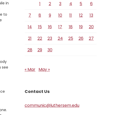
e
ile in
1
2
3
4
5
6
a
e to
7
8
9
10
11
12
13
e
14
15
16
17
18
19
20
21
22
23
24
25
26
27
28
29
30
body
u see
« Mar
May »
Contact Us
nce
communic@luthersem.edu
one.