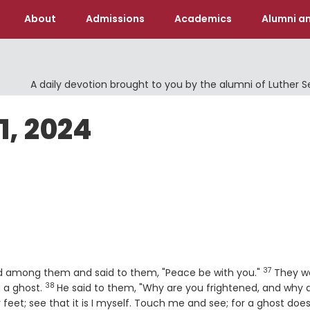
About
Admissions
Academics
Alumni an
A daily devotion brought to you by the alumni of Luther 
1, 2024
37
Verse
ood among them and said to them, "Peace be with you."
They w
38
Verse
g a ghost.
He said to them, "Why are you frightened, and why 
eet; see that it is I myself. Touch me and see; for a ghost doe