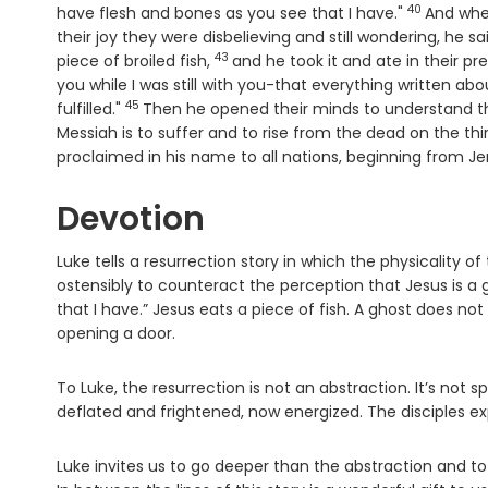
40
Verse
have flesh and bones as you see that I have."
And whe
their joy they were disbelieving and still wondering, he 
43
Verse
piece of broiled fish,
and he took it and ate in their p
you while I was still with you-that everything written a
45
Verse
fulfilled."
Then he opened their minds to understand th
Messiah is to suffer and to rise from the dead on the thi
proclaimed in his name to all nations, beginning from J
Devotion
Luke tells a resurrection story in which the physicality o
ostensibly to counteract the perception that Jesus is a 
that I have.” Jesus eats a piece of fish. A ghost does n
opening a door.
To Luke, the resurrection is not an abstraction. It’s not 
deflated and frightened, now energized. The disciples ex
Luke invites us to go deeper than the abstraction and t