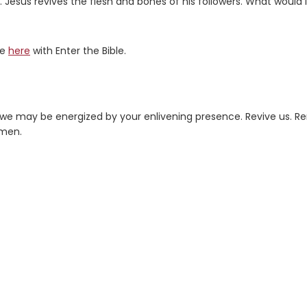
s. Jesus revives the flesh and bones of his followers. What would i
re
here
with Enter the Bible.
e may be energized by your enlivening presence. Revive us. R
Amen.