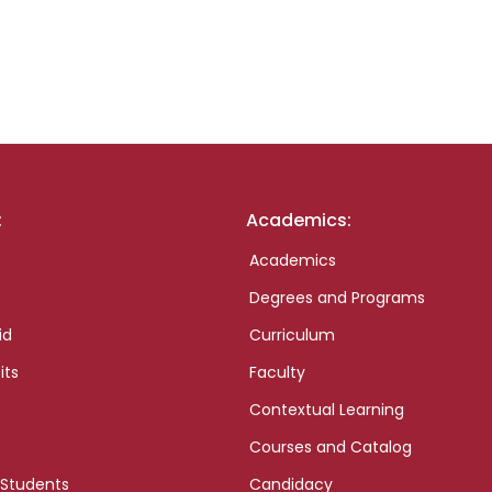
:
Academics:
Academics
Degrees and Programs
id
Curriculum
its
Faculty
Contextual Learning
Courses and Catalog
 Students
Candidacy