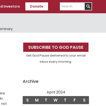
Search
d Investors
Donate
Seminary
Primary
SUBSCRIBE TO GOD PAUSE
Sidebar
Get God Pause delivered to your email
inbox every morning.
Archive
April 2024
ere
do
S
M
T
W
T
F
S
s not