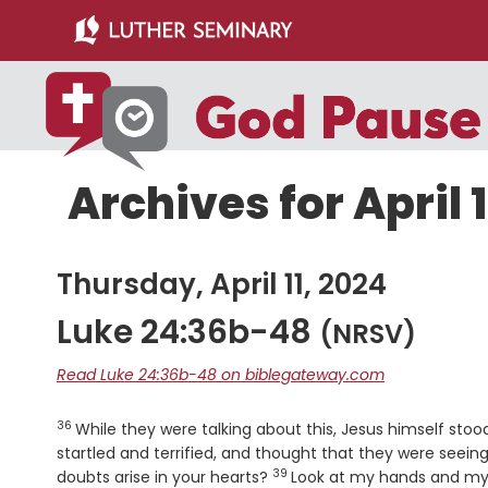
Skip
Skip
to
to
main
primary
content
sidebar
Archives for April 1
Thursday, April 11, 2024
Luke 24:36b-48
(NRSV)
Read Luke 24:36b-48 on biblegateway.com
36
Verse
While they were talking about this, Jesus himself st
startled and terrified, and thought that they were seein
39
Verse
doubts arise in your hearts?
Look at my hands and my f