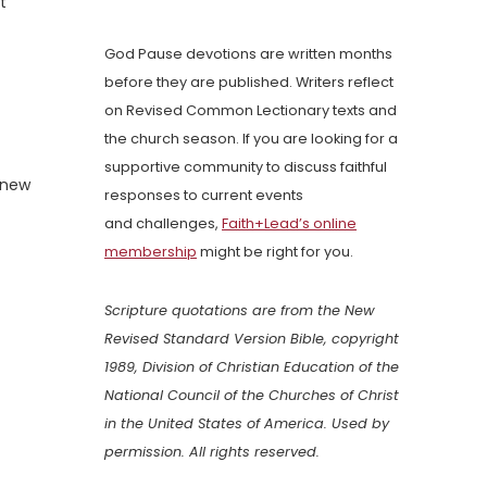
t
God Pause devotions are written months
before they are published. Writers reflect
on Revised Common Lectionary texts and
the church season. If you are looking for a
supportive community to discuss faithful
enew
responses to current events
and challenges,
Faith+Lead’s online
membership
might be right for you.
Scripture quotations are from the New
Revised Standard Version Bible, copyright
1989, Division of Christian Education of the
National Council of the Churches of Christ
in the United States of America. Used by
permission. All rights reserved.