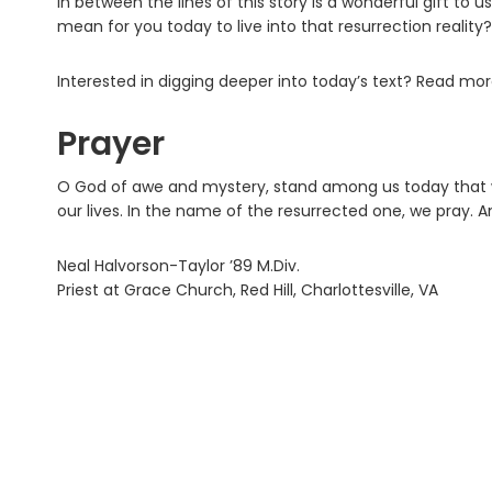
In between the lines of this story is a wonderful gift to u
mean for you today to live into that resurrection reality?
Interested in digging deeper into today’s text? Read mo
Prayer
O God of awe and mystery, stand among us today that w
our lives. In the name of the resurrected one, we pray. 
Neal Halvorson-Taylor ’89 M.Div.
Priest at Grace Church, Red Hill, Charlottesville, VA