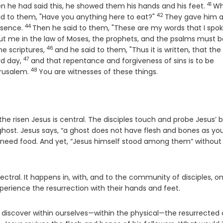
41
Vers
n he had said this, he showed them his hands and his feet.
Wh
42
Verse
said to them, "Have you anything here to eat?"
They gave him 
44
Verse
resence.
Then he said to them, "These are my words that I spok
bout me in the law of Moses, the prophets, and the psalms must b
46
Verse
e scriptures,
and he said to them, "Thus it is written, that the
47
Verse
rd day,
and that repentance and forgiveness of sins is to be
48
Verse
erusalem.
You are witnesses of these things.
f the risen Jesus is central. The disciples touch and probe Jesus’ 
ghost. Jesus says, “a ghost does not have flesh and bones as yo
ot need food. And yet, “Jesus himself stood among them” without
spectral. It happens in, with, and to the community of disciples, o
perience the resurrection with their hands and feet.
o discover within ourselves—within the physical—the resurrected 