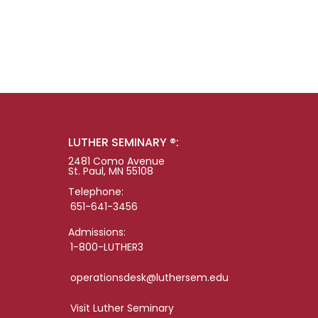
LUTHER SEMINARY ®:
2481 Como Avenue
St. Paul, MN 55108
Telephone:
651-641-3456
Admissions:
1-800-LUTHER3
operationsdesk@luthersem.edu
Visit Luther Seminary