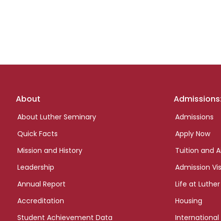
Footer
About
Admissions
links
About Luther Seminary
Admissions
Quick Facts
Apply Now
Mission and History
Tuition and A
Leadership
Admission Vis
Annual Report
Life at Luther
Accreditation
Housing
Student Achievement Data
International