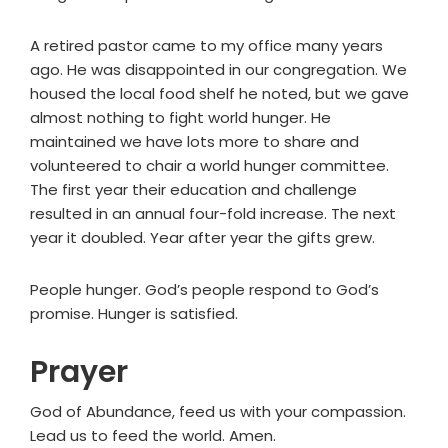
A retired pastor came to my office many years
ago. He was disappointed in our congregation. We
housed the local food shelf he noted, but we gave
almost nothing to fight world hunger. He
maintained we have lots more to share and
volunteered to chair a world hunger committee.
The first year their education and challenge
resulted in an annual four-fold increase. The next
year it doubled. Year after year the gifts grew.
People hunger. God’s people respond to God’s
promise. Hunger is satisfied.
Prayer
God of Abundance, feed us with your compassion.
Lead us to feed the world. Amen.