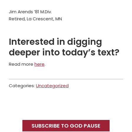
Jim Arends ’81 M.Div.
Retired, La Crescent, MN
Interested in digging
deeper into today’s text?
Read more
here
.
Categories:
Uncategorized
Primary
Sidebar
SUBSCRIBE TO GOD PAUSE