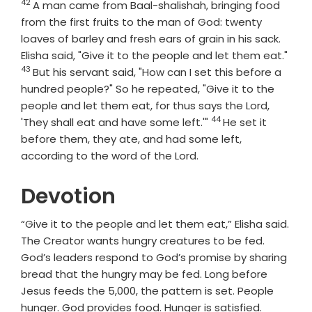
42
Verse
A man came from Baal-shalishah, bringing food
from the first fruits to the man of God: twenty
loaves of barley and fresh ears of grain in his sack.
Vers
Elisha said, "Give it to the people and let them eat."
43
But his servant said, "How can I set this before a
hundred people?" So he repeated, "Give it to the
people and let them eat, for thus says the
Lord
,
44
Verse
'They shall eat and have some left.'"
He set it
before them, they ate, and had some left,
according to the word of the
Lord
.
Devotion
“Give it to the people and let them eat,” Elisha said.
The Creator wants hungry creatures to be fed.
God’s leaders respond to God’s promise by sharing
bread that the hungry may be fed. Long before
Jesus feeds the 5,000, the pattern is set. People
hunger. God provides food. Hunger is satisfied.