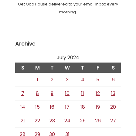
Get God Pause delivered to your email inbox every
morning.
Archive
July 2024
S
M
T
W
T
F
S
1
2
3
4
5
6
7
8
9
10
11
12
13
14
15
16
17
18
19
20
21
22
23
24
25
26
27
28
29
30
31