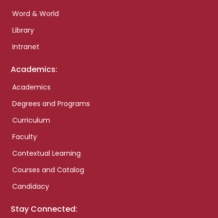
Word & World
Library
Intranet
Academics:
Academics
Degrees and Programs
Curriculum
Faculty
Contextual Learning
Courses and Catalog
Candidacy
Stay Connected: