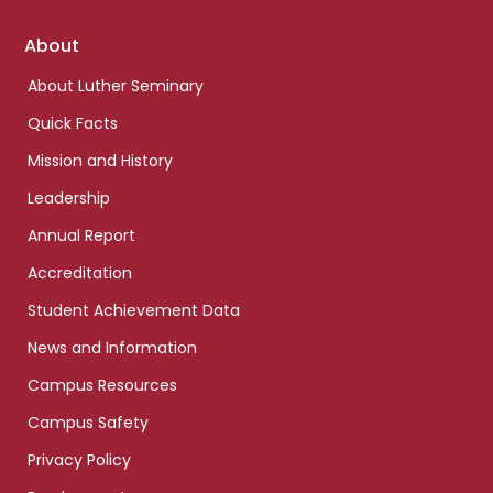
Footer
About
links
About Luther Seminary
Quick Facts
Mission and History
Leadership
Annual Report
Accreditation
Student Achievement Data
News and Information
Campus Resources
Campus Safety
Privacy Policy