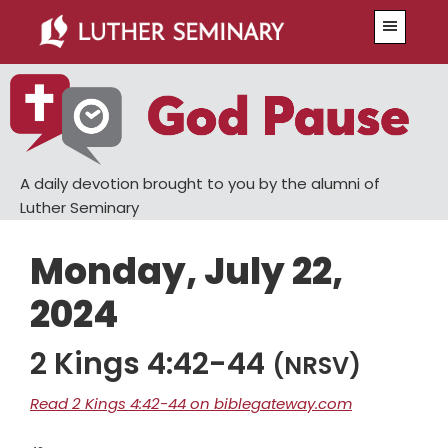
Skip
Skip
Menu
to
to
main
primary
content
sidebar
A daily devotion brought to you by the alumni of
Luther Seminary
Monday, July 22,
2024
2 Kings 4:42-44
(NRSV)
Read 2 Kings 4:42-44 on biblegateway.com