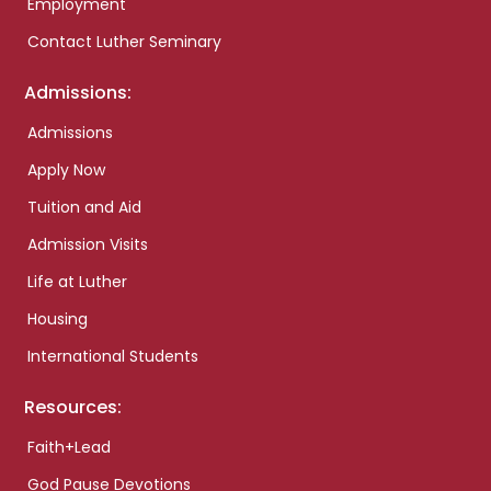
Employment
Contact Luther Seminary
Admissions:
Admissions
Apply Now
Tuition and Aid
Admission Visits
Life at Luther
Housing
International Students
Resources:
Faith+Lead
God Pause Devotions