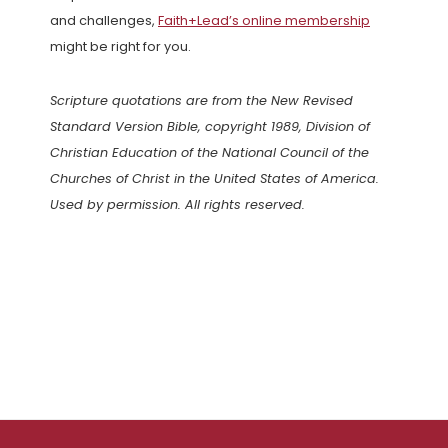
and challenges,
Faith+Lead’s online membership
might be right for you.
Scripture quotations are from the New Revised
Standard Version Bible, copyright 1989, Division of
Christian Education of the National Council of the
Churches of Christ in the United States of America.
Used by permission. All rights reserved.