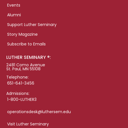
Events
Alumni
Support Luther Seminary
Story Magazine
Subscribe to Emails
LUTHER SEMINARY ®:
2481 Como Avenue
St. Paul, MN 55108
Telephone:
651-641-3456
Admissions:
1-800-LUTHER3
operationsdesk@luthersem.edu
Visit Luther Seminary