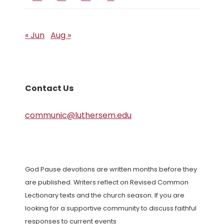
« Jun
Aug »
Contact Us
communic@luthersem.edu
God Pause devotions are written months before they
are published. Writers reflect on Revised Common
Lectionary texts and the church season. If you are
looking for a supportive community to discuss faithful
responses to current events