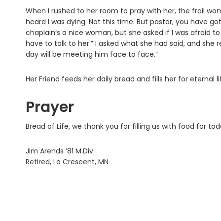
When I rushed to her room to pray with her, the frail wo
heard I was dying. Not this time. But pastor, you have go
chaplain’s a nice woman, but she asked if I was afraid to 
have to talk to her.” I asked what she had said, and she 
day will be meeting him face to face.”
Her Friend feeds her daily bread and fills her for eternal li
Prayer
Bread of Life, we thank you for filling us with food for t
Jim Arends ’81 M.Div.
Retired, La Crescent, MN