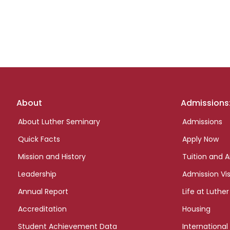
Footer
About
Admissions
links
About Luther Seminary
Admissions
Quick Facts
Apply Now
Mission and History
Tuition and A
Leadership
Admission Vis
Annual Report
Life at Luther
Accreditation
Housing
Student Achievement Data
International