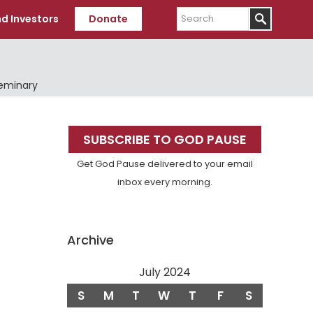
Search
d Investors
Donate
Seminary
Primary
SUBSCRIBE TO GOD PAUSE
Sidebar
Get God Pause delivered to your email
inbox every morning.
Archive
July 2024
S
M
T
W
T
F
S