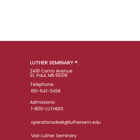
LUTHER SEMINARY ®:
2481 Como Avenue
St. Paul, MN 55108
Telephone:
651-641-3456
Admissions:
1-800-LUTHER3
operationsdesk@luthersem.edu
Visit Luther Seminary