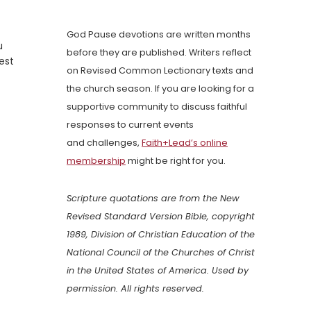
God Pause devotions are written months
u
before they are published. Writers reflect
est
on Revised Common Lectionary texts and
the church season. If you are looking for a
supportive community to discuss faithful
responses to current events
and challenges,
Faith+Lead’s online
membership
might be right for you.
Scripture quotations are from the New
Revised Standard Version Bible, copyright
1989, Division of Christian Education of the
National Council of the Churches of Christ
in the United States of America. Used by
permission. All rights reserved.