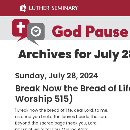
Skip
Skip
to
to
main
primary
content
sidebar
Archives for July 2
Sunday, July 28, 2024
Break Now the Bread of Li
Worship 515)
1 Break now the bread of life, dear Lord, to me,
as once you broke the loaves beside the sea.
Beyond the sacred page I seek you, Lord;
my spirit waits for you, O living Word.