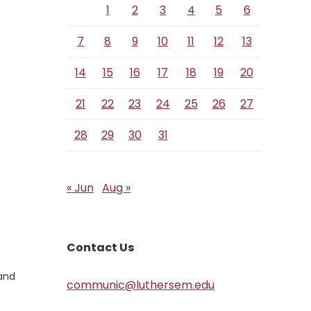
1
2
3
4
5
6
7
8
9
10
11
12
13
14
15
16
17
18
19
20
21
22
23
24
25
26
27
28
29
30
31
« Jun
Aug »
Contact Us
 and
communic@luthersem.edu