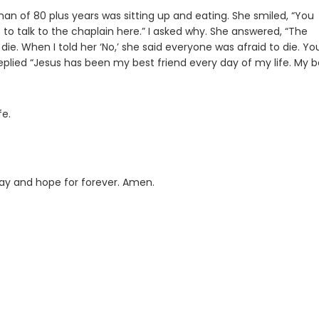
man of 80 plus years was sitting up and eating. She smiled, “You
t to talk to the chaplain here.” I asked why. She answered, “The
die. When I told her ‘No,’ she said everyone was afraid to die. Yo
replied “Jesus has been my best friend every day of my life. My b
fe.
oday and hope for forever. Amen.