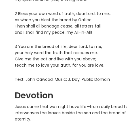
2 Bless your own word of truth, dear Lord, to me,,
as when you blest the bread by Galilee.
Then shall all bondage cease, all fetters fall;
and I shall find my peace, my All-in-All!
3 You are the bread of life, dear Lord, to me,
your holy word the truth that rescues me.
Give me the eat and live with you above;
teach me to love your truth, for you are love.
Text: John Cawood; Music: J. Day; Public Domain
Devotion
Jesus came that we might have life—from daily bread to 
interweaves the loaves beside the sea and the bread of lif
eternity.