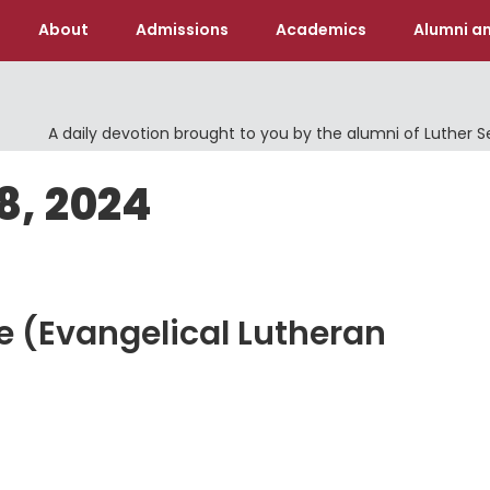
About
Admissions
Academics
Alumni an
A daily devotion brought to you by the alumni of Luther 
8, 2024
fe (Evangelical Lutheran