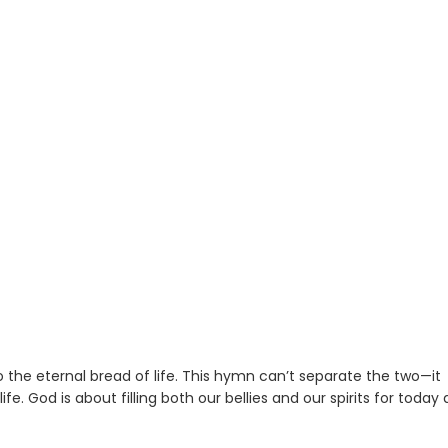
the eternal bread of life. This hymn can’t separate the two—it
e. God is about filling both our bellies and our spirits for today