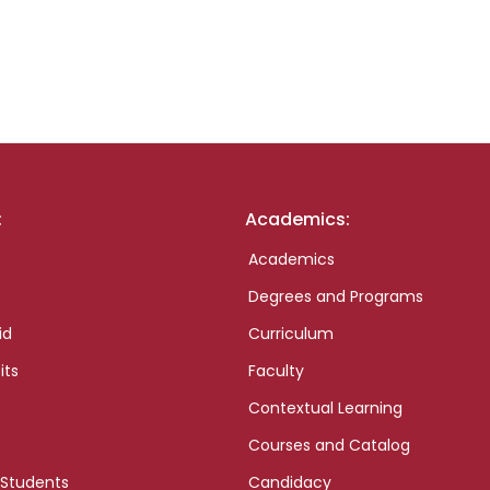
:
Academics:
Academics
Degrees and Programs
id
Curriculum
its
Faculty
Contextual Learning
Courses and Catalog
 Students
Candidacy