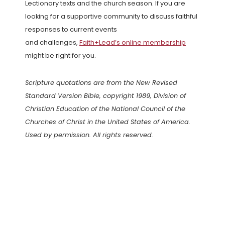
Lectionary texts and the church season. If you are
looking for a supportive community to discuss faithful
responses to current events
and challenges,
Faith+Lead’s online membership
might be right for you.
Scripture quotations are from the New Revised
Standard Version Bible, copyright 1989, Division of
Christian Education of the National Council of the
Churches of Christ in the United States of America.
Used by permission. All rights reserved.