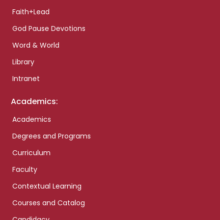
Faith+Lead
God Pause Devotions
Word & World
Library
Intranet
Academics:
Academics
Degrees and Programs
Curriculum
Faculty
Contextual Learning
Courses and Catalog
Candidacy