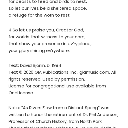
for beasts to feed and birds to nest,
so let our lives be a sheltered space,
a refuge for the worn to rest.
4 So let us praise you, Creator God,
for worlds that witness to your care,
that show your presence in ev’ry place,
your glory shining ev’rywhere.
Text: David Bjorlin, b. 1984
Text © 2020 GIA Publications, Inc., giamusic.com. All
rights reserved. Used by permission.
License for congregational use available from
OneLicense.
Note: “As Rivers Flow from a Distant Spring” was
written to honor the retirement of Dr. Phil Anderson,
Professor of Church History, from North Park