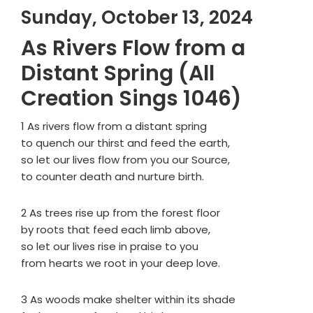
Sunday, October 13, 2024
As Rivers Flow from a
Distant Spring (All
Creation Sings 1046)
1 As rivers flow from a distant spring
to quench our thirst and feed the earth,
so let our lives flow from you our Source,
to counter death and nurture birth.
2 As trees rise up from the forest floor
by roots that feed each limb above,
so let our lives rise in praise to you
from hearts we root in your deep love.
3 As woods make shelter within its shade