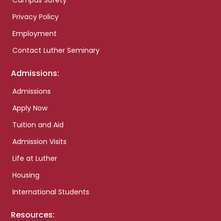
Campus Safety
Privacy Policy
Employment
Contact Luther Seminary
Admissions:
Admissions
Apply Now
Tuition and Aid
Admission Visits
Life at Luther
Housing
International Students
Resources: