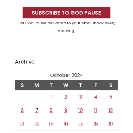
Primary
Sidebar
SUBSCRIBE TO GOD PAUSE
Get God Pause delivered to your email inbox every
morning.
Archive
October 2024
S
M
T
W
T
F
S
1
2
3
4
5
6
7
8
9
10
11
12
13
14
15
16
17
18
19