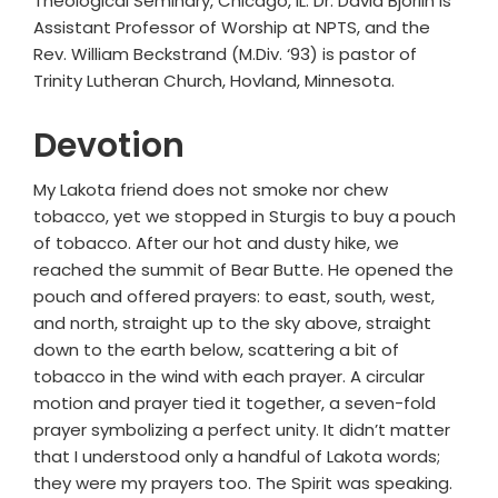
Theological Seminary, Chicago, IL. Dr. David Bjorlin is
Assistant Professor of Worship at NPTS, and the
Rev. William Beckstrand (M.Div. ‘93) is pastor of
Trinity Lutheran Church, Hovland, Minnesota.
Devotion
My Lakota friend does not smoke nor chew
tobacco, yet we stopped in Sturgis to buy a pouch
of tobacco. After our hot and dusty hike, we
reached the summit of Bear Butte. He opened the
pouch and offered prayers: to east, south, west,
and north, straight up to the sky above, straight
down to the earth below, scattering a bit of
tobacco in the wind with each prayer. A circular
motion and prayer tied it together, a seven-fold
prayer symbolizing a perfect unity. It didn’t matter
that I understood only a handful of Lakota words;
they were my prayers too. The Spirit was speaking.