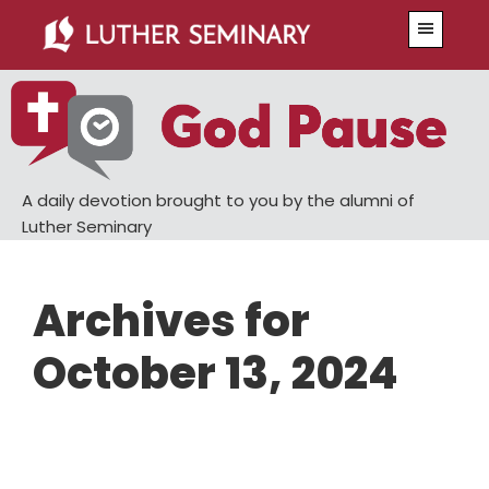
Skip
Skip
Menu
to
to
main
primary
content
sidebar
A daily devotion brought to you by the alumni of
Luther Seminary
Archives for
October 13, 2024