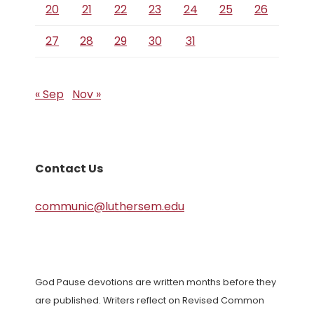
20
21
22
23
24
25
26
27
28
29
30
31
« Sep
Nov »
Contact Us
communic@luthersem.edu
God Pause devotions are written months before they
are published. Writers reflect on Revised Common