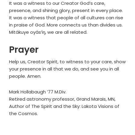
It was a witness to our Creator God’s care,
presence, and shining glory, present in every place.
It was a witness that people of all cultures can rise
in praise of God. More connects us than divides us.
Mitákuye oyás’iŋ, we are all related.
Prayer
Help us, Creator Spirit, to witness to your care, show
your presence in all that we do, and see you in all
people. Amen.
Mark Hollabaugh ’77 M.Div.
Retired astronomy professor, Grand Marais, MN,
Author of The Spirit and the Sky: Lakota Visions of
the Cosmos.