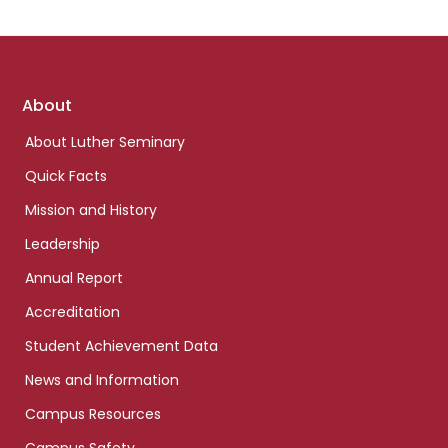
Footer
About
links
About Luther Seminary
Quick Facts
Mission and History
Leadership
Annual Report
Accreditation
Student Achievement Data
News and Information
Campus Resources