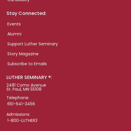
Stay Connected:
Events
Alumni
Support Luther Seminary
Story Magazine
Subscribe to Emails
LUTHER SEMINARY ®:
2481 Como Avenue
St. Paul, MN 55108
Telephone:
651-641-3456
Admissions:
1-800-LUTHER3