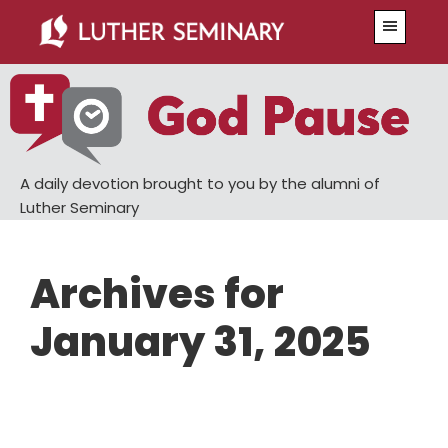
Skip
Skip
Menu
to
to
main
primary
content
sidebar
A daily devotion brought to you by the alumni of
Luther Seminary
Archives for
January 31, 2025