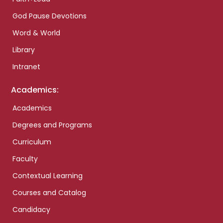
God Pause Devotions
Word & World
Library
Intranet
Academics:
Academics
Degrees and Programs
Curriculum
Faculty
Contextual Learning
Courses and Catalog
Candidacy