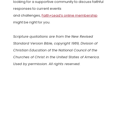
looking for a supportive community to discuss faithful
responses to current events
and challenges,
Faith+Lead’s online membership
might be right for you.
Scripture quotations are from the New Revised
Standard Version Bible, copyright 1989, Division of
Christian Education of the National Council of the
Churches of Christ in the United States of America.
Used by permission. All rights reserved.