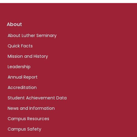
Footer
About
links
About Luther Seminary
Quick Facts
Mission and History
Leadership
Annual Report
Accreditation
Student Achievement Data
News and Information
Campus Resources
Campus Safety