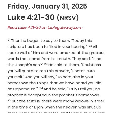
Friday, January 31, 2025
Luke 4:21-30
(NRSV)
Read Luke 4:21-30 on biblegateway.com
21
Verse
Then he began to say to them, "Today this
22
Verse
scripture has been fulfilled in your hearing."
All
spoke well of him and were amazed at the gracious
words that came from his mouth. They said, "Is not
23
Verse
this Joseph's son?"
He said to them, "Doubtless
you will quote to me this proverb, 'Doctor, cure
yourself!' And you will say, 'Do here also in your
hometown the things that we have heard you did
24
Verse
at Capernaum.'"
And he said, "Truly I tell you, no
Verse
prophet is accepted in the prophet's hometown.
25
But the truth is, there were many widows in Israel
in the time of Elijah, when the heaven was shut up