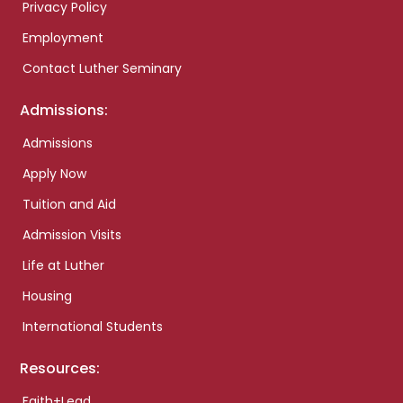
Privacy Policy
Employment
Contact Luther Seminary
Admissions:
Admissions
Apply Now
Tuition and Aid
Admission Visits
Life at Luther
Housing
International Students
Resources:
Faith+Lead