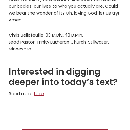
our bodies, our lives to who you actually are. Could
we bear the wonder of it? Oh, loving God, let us try!
Amen.
Chris Bellefeuille ’03 M.Div., ’18 D.Min.
Lead Pastor, Trinity Lutheran Church, Stillwater,
Minnesota
Interested in digging
deeper into today’s text?
Read more
here
.
Primary