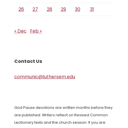
26
27
28
29
30
31
« Dec
Feb »
Contact Us
communic@luthersem.edu
God Pause devotions are written months before they
are published. Writers reflect on Revised Common
Lectionary texts and the church season. If you are