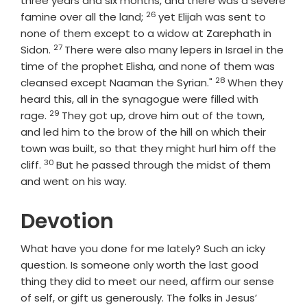
three years and six months, and there was a severe
26
Verse
famine over all the land;
yet Elijah was sent to
none of them except to a widow at Zarephath in
27
Verse
Sidon.
There were also many lepers in Israel in the
time of the prophet Elisha, and none of them was
28
Verse
cleansed except Naaman the Syrian."
When they
heard this, all in the synagogue were filled with
29
Verse
rage.
They got up, drove him out of the town,
and led him to the brow of the hill on which their
town was built, so that they might hurl him off the
30
Verse
cliff.
But he passed through the midst of them
and went on his way.
Devotion
What have you done for me lately? Such an icky
question. Is someone only worth the last good
thing they did to meet our need, affirm our sense
of self, or gift us generously. The folks in Jesus’