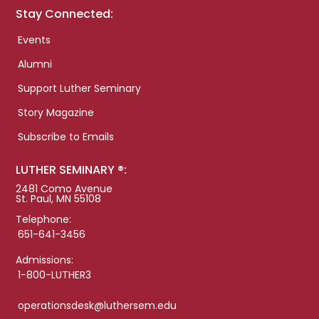
Stay Connected:
Events
Alumni
Support Luther Seminary
Story Magazine
Subscribe to Emails
LUTHER SEMINARY ®:
2481 Como Avenue
St. Paul, MN 55108
Telephone:
651-641-3456
Admissions:
1-800-LUTHER3
operationsdesk@luthersem.edu