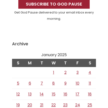
Sidebar
SUBSCRIBE TO GOD PAUSE
Get God Pause delivered to your email inbox every
morning.
Archive
January 2025
S
M
T
W
T
F
S
1
2
3
4
5
6
7
8
9
10
11
12
13
14
15
16
17
18
19
20
21
22
23
24
25