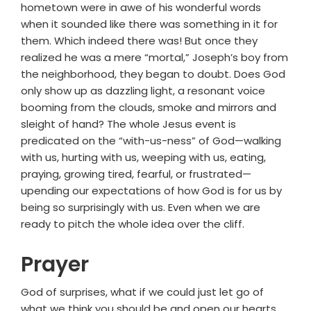
hometown were in awe of his wonderful words
when it sounded like there was something in it for
them. Which indeed there was! But once they
realized he was a mere “mortal,” Joseph’s boy from
the neighborhood, they began to doubt. Does God
only show up as dazzling light, a resonant voice
booming from the clouds, smoke and mirrors and
sleight of hand? The whole Jesus event is
predicated on the “with-us-ness” of God—walking
with us, hurting with us, weeping with us, eating,
praying, growing tired, fearful, or frustrated—
upending our expectations of how God is for us by
being so surprisingly with us. Even when we are
ready to pitch the whole idea over the cliff.
Prayer
God of surprises, what if we could just let go of
what we think you should be and open our hearts,