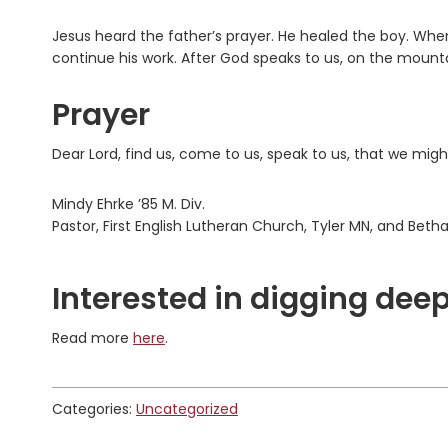
Jesus heard the father’s prayer. He healed the boy. 
continue his work. After God speaks to us, on the mountai
Prayer
Dear Lord, find us, come to us, speak to us, that we mig
Mindy Ehrke ’85 M. Div.
Pastor, First English Lutheran Church, Tyler MN, and Bet
Interested in digging deep
Read more
here
.
Categories:
Uncategorized