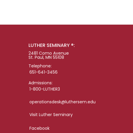
LUTHER SEMINARY ®:
2481 Como Avenue
St. Paul, MN 55108
Telephone:
651-641-3456
Admissions:
1-800-LUTHER3
operationsdesk@luthersem.edu
Visit Luther Seminary
Facebook