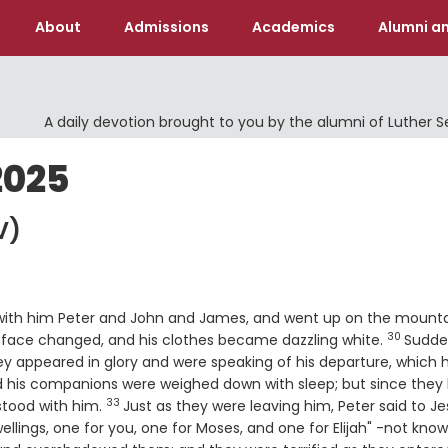
About
Admissions
Academics
Alumni an
A daily devotion brought to you by the alumni of Luther 
2025
V)
 with him Peter and John and James, and went up on the mounta
30
Verse
s face changed, and his clothes became dazzling white.
Sudde
e
y appeared in glory and were speaking of his departure, which 
 his companions were weighed down with sleep; but since they
33
Verse
stood with him.
Just as they were leaving him, Peter said to Je
wellings, one for you, one for Moses, and one for Elijah" -not kno