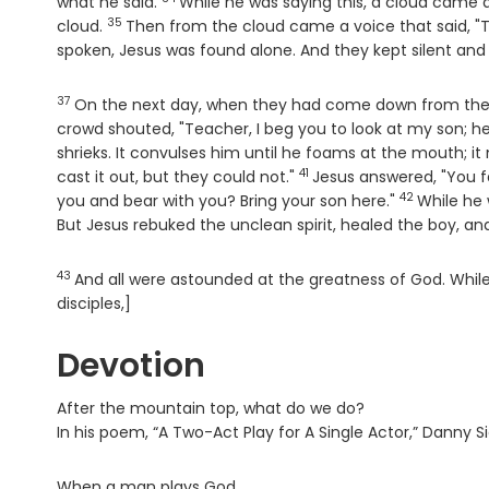
Verse
what he said.
While he was saying this, a cloud came
35
Verse
cloud.
Then from the cloud came a voice that said, "T
spoken, Jesus was found alone. And they kept silent and 
37
Verse
On the next day, when they had come down from the
crowd shouted, "Teacher, I beg you to look at my son; he
shrieks. It convulses him until he foams at the mouth; it
41
Verse
cast it out, but they could not."
Jesus answered, "You f
42
Verse
you and bear with you? Bring your son here."
While he
But Jesus rebuked the unclean spirit, healed the boy, an
43
Verse
And all were astounded at the greatness of God. While
disciples,]
Devotion
After the mountain top, what do we do?
In his poem, “A Two-Act Play for A Single Actor,” Danny Si
When a man plays God