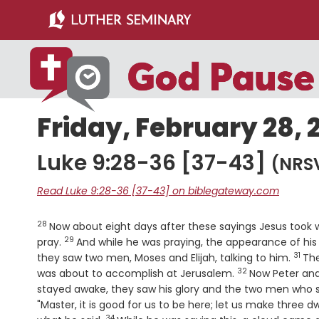
Skip
Skip
to
to
main
primary
content
sidebar
Friday, February 28, 
Luke 9:28-36 [37-43]
(NRS
Read Luke 9:28-36 [37-43] on biblegateway.com
28
Verse
Now about eight days after these sayings Jesus took
29
Verse
pray.
And while he was praying, the appearance of hi
31
Vers
they saw two men, Moses and Elijah, talking to him.
The
32
Verse
was about to accomplish at Jerusalem.
Now Peter and
stayed awake, they saw his glory and the two men who 
"Master, it is good for us to be here; let us make three d
34