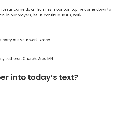
When Jesus came down from his mountain top he came down to
n, in our prayers, let us continue Jesus, work.
ht carry out your work. Amen.
hany Lutheran Church, Arco MN
er into today’s text?