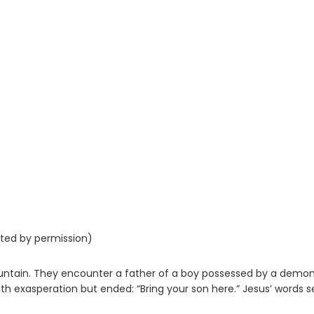
nted by permission)
ntain. They encounter a father of a boy possessed by a demon
with exasperation but ended: “Bring your son here.” Jesus’ words