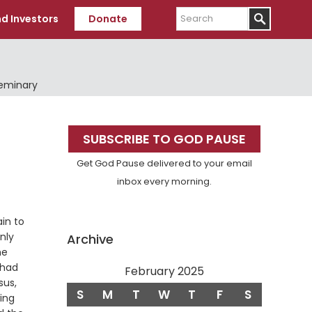
Search
d Investors
Donate
Seminary
Primary
SUBSCRIBE TO GOD PAUSE
Sidebar
Get God Pause delivered to your email
inbox every morning.
in to
nly
Archive
he
 had
February 2025
sus,
S
M
T
W
T
F
S
wing