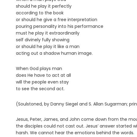
should he play it perfectly
according to the book
or should he give a free interpretation
pouring personality into his performance
must he play it extraordinarily
self divinely fully showing
or should he play it like a man
acting out a shadow human image.
When God plays man
does He have to act at all
will the people even stay
to see the second act.
(Soulstoned, by Danny Siegel and S. Allan Sugarman; pri
Jesus, Peter, James, and John come down from the mou
the disciples could not cast out. Jesus’ answer started 
harsh. We cannot hear the emotions behind the words.