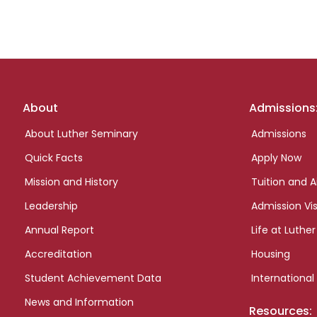
Footer
About
Admissions
links
About Luther Seminary
Admissions
Quick Facts
Apply Now
Mission and History
Tuition and A
Leadership
Admission Vis
Annual Report
Life at Luther
Accreditation
Housing
Student Achievement Data
International
News and Information
Resources: