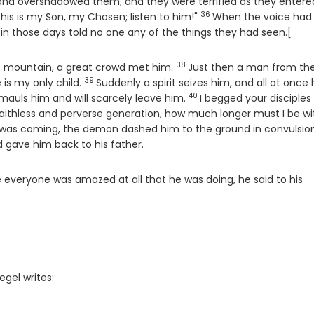
 and overshadowed them; and they were terrified as they entere
36
Verse
his is my Son, my Chosen; listen to him!"
When the voice had
in those days told no one any of the things they had seen.[
38
Verse
 mountain, a great crowd met him.
Just then a man from th
39
Verse
 is my only child.
Suddenly a spirit seizes him, and all at once
40
Verse
 mauls him and will scarcely leave him.
I begged your disciples
aithless and perverse generation, how much longer must I be wi
 was coming, the demon dashed him to the ground in convulsion
d gave him back to his father.
 everyone was amazed at all that he was doing, he said to his
egel writes: