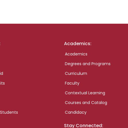
:
Academics:
Academics
Degrees and Programs
id
Curriculum
its
Faculty
Contextual Learning
Courses and Catalog
 Students
Candidacy
Stay Connected: