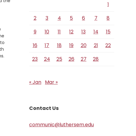
d the
1
2
3
4
5
6
7
8
e
9
10
11
12
13
14
15
 he
 to
16
17
18
19
20
21
22
th
s.
23
24
25
26
27
28
« Jan
Mar »
Contact Us
communic@luthersem.edu