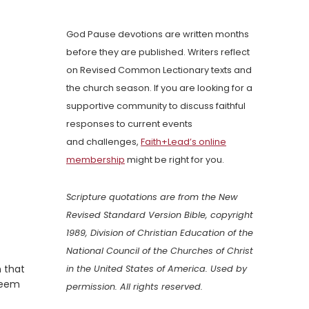
God Pause devotions are written months
before they are published. Writers reflect
on Revised Common Lectionary texts and
the church season. If you are looking for a
supportive community to discuss faithful
responses to current events
and challenges,
Faith+Lead’s online
membership
might be right for you.
Scripture quotations are from the New
Revised Standard Version Bible, copyright
1989, Division of Christian Education of the
National Council of the Churches of Christ
 that
in the United States of America. Used by
 seem
permission. All rights reserved.