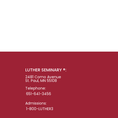
LUTHER SEMINARY ®:
2481 Como Avenue
St. Paul, MN 55108
Telephone:
651-641-3456
Admissions:
1-800-LUTHER3