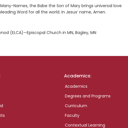
Many-Names, the Babe the Son of Mary brings universal love
 pleading Word for all the world. In Jesus’ name, Amen.
nod (ELCA)—Episcopal Church in MN, Bagley, MN
:
Academics:
Academics
Degrees and Programs
id
Curriculum
its
Faculty
Contextual Learning