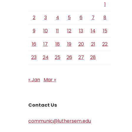
1
2
3
4
5
6
7
8
9
10
11
12
13
14
15
16
17
18
19
20
21
22
23
24
25
26
27
28
« Jan
Mar »
Contact Us
communic@luthersem.edu