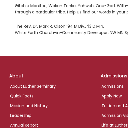
Gitchie Manitou, Wakan Tanka, Yahweh, One-God. With-
through a particular tribe. Help us find our words in your
The Rev. Dr. Mark R. Olson ’94 M.Div., ’13 D.Min.
White Earth Church-in-Community Developer, NW MN Sy
Footer
About
Admissions
links
About Luther Seminary
Admissions
Quick Facts
Apply Now
Mission and History
Tuition and A
Leadership
Admission Vis
Annual Report
Life at Luther