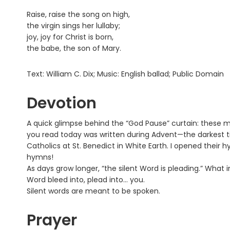
Raise, raise the song on high,
the virgin sings her lullaby;
joy, joy for Christ is born,
the babe, the son of Mary.
Text: William C. Dix; Music: English ballad; Public Domain
Devotion
A quick glimpse behind the “God Pause” curtain: these 
you read today was written during Advent—the darkest 
Catholics at St. Benedict in White Earth. I opened their 
hymns!
As days grow longer, “the silent Word is pleading.” What i
Word bleed into, plead into… you.
Silent words are meant to be spoken.
Prayer