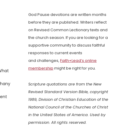
God Pause devotions are written months
before they are published. Writers reflect
on Revised Common Lectionary texts and
the church season. If you are looking for a
supportive community to discuss faithful
responses to current events
and challenges,
Faith+Lead’s online
membership
might be right for you.
 What
iphany
Scripture quotations are from the New
Revised Standard Version Bible, copyright
lent
1989, Division of Christian Education of the
National Council of the Churches of Christ
in the United States of America. Used by
permission. All rights reserved.