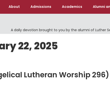
About
Admissions
Academics
Alumni an
A daily devotion brought to you by the alumni of Luther 
ary 22, 2025
gelical Lutheran Worship 296)