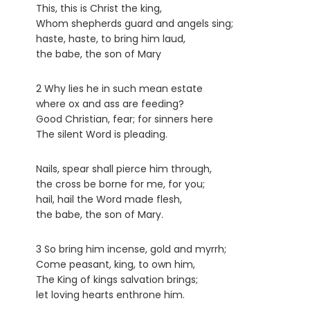
This, this is Christ the king,
Whom shepherds guard and angels sing;
haste, haste, to bring him laud,
the babe, the son of Mary
2 Why lies he in such mean estate
where ox and ass are feeding?
Good Christian, fear; for sinners here
The silent Word is pleading.
Nails, spear shall pierce him through,
the cross be borne for me, for you;
hail, hail the Word made flesh,
the babe, the son of Mary.
3 So bring him incense, gold and myrrh;
Come peasant, king, to own him,
The King of kings salvation brings;
let loving hearts enthrone him.