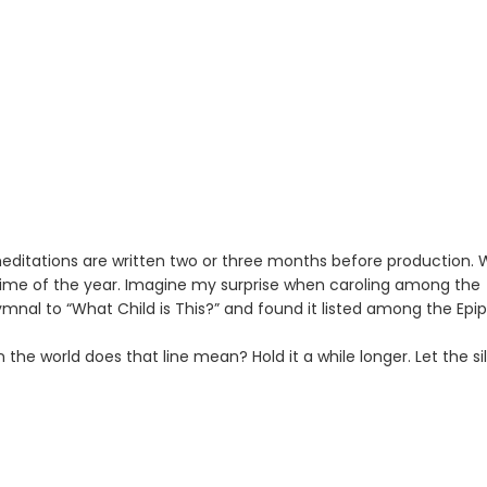
meditations are written two or three months before production.
time of the year. Imagine my surprise when caroling among the
hymnal to “What Child is This?” and found it listed among the Ep
n the world does that line mean? Hold it a while longer. Let the si