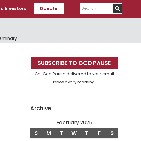
Search
d Investors
Donate
Seminary
Primary
SUBSCRIBE TO GOD PAUSE
Sidebar
Get God Pause delivered to your email
inbox every morning.
Archive
February 2025
S
M
T
W
T
F
S