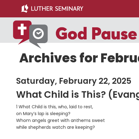
Skip
Skip
to
to
main
primary
content
sidebar
Archives for Febru
Saturday, February 22, 2025
What Child is This? (Evan
1 What Child is this, who, laid to rest,
on Mary’s lap is sleeping?
Whom angels greet with anthems sweet
while shepherds watch are keeping?