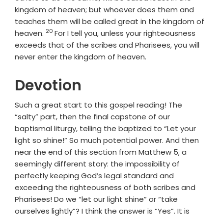
kingdom of heaven; but whoever does them and
teaches them will be called great in the kingdom of
20
Verse
heaven.
For I tell you, unless your righteousness
exceeds that of the scribes and Pharisees, you will
never enter the kingdom of heaven.
Devotion
Such a great start to this gospel reading! The
“salty” part, then the final capstone of our
baptismal liturgy, telling the baptized to “Let your
light so shine!” So much potential power. And then
near the end of this section from Matthew 5, a
seemingly different story: the impossibility of
perfectly keeping God’s legal standard and
exceeding the righteousness of both scribes and
Pharisees! Do we “let our light shine” or “take
ourselves lightly”? I think the answer is “Yes”. It is