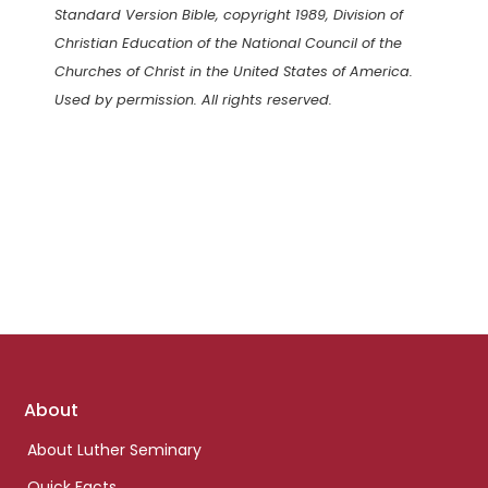
Standard Version Bible, copyright 1989, Division of
Christian Education of the National Council of the
Churches of Christ in the United States of America.
Used by permission. All rights reserved.
Footer
About
links
About Luther Seminary
Quick Facts