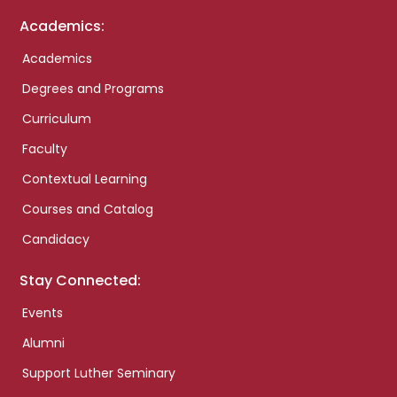
Academics:
Academics
Degrees and Programs
Curriculum
Faculty
Contextual Learning
Courses and Catalog
Candidacy
Stay Connected:
Events
Alumni
Support Luther Seminary