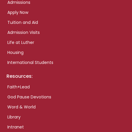
Admissions
Apply Now
Tuition and Aid
Admission Visits
Life at Luther
Housing
International Students
Resources:
Faith+Lead
God Pause Devotions
Word & World
Library
Intranet