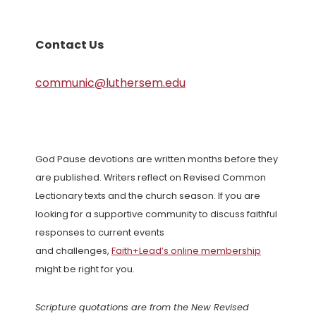
Contact Us
communic@luthersem.edu
God Pause devotions are written months before they
are published. Writers reflect on Revised Common
Lectionary texts and the church season. If you are
looking for a supportive community to discuss faithful
responses to current events
and challenges,
Faith+Lead’s online membership
might be right for you.
Scripture quotations are from the New Revised