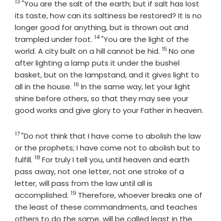
13
Verse
"You are the salt of the earth; but if salt has lost
its taste, how can its saltiness be restored? It is no
longer good for anything, but is thrown out and
14
Verse
trampled under foot.
"You are the light of the
15
Verse
world. A city built on a hill cannot be hid.
No one
after lighting a lamp puts it under the bushel
basket, but on the lampstand, and it gives light to
16
Verse
all in the house.
In the same way, let your light
shine before others, so that they may see your
good works and give glory to your Father in heaven.
17
Verse
"Do not think that I have come to abolish the law
or the prophets; I have come not to abolish but to
18
Verse
fulfill.
For truly I tell you, until heaven and earth
pass away, not one letter, not one stroke of a
letter, will pass from the law until all is
19
Verse
accomplished.
Therefore, whoever breaks one of
the least of these commandments, and teaches
others to do the same, will be called least in the