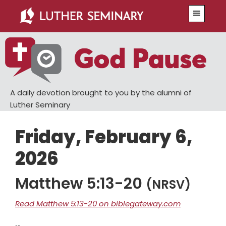
Skip
Skip
Menu
to
to
main
primary
content
sidebar
A daily devotion brought to you by the alumni of
Luther Seminary
Friday, February 6,
2026
Matthew 5:13-20
(NRSV)
Read Matthew 5:13-20 on biblegateway.com