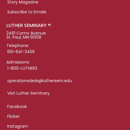
Story Magazine
Subscribe to Emails
LUTHER SEMINARY ®:
2481 Como Avenue
St. Paul, MN 55108
Telephone:
651-641-3456
Admissions:
1-800-LUTHER3
operationsdesk@luthersem.edu
Visit Luther Seminary
Facebook
Flicker
Instagram