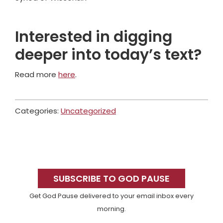
Interested in digging
deeper into today’s text?
Read more
here
.
Categories:
Uncategorized
Primary
Sidebar
SUBSCRIBE TO GOD PAUSE
Get God Pause delivered to your email inbox every
morning.