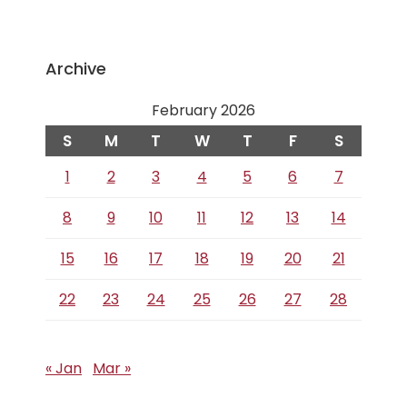
Archive
February 2026
S
M
T
W
T
F
S
1
2
3
4
5
6
7
8
9
10
11
12
13
14
15
16
17
18
19
20
21
22
23
24
25
26
27
28
« Jan
Mar »