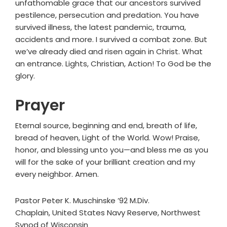
unfathomable grace that our ancestors survived
pestilence, persecution and predation. You have
survived illness, the latest pandemic, trauma,
accidents and more. I survived a combat zone. But
we’ve already died and risen again in Christ. What
an entrance. Lights, Christian, Action! To God be the
glory.
Prayer
Eternal source, beginning and end, breath of life,
bread of heaven, Light of the World. Wow! Praise,
honor, and blessing unto you—and bless me as you
will for the sake of your brilliant creation and my
every neighbor. Amen.
Pastor Peter K. Muschinske ’92 M.Div.
Chaplain, United States Navy Reserve, Northwest
Synod of Wisconsin