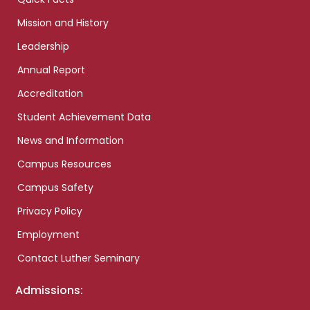
Mission and History
Leadership
Annual Report
Accreditation
Student Achievement Data
News and Information
Campus Resources
Campus Safety
Privacy Policy
Employment
Contact Luther Seminary
Admissions: