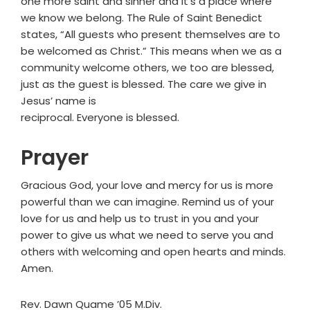
one more saint and sinner and it’s a place where
we know we belong. The Rule of Saint Benedict
states, “All guests who present themselves are to
be welcomed as Christ.” This means when we as a
community welcome others, we too are blessed,
just as the guest is blessed. The care we give in
Jesus’ name is
reciprocal. Everyone is blessed.
Prayer
Gracious God, your love and mercy for us is more
powerful than we can imagine. Remind us of your
love for us and help us to trust in you and your
power to give us what we need to serve you and
others with welcoming and open hearts and minds.
Amen.
Rev. Dawn Quame ’05 M.Div.