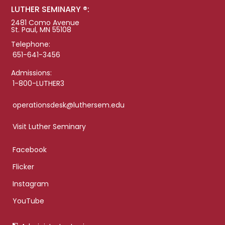
LUTHER SEMINARY ®:
2481 Como Avenue
St. Paul, MN 55108
Telephone:
651-641-3456
Admissions:
1-800-LUTHER3
operationsdesk@luthersem.edu
Visit Luther Seminary
Facebook
Flicker
Instagram
YouTube