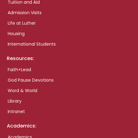
Tuition and Aid
Admission Visits
Life at Luther
Housing
International Students
Resources:
Faith+Lead
God Pause Devotions
Word & World
Library
Intranet
Academics:
Academics