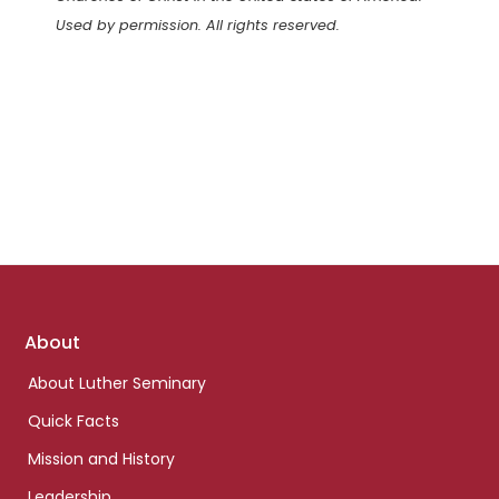
Used by permission. All rights reserved.
Footer
About
links
About Luther Seminary
Quick Facts
Mission and History
Leadership