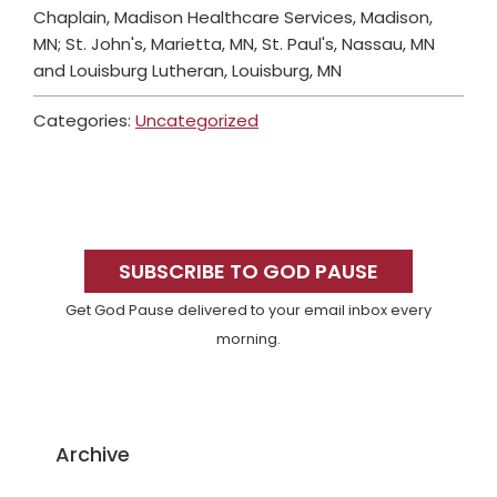
Chaplain, Madison Healthcare Services, Madison,
MN; St. John's, Marietta, MN, St. Paul's, Nassau, MN
and Louisburg Lutheran, Louisburg, MN
Categories:
Uncategorized
Primary
Sidebar
SUBSCRIBE TO GOD PAUSE
Get God Pause delivered to your email inbox every
morning.
Archive