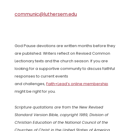
communic@luthersem.edu
God Pause devotions are written months before they
are published. Writers reflect on Revised Common
Lectionary texts and the church season. If you are
looking for a supportive community to discuss faithful
responses to current events
and challenges,
Faith+Lead’s online membership
might be right for you.
Scripture quotations are from the New Revised
Standard Version Bible, copyright 1989, Division of
Christian Education of the National Council of the
Churches of Christ in the United States of America.