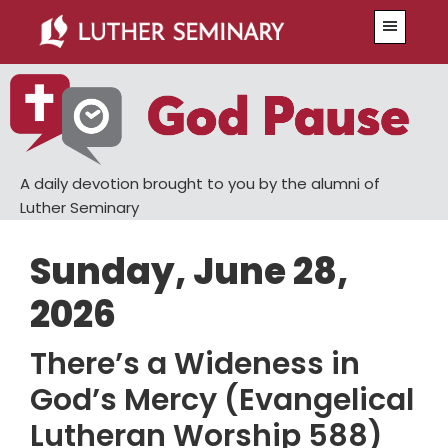
Skip
Skip
Menu
to
to
main
primary
content
sidebar
A daily devotion brought to you by the alumni of
Luther Seminary
Sunday, June 28,
2026
There’s a Wideness in
God’s Mercy (Evangelical
Lutheran Worship 588)