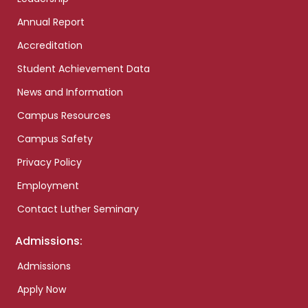
Annual Report
Accreditation
Student Achievement Data
News and Information
Campus Resources
Campus Safety
Privacy Policy
Employment
Contact Luther Seminary
Admissions:
Admissions
Apply Now