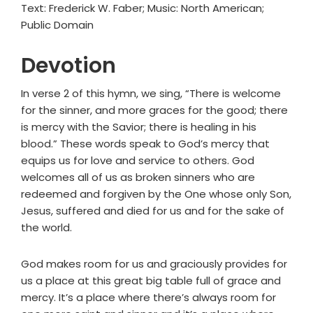
Text: Frederick W. Faber; Music: North American;
Public Domain
Devotion
In verse 2 of this hymn, we sing, “There is welcome
for the sinner, and more graces for the good; there
is mercy with the Savior; there is healing in his
blood.” These words speak to God’s mercy that
equips us for love and service to others. God
welcomes all of us as broken sinners who are
redeemed and forgiven by the One whose only Son,
Jesus, suffered and died for us and for the sake of
the world.
God makes room for us and graciously provides for
us a place at this great big table full of grace and
mercy. It’s a place where there’s always room for