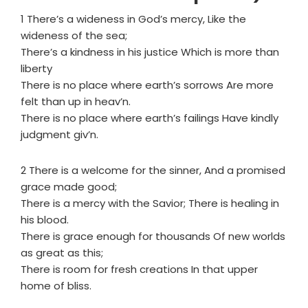
1 There’s a wideness in God’s mercy, Like the
wideness of the sea;
There’s a kindness in his justice Which is more than
liberty
There is no place where earth’s sorrows Are more
felt than up in heav’n.
There is no place where earth’s failings Have kindly
judgment giv’n.
2 There is a welcome for the sinner, And a promised
grace made good;
There is a mercy with the Savior; There is healing in
his blood.
There is grace enough for thousands Of new worlds
as great as this;
There is room for fresh creations In that upper
home of bliss.