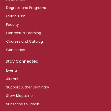
Degrees and Programs
Curriculum
Faculty
Contextual Learning
Courses and Catalog
Candidacy
Stay Connected:
Events
Alumni
Support Luther Seminary
Story Magazine
Subscribe to Emails