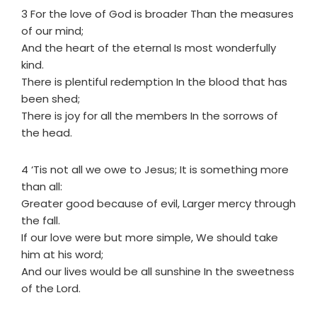
3 For the love of God is broader Than the measures
of our mind;
And the heart of the eternal Is most wonderfully
kind.
There is plentiful redemption In the blood that has
been shed;
There is joy for all the members In the sorrows of
the head.
4 ‘Tis not all we owe to Jesus; It is something more
than all:
Greater good because of evil, Larger mercy through
the fall.
If our love were but more simple, We should take
him at his word;
And our lives would be all sunshine In the sweetness
of the Lord.