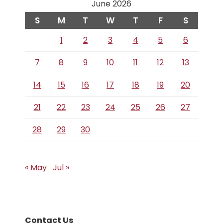
June 2026
S
M
T
W
T
F
S
1
2
3
4
5
6
7
8
9
10
11
12
13
14
15
16
17
18
19
20
21
22
23
24
25
26
27
28
29
30
« May
Jul »
Contact Us