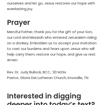
ourselves and let go, Jesus restores our hope with
everlasting joy.
Prayer
Merciful Father, thank you for the gift of your Son,
our Lord and Messiah who entered Jerusalem riding
on a donkey. Embolden us to accept your invitation
to cast our burdens and fears upon Jesus who will
help carry them, restore our hope, and give us rest.
Amen.
Rev. Dr. Judy Bullock, BCC, ’20 M.Div.
Pastor, Gloria Dei Lutheran Church, Knoxville, TN
Interested in digging
deeper into today’s text?