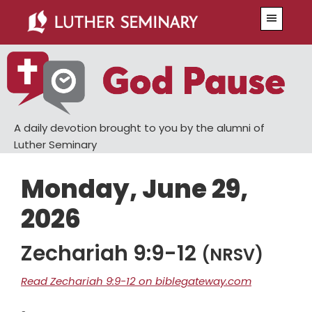
Skip
Skip
Menu
to
to
main
primary
content
sidebar
A daily devotion brought to you by the alumni of
Luther Seminary
Monday, June 29,
2026
Zechariah 9:9-12
(NRSV)
Read Zechariah 9:9-12 on biblegateway.com