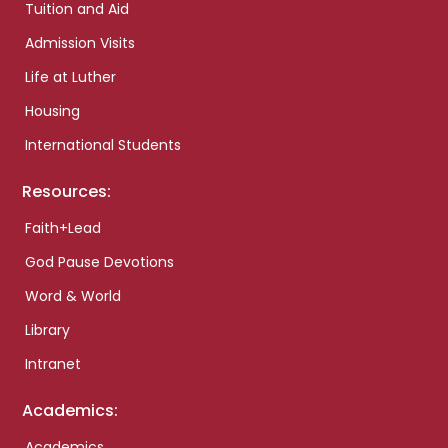
Tuition and Aid
Admission Visits
Life at Luther
Housing
International Students
Resources:
Faith+Lead
God Pause Devotions
Word & World
Library
Intranet
Academics:
Academics