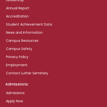
Leadership
Annual Report
Accreditation
Student Achievement Data
News and Information
Campus Resources
Campus Safety
Privacy Policy
Employment
Contact Luther Seminary
Admissions:
Admissions
Apply Now