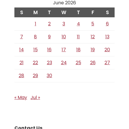
June 2026
S
M
T
W
T
F
S
1
2
3
4
5
6
7
8
9
10
11
12
13
14
15
16
17
18
19
20
21
22
23
24
25
26
27
28
29
30
« May
Jul »
Contact Us