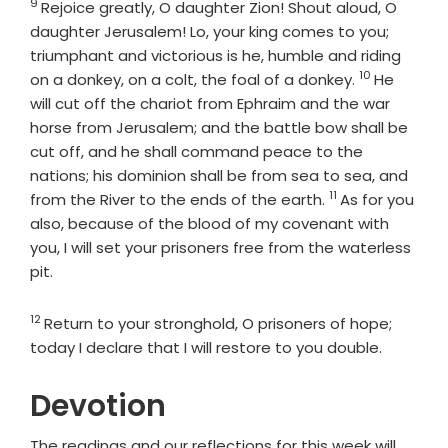
9
Verse
Rejoice greatly, O daughter Zion! Shout aloud, O
daughter Jerusalem! Lo, your king comes to you;
triumphant and victorious is he, humble and riding
10
Verse
on a donkey, on a colt, the foal of a donkey.
He
will cut off the chariot from Ephraim and the war
horse from Jerusalem; and the battle bow shall be
cut off, and he shall command peace to the
nations; his dominion shall be from sea to sea, and
11
Verse
from the River to the ends of the earth.
As for you
also, because of the blood of my covenant with
you, I will set your prisoners free from the waterless
pit.
12
Verse
Return to your stronghold, O prisoners of hope;
today I declare that I will restore to you double.
Devotion
The readings and our reflections for this week will