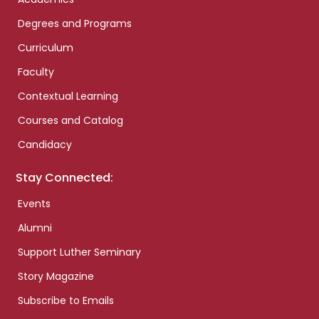
Degrees and Programs
Curriculum
Faculty
Contextual Learning
Courses and Catalog
Candidacy
Stay Connected:
Events
Alumni
Support Luther Seminary
Story Magazine
Subscribe to Emails