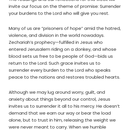
invite our focus on the theme of promise: Surrender
your burdens to the Lord who will give you rest.
Many of us are “prisoners of hope” amid the hatred,
violence, and division in the world nowadays.
Zechariah’s prophecy—fulfilled in Jesus who
entered Jerusalem riding on a donkey, and whose
blood sets us free to be people of God—bids us
return to the Lord. Such grace invites us to
surrender every burden to the Lord who speaks
peace to the nations and restores troubled hearts.
Although we may lug around worry, guilt, and
anxiety about things beyond our control, Jesus
invites us to surrender it all to his mercy. He doesn’t
demand that we earn our way or bear the load
alone, but to trust in him, releasing the weight we
were never meant to carry. When we humble