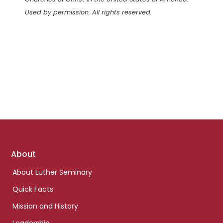
Used by permission. All rights reserved.
Footer
About
links
About Luther Seminary
Quick Facts
Mission and History