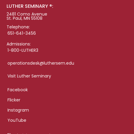
LUTHER SEMINARY ®:
2481 Como Avenue
St. Paul, MN 55108
Telephone:
651-641-3456
Admissions:
1-800-LUTHER3
operationsdesk@luthersem.edu
Visit Luther Seminary
Facebook
Flicker
Instagram
YouTube