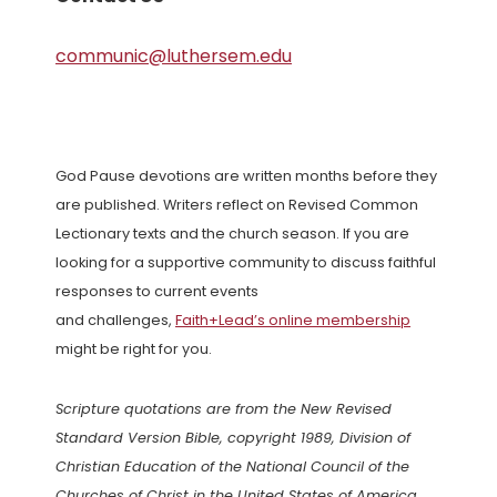
communic@luthersem.edu
God Pause devotions are written months before they
are published. Writers reflect on Revised Common
Lectionary texts and the church season. If you are
looking for a supportive community to discuss faithful
responses to current events
and challenges,
Faith+Lead’s online membership
might be right for you.
Scripture quotations are from the New Revised
Standard Version Bible, copyright 1989, Division of
Christian Education of the National Council of the
Churches of Christ in the United States of America.