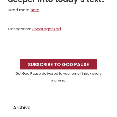
Read more
here
.
Categories:
Uncategorized
Primary
Sidebar
SUBSCRIBE TO GOD PAUSE
Get God Pause delivered to your email inbox every
morning.
Archive