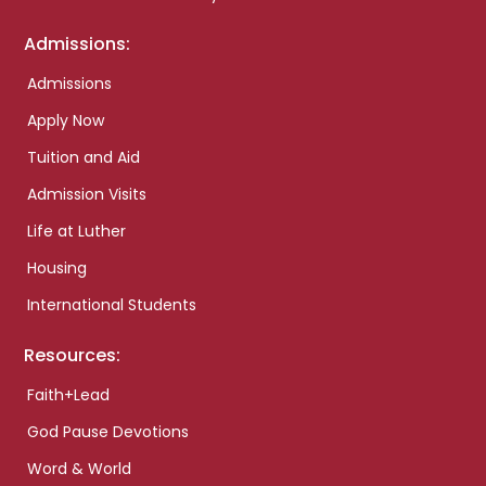
Admissions:
Admissions
Apply Now
Tuition and Aid
Admission Visits
Life at Luther
Housing
International Students
Resources:
Faith+Lead
God Pause Devotions
Word & World