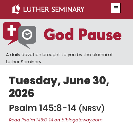
Skip
Skip
Menu
to
to
main
primary
content
sidebar
A daily devotion brought to you by the alumni of
Luther Seminary
Tuesday, June 30,
2026
Psalm 145:8-14
(NRSV)
Read Psalm 145:8-14 on biblegateway.com