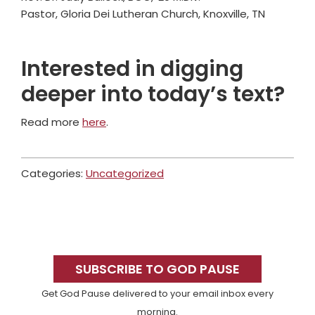
Pastor, Gloria Dei Lutheran Church, Knoxville, TN
Interested in digging
deeper into today’s text?
Read more
here
.
Categories:
Uncategorized
Primary
Sidebar
SUBSCRIBE TO GOD PAUSE
Get God Pause delivered to your email inbox every
morning.