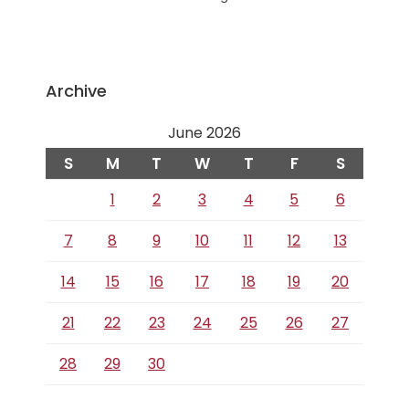
Archive
June 2026
S
M
T
W
T
F
S
1
2
3
4
5
6
7
8
9
10
11
12
13
14
15
16
17
18
19
20
21
22
23
24
25
26
27
28
29
30