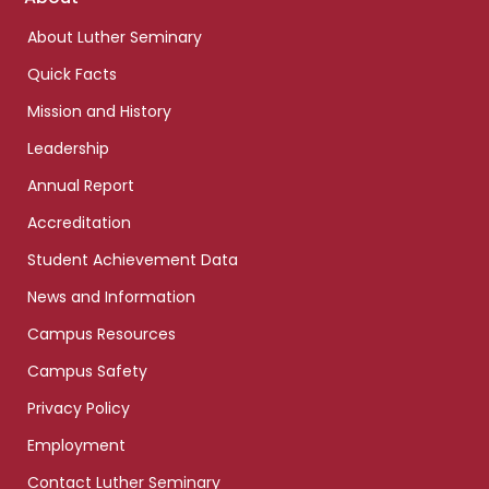
links
About Luther Seminary
Quick Facts
Mission and History
Leadership
Annual Report
Accreditation
Student Achievement Data
News and Information
Campus Resources
Campus Safety
Privacy Policy
Employment
Contact Luther Seminary