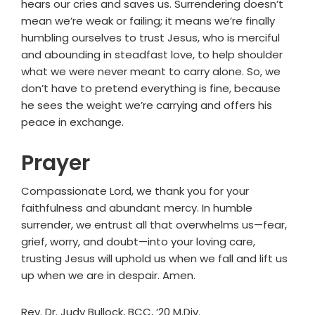
hears our cries and saves us. Surrendering doesn’t
mean we’re weak or failing; it means we’re finally
humbling ourselves to trust Jesus, who is merciful
and abounding in steadfast love, to help shoulder
what we were never meant to carry alone. So, we
don’t have to pretend everything is fine, because
he sees the weight we’re carrying and offers his
peace in exchange.
Prayer
Compassionate Lord, we thank you for your
faithfulness and abundant mercy. In humble
surrender, we entrust all that overwhelms us—fear,
grief, worry, and doubt—into your loving care,
trusting Jesus will uphold us when we fall and lift us
up when we are in despair. Amen.
Rev. Dr. Judy Bullock, BCC, ’20 M.Div.