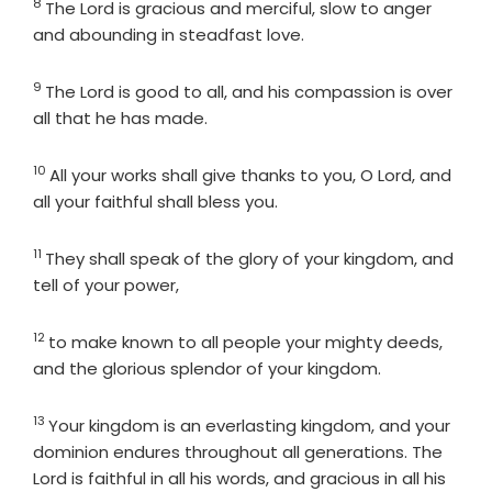
8
Verse
The
Lord
is gracious and merciful, slow to anger
and abounding in steadfast love.
9
Verse
The
Lord
is good to all, and his compassion is over
all that he has made.
10
Verse
All your works shall give thanks to you, O
Lord
, and
all your faithful shall bless you.
11
Verse
They shall speak of the glory of your kingdom, and
tell of your power,
12
Verse
to make known to all people your mighty deeds,
and the glorious splendor of your kingdom.
13
Verse
Your kingdom is an everlasting kingdom, and your
dominion endures throughout all generations. The
Lord
is faithful in all his words, and gracious in all his