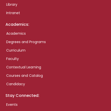
Library
Intranet
Academics:
Academics
Degrees and Programs
Curriculum
Faculty
Contextual Learning
Courses and Catalog
Candidacy
Stay Connected:
Events