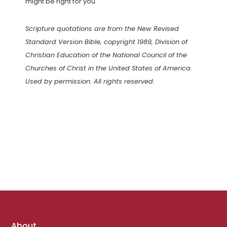
might be right for you.
Scripture quotations are from the New Revised
Standard Version Bible, copyright 1989, Division of
Christian Education of the National Council of the
Churches of Christ in the United States of America.
Used by permission. All rights reserved.
Footer
About