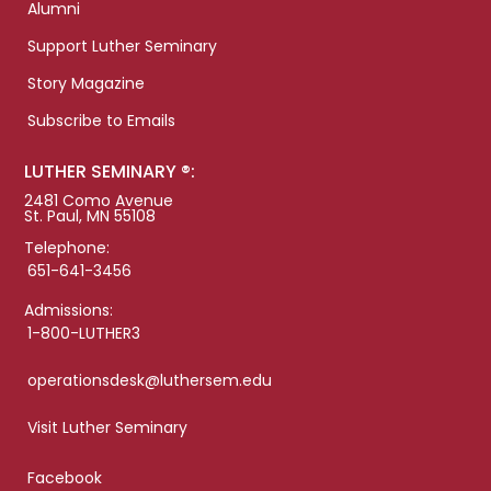
Alumni
Support Luther Seminary
Story Magazine
Subscribe to Emails
LUTHER SEMINARY ®:
2481 Como Avenue
St. Paul, MN 55108
Telephone:
651-641-3456
Admissions:
1-800-LUTHER3
operationsdesk@luthersem.edu
Visit Luther Seminary
Facebook