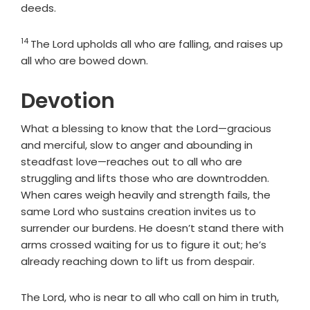
deeds.
14
Verse
The
Lord
upholds all who are falling, and raises up
all who are bowed down.
Devotion
What a blessing to know that the Lord—gracious
and merciful, slow to anger and abounding in
steadfast love—reaches out to all who are
struggling and lifts those who are downtrodden.
When cares weigh heavily and strength fails, the
same Lord who sustains creation invites us to
surrender our burdens. He doesn’t stand there with
arms crossed waiting for us to figure it out; he’s
already reaching down to lift us from despair.
The Lord, who is near to all who call on him in truth,