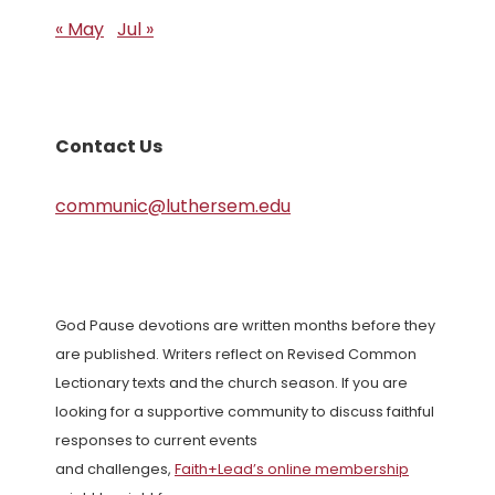
« May
Jul »
Contact Us
communic@luthersem.edu
God Pause devotions are written months before they
are published. Writers reflect on Revised Common
Lectionary texts and the church season. If you are
looking for a supportive community to discuss faithful
responses to current events
and challenges,
Faith+Lead’s online membership