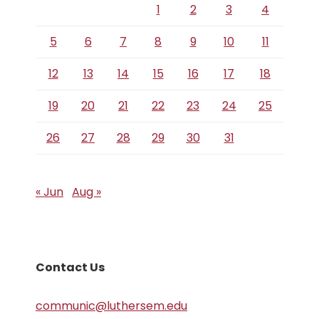
1
2
3
4
5
6
7
8
9
10
11
12
13
14
15
16
17
18
19
20
21
22
23
24
25
26
27
28
29
30
31
« Jun
Aug »
Contact Us
communic@luthersem.edu