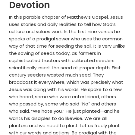
Devotion
In this parable chapter of Matthew’s Gospel, Jesus
uses stories and daily realities to tell how God’s
culture and values work. In the first nine verses he
speaks of a prodigal sower who uses the common
way of that time for seeding the soil. It is very unlike
the sowing of seeds today, as farmers in
sophisticated tractors with calibrated seeders
scientifically insert the seed at proper depth. First
century seeders wasted much seed. They
broadcast it everywhere, which was precisely what
Jesus was doing with his words. He spoke to a few
who heard, some who were entertained, others
who passed by, some who said “No” and others
who said, “We hate you.” He just planted—and he
wants his disciples to do likewise. We are all
planters and we need to plant. Let us freely plant
with our words and actions. Be prodigal with the