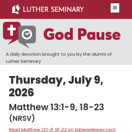
Skip
Skip
Menu
to
to
main
primary
content
sidebar
A daily devotion brought to you by the alumni of
Luther Seminary
Thursday, July 9,
2026
Matthew 13:1-9, 18-23
(NRSV)
Read Matthew 13:1-9, 18-23 on biblegateway.com