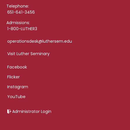
Telephone:
651-641-3456
Admissions:
1-800-LUTHER3
operationsdesk@luthersem.edu
Visit Luther Seminary
Facebook
Flicker
Instagram
YouTube
Administrator Login