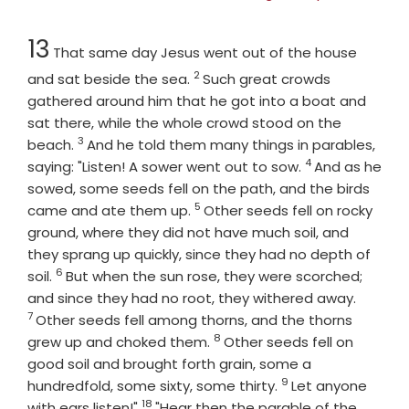
Chapter
13
That same day Jesus went out of the house
2
Verse
and sat beside the sea.
Such great crowds
gathered around him that he got into a boat and
sat there, while the whole crowd stood on the
3
Verse
beach.
And he told them many things in parables,
4
Verse
saying: "Listen! A sower went out to sow.
And as he
sowed, some seeds fell on the path, and the birds
5
Verse
came and ate them up.
Other seeds fell on rocky
ground, where they did not have much soil, and
they sprang up quickly, since they had no depth of
6
Verse
soil.
But when the sun rose, they were scorched;
Verse
and since they had no root, they withered away.
7
Other seeds fell among thorns, and the thorns
8
Verse
grew up and choked them.
Other seeds fell on
good soil and brought forth grain, some a
9
Verse
hundredfold, some sixty, some thirty.
Let anyone
18
Verse
with ears listen!"
"Hear then the parable of the