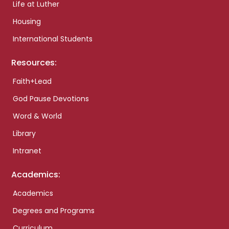
Life at Luther
Housing
International Students
Resources:
Faith+Lead
God Pause Devotions
Word & World
Library
Intranet
Academics:
Academics
Degrees and Programs
Curriculum