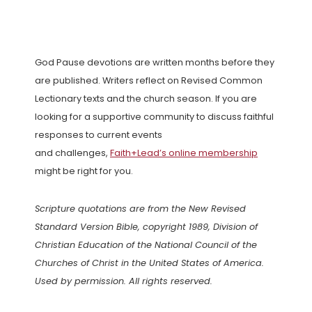
God Pause devotions are written months before they
are published. Writers reflect on Revised Common
Lectionary texts and the church season. If you are
looking for a supportive community to discuss faithful
responses to current events
and challenges,
Faith+Lead’s online membership
might be right for you.
Scripture quotations are from the New Revised
Standard Version Bible, copyright 1989, Division of
Christian Education of the National Council of the
Churches of Christ in the United States of America.
Used by permission. All rights reserved.