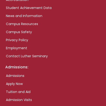
Student Achievement Data
News and Information
Campus Resources
Campus Safety
Privacy Policy
Employment
Contact Luther Seminary
Admissions:
Admissions
Apply Now
Tuition and Aid
Admission Visits