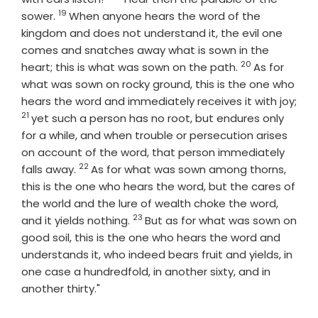
19
Verse
sower.
When anyone hears the word of the
kingdom and does not understand it, the evil one
comes and snatches away what is sown in the
20
Verse
heart; this is what was sown on the path.
As for
what was sown on rocky ground, this is the one who
hears the word and immediately receives it with joy;
21
Verse
yet such a person has no root, but endures only
for a while, and when trouble or persecution arises
on account of the word, that person immediately
22
Verse
falls away.
As for what was sown among thorns,
this is the one who hears the word, but the cares of
the world and the lure of wealth choke the word,
23
Verse
and it yields nothing.
But as for what was sown on
good soil, this is the one who hears the word and
understands it, who indeed bears fruit and yields, in
one case a hundredfold, in another sixty, and in
another thirty."