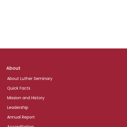
Footer
About
links
About Luther Seminary
Quick Facts
Mission and History
Leadership
Annual Report
Accreditation