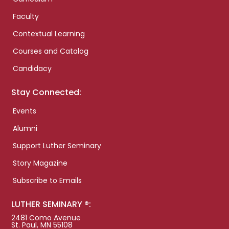
Faculty
Contextual Learning
Courses and Catalog
Candidacy
Stay Connected:
Events
Alumni
Support Luther Seminary
Story Magazine
Subscribe to Emails
LUTHER SEMINARY ®:
2481 Como Avenue
St. Paul, MN 55108