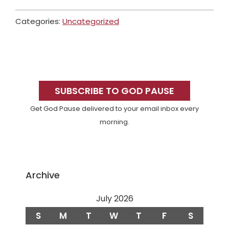
Categories:
Uncategorized
Primary
Sidebar
SUBSCRIBE TO GOD PAUSE
Get God Pause delivered to your email inbox every
morning.
Archive
July 2026
S
M
T
W
T
F
S