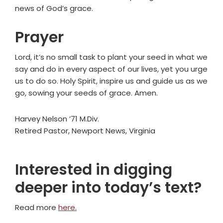
news of God’s grace.
Prayer
Lord, it’s no small task to plant your seed in what we
say and do in every aspect of our lives, yet you urge
us to do so. Holy Spirit, inspire us and guide us as we
go, sowing your seeds of grace. Amen.
Harvey Nelson ’71 M.Div.
Retired Pastor, Newport News, Virginia
Interested in digging
deeper into today’s text?
Read more
here.