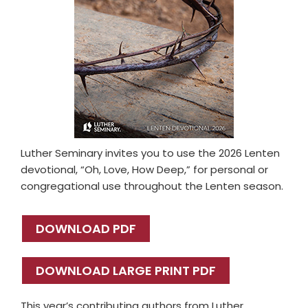
Luther Seminary invites you to use the 2026 Lenten
devotional, “Oh, Love, How Deep,” for personal or
congregational use throughout the Lenten season.
DOWNLOAD PDF
DOWNLOAD LARGE PRINT PDF
This year’s contributing authors from Luther