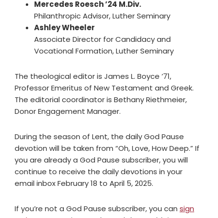
Mercedes Roesch ’24 M.Div.
Philanthropic Advisor, Luther Seminary
Ashley Wheeler
Associate Director for Candidacy and
Vocational Formation, Luther Seminary
The theological editor is James L. Boyce ’71,
Professor Emeritus of New Testament and Greek.
The editorial coordinator is Bethany Riethmeier,
Donor Engagement Manager.
During the season of Lent, the daily God Pause
devotion will be taken from “Oh, Love, How Deep.” If
you are already a God Pause subscriber, you will
continue to receive the daily devotions in your
email inbox February 18 to April 5, 2025.
If you’re not a God Pause subscriber, you can
sign