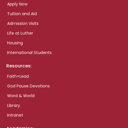
Apply Now
Tuition and Aid
Admission Visits
Life at Luther
Housing
International Students
Resources:
Faith+Lead
God Pause Devotions
Word & World
Library
Intranet