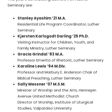
Seminary are:
Stanley Ayashim ’21 M.A.
Residential Life Program Coordinator, Luther
Seminary
Kjersten Karlsgodt Darling ’25 Ph.D.
Visiting Instructor for Children, Youth, and
Family Ministry, Luther Seminary
Gracia Grindal ’83 M.A.
Professor Emerita of Rhetoric, Luther Seminary
Karoline Lewis ’94 M.Div.
Professor and Marbury E. Anderson Chair of
Biblical Preaching, Luther Seminary
Sally Messner ’07 M.S.M.
Minister of Worship and the Arts, Hennepin
Avenue United Methodist Church
Director of Worship, Institute of Liturgical
Studies, Valparaiso University