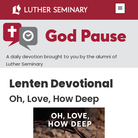
Skip
Skip
Menu
to
to
main
primary
content
sidebar
A daily devotion brought to you by the alumni of
Luther Seminary
Lenten Devotional
Oh, Love, How Deep