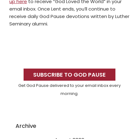
up here
to receive “God Loved the World” in your
email inbox. Once Lent ends, you’ll continue to
receive daily God Pause devotions written by Luther
Seminary alumni.
Primary
Sidebar
SUBSCRIBE TO GOD PAUSE
Get God Pause delivered to your email inbox every
morning.
Archive