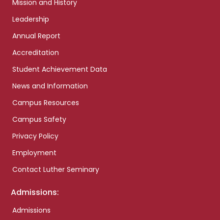
Mission and History
Leadership
Annual Report
Accreditation
Student Achievement Data
News and Information
Campus Resources
Campus Safety
Privacy Policy
Employment
Contact Luther Seminary
Admissions:
Admissions