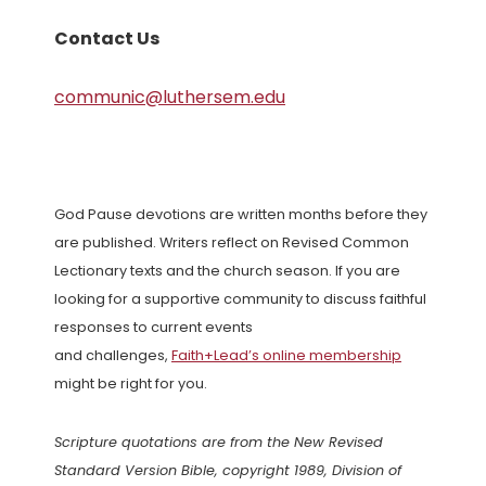
Contact Us
communic@luthersem.edu
God Pause devotions are written months before they
are published. Writers reflect on Revised Common
Lectionary texts and the church season. If you are
looking for a supportive community to discuss faithful
responses to current events
and challenges,
Faith+Lead’s online membership
might be right for you.
Scripture quotations are from the New Revised
Standard Version Bible, copyright 1989, Division of