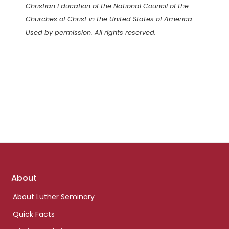
Christian Education of the National Council of the
Churches of Christ in the United States of America.
Used by permission. All rights reserved.
Footer
About
links
About Luther Seminary
Quick Facts