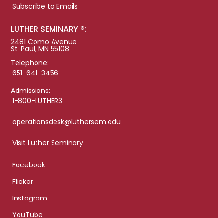
Subscribe to Emails
LUTHER SEMINARY ®:
2481 Como Avenue
St. Paul, MN 55108
Telephone:
651-641-3456
Admissions:
1-800-LUTHER3
operationsdesk@luthersem.edu
Visit Luther Seminary
Facebook
Flicker
Instagram
YouTube