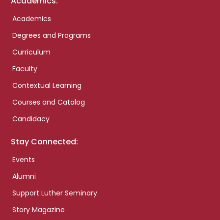
Academics:
Academics
Degrees and Programs
Curriculum
Faculty
Contextual Learning
Courses and Catalog
Candidacy
Stay Connected:
Events
Alumni
Support Luther Seminary
Story Magazine