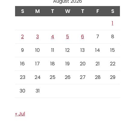
August 2026
S
M
T
W
T
F
S
1
2
3
4
5
6
7
8
9
10
11
12
13
14
15
16
17
18
19
20
21
22
23
24
25
26
27
28
29
30
31
« Jul