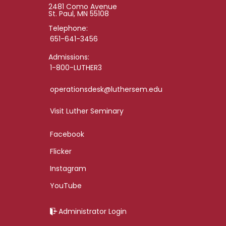
2481 Como Avenue
St. Paul, MN 55108
Telephone:
651-641-3456
Admissions:
1-800-LUTHER3
operationsdesk@luthersem.edu
Visit Luther Seminary
Facebook
Flicker
Instagram
YouTube
Administrator Login