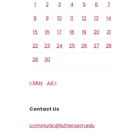
1
2
3
4
5
6
7
8
9
10
11
12
13
14
15
16
17
18
19
20
21
22
23
24
25
26
27
28
29
30
« May
Jul »
Contact Us
communic@luthersem.edu