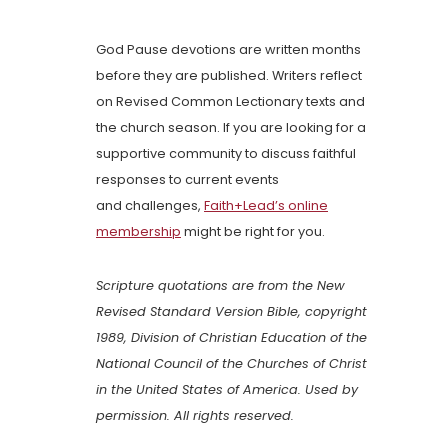
God Pause devotions are written months
before they are published. Writers reflect
on Revised Common Lectionary texts and
the church season. If you are looking for a
supportive community to discuss faithful
responses to current events
and challenges,
Faith+Lead’s online
membership
might be right for you.
Scripture quotations are from the New
Revised Standard Version Bible, copyright
1989, Division of Christian Education of the
National Council of the Churches of Christ
in the United States of America. Used by
permission. All rights reserved.