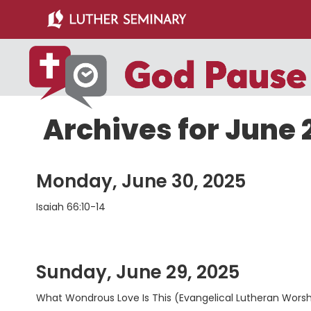
Skip
Skip
to
to
main
primary
content
sidebar
Archives for June 
Monday, June 30, 2025
Isaiah 66:10-14
Sunday, June 29, 2025
What Wondrous Love Is This (Evangelical Lutheran Wors