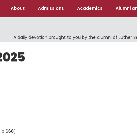
About
Admissions
Academics
Alumni an
A daily devotion brought to you by the alumni of Luther 
2025
hip 666)