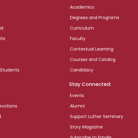
Academics
Degrees and Programs
id
Curriculum
its
Faculty
Contextual Learning
Courses and Catalog
 Students
Candidacy
Stay Connected:
Events
evotions
Alumni
d
Support Luther Seminary
Story Magazine
Subscribe to Emails