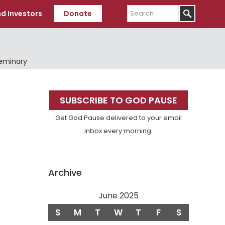
Search
d Investors
Donate
Seminary
Primary
SUBSCRIBE TO GOD PAUSE
Sidebar
Get God Pause delivered to your email
inbox every morning.
Archive
June 2025
S
M
T
W
T
F
S