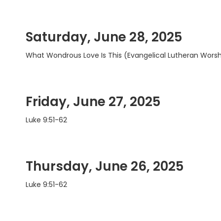
Saturday, June 28, 2025
What Wondrous Love Is This (Evangelical Lutheran Wors
Friday, June 27, 2025
Luke 9:51-62
Thursday, June 26, 2025
Luke 9:51-62