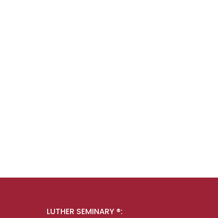
LUTHER SEMINARY ®: