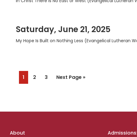
In Christ There Is No East or West (Evangelical Lutheran
Saturday, June 21, 2025
My Hope Is Built on Nothing Less (Evangelical Lutheran W
Page
Page
Page
Go
1
2
3
Next Page »
to
Footer
About
Admissions