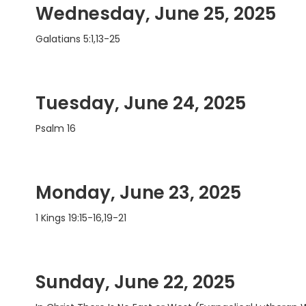
Wednesday, June 25, 2025
Galatians 5:1,13-25
Tuesday, June 24, 2025
Psalm 16
Monday, June 23, 2025
1 Kings 19:15-16,19-21
Sunday, June 22, 2025