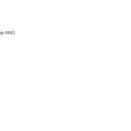
hip 666)