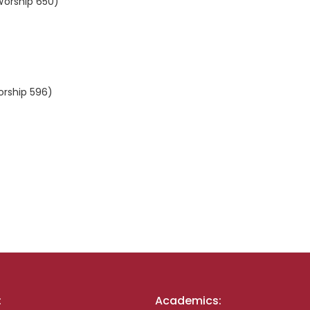
 Worship 650)
orship 596)
:
Academics: