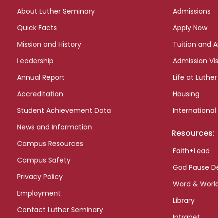
links
About Luther Seminary
Admissions
Quick Facts
Apply Now
Mission and History
Tuition and A
Leadership
Admission Vis
Annual Report
Life at Luther
Accreditation
Housing
Student Achievement Data
International
News and Information
Resources:
Campus Resources
Faith+Lead
Campus Safety
God Pause D
Privacy Policy
Word & Worl
Employment
Library
Contact Luther Seminary
Intranet