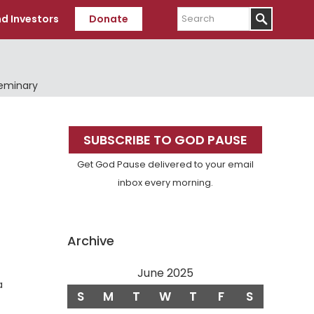
Search
d Investors
Donate
Seminary
Primary
SUBSCRIBE TO GOD PAUSE
Sidebar
Get God Pause delivered to your email
inbox every morning.
Archive
June 2025
a
S
M
T
W
T
F
S