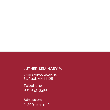
LUTHER SEMINARY ®:
2481 Como Avenue
St. Paul, MN 55108
Telephone:
651-641-3456
Admissions:
1-800-LUTHER3