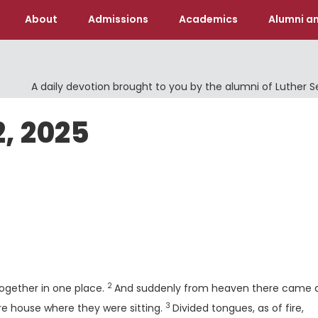
About
Admissions
Academics
Alumni an
A daily devotion brought to you by the alumni of Luther 
2, 2025
Verse
2
ogether in one place.
And suddenly from heaven there came 
3
Verse
tire house where they were sitting.
Divided tongues, as of fire,