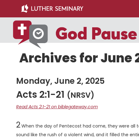
Skip
Skip
to
to
main
primary
content
sidebar
Archives for June 
Monday, June 2, 2025
Acts 2:1-21
(NRSV)
Read Acts 2:1-21 on biblegateway.com
Chapter
2
When the day of Pentecost had come, they were all t
sound like the rush of a violent wind, and it filled the en