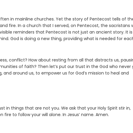
ften in mainline churches. Yet the story of Pentecost tells of th
nd fire. In a church that I served, on Pentecost, the sacristans
ible reminders that Pentecost is not just an ancient story. It is
mind. God is doing a new thing, providing what is needed for eac
ss, conflict? How about resting from all that distracts us, pausi
unities of faith? Then let’s put our trust in the God who never 
among, and around us, to empower us for God’s mission to heal and
 in things that are not you. We ask that your Holy Spirit stir in,
fire to follow your will alone. In Jesus’ name. Amen.