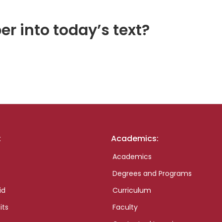
er into today’s text?
:
Academics:
Academics
Degrees and Programs
id
Curriculum
its
Faculty