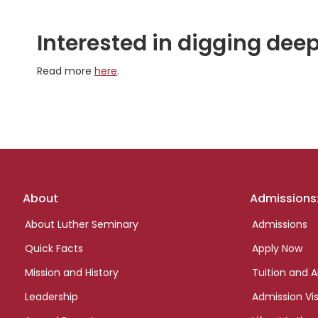
Interested in digging deep
Read more
here
.
Footer
About
Admissions
links
About Luther Seminary
Admissions
Quick Facts
Apply Now
Mission and History
Tuition and A
Leadership
Admission Vis