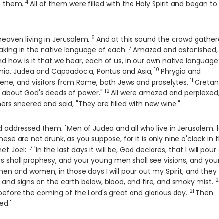
4
Verse
f them.
All of them were filled with the Holy Spirit and began to
6
Verse
eaven living in Jerusalem.
And at this sound the crowd gathe
7
Verse
king in the native language of each.
Amazed and astonished,
se
d how is it that we hear, each of us, in our own native language
10
Verse
amia, Judea and Cappadocia, Pontus and Asia,
Phrygia and
11
Verse
rene, and visitors from Rome, both Jews and proselytes,
Cretan
12
Verse
 about God's deeds of power."
All were amazed and perplexed
ers sneered and said, "They are filled with new wine."
nd addressed them, "Men of Judea and all who live in Jerusalem, l
hese are not drunk, as you suppose, for it is only nine o'clock in 
17
Verse
het Joel:
'In the last days it will be, God declares, that I will pour
rs shall prophesy, and your young men shall see visions, and your
n and women, in those days I will pour out my Spirit; and they 
2
V
 and signs on the earth below, blood, and fire, and smoky mist.
21
Verse
before the coming of the Lord's great and glorious day.
Then
ed.'