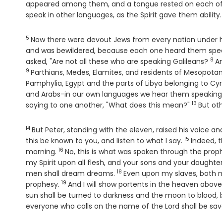
appeared among them, and a tongue rested on each o
speak in other languages, as the Spirit gave them ability.
5
Verse
Now there were devout Jews from every nation under h
and was bewildered, because each one heard them spea
8
Ver
asked, "Are not all these who are speaking Galileans?
An
9
Parthians, Medes, Elamites, and residents of Mesopot
Pamphylia, Egypt and the parts of Libya belonging to Cy
and Arabs-in our own languages we hear them speaking
13
Verse
saying to one another, "What does this mean?"
But oth
14
Verse
But Peter, standing with the eleven, raised his voice a
15
Verse
this be known to you, and listen to what I say.
Indeed, t
16
Verse
morning.
No, this is what was spoken through the prop
my Spirit upon all flesh, and your sons and your daughte
18
Verse
men shall dream dreams.
Even upon my slaves, both me
19
Verse
prophesy.
And I will show portents in the heaven above
sun shall be turned to darkness and the moon to blood, 
everyone who calls on the name of the Lord shall be sav