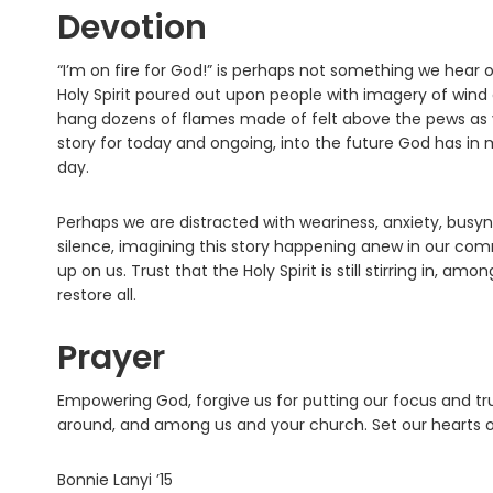
Devotion
“I’m on fire for God!” is perhaps not something we hear o
Holy Spirit poured out upon people with imagery of wind a
hang dozens of flames made of felt above the pews as vis
story for today and ongoing, into the future God has in 
day.
Perhaps we are distracted with weariness, anxiety, busyne
silence, imagining this story happening anew in our comm
up on us. Trust that the Holy Spirit is still stirring in, 
restore all.
Prayer
Empowering God, forgive us for putting our focus and trust
around, and among us and your church. Set our hearts on 
Bonnie Lanyi ’15