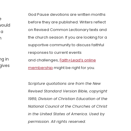
God Pause devotions are written months
e
before they are published. Writers reflect
 would
on Revised Common Lectionary texts and
 a
the church season. If you are looking for a
h
supportive community to discuss faithful
responses to current events
ng in
and challenges,
Faith+Lead’s online
gives
membership
might be right for you.
Scripture quotations are from the New
Revised Standard Version Bible, copyright
1989, Division of Christian Education of the
National Council of the Churches of Christ
in the United States of America. Used by
permission. All rights reserved.