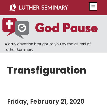
Skip
Skip
Menu
to
to
main
primary
content
sidebar
A daily devotion brought to you by the alumni of
Luther Seminary
Transfiguration
Friday, February 21, 2020