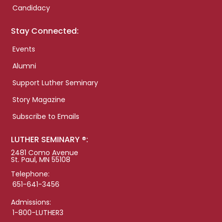
Candidacy
Stay Connected:
Events
Alumni
Support Luther Seminary
Story Magazine
Subscribe to Emails
LUTHER SEMINARY ®:
2481 Como Avenue
St. Paul, MN 55108
Telephone:
651-641-3456
Admissions:
1-800-LUTHER3