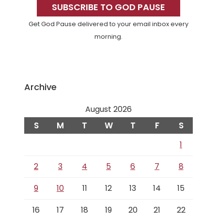
Sidebar
SUBSCRIBE TO GOD PAUSE
Get God Pause delivered to your email inbox every
morning.
Archive
August 2026
S
M
T
W
T
F
S
1
2
3
4
5
6
7
8
9
10
11
12
13
14
15
16
17
18
19
20
21
22