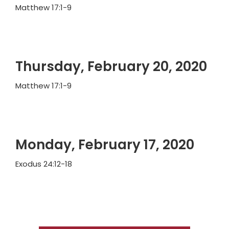
Matthew 17:1-9
Thursday, February 20, 2020
Matthew 17:1-9
Monday, February 17, 2020
Exodus 24:12-18
Primary