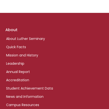
Footer
About
links
About Luther Seminary
Quick Facts
Mission and History
Leadership
Annual Report
Accreditation
Student Achievement Data
News and Information
Campus Resources