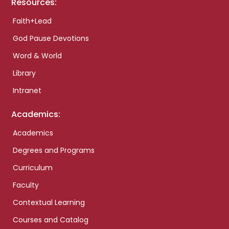
Resources:
Faith+Lead
God Pause Devotions
Word & World
Library
Intranet
Academics:
Academics
Degrees and Programs
Curriculum
Faculty
Contextual Learning
Courses and Catalog