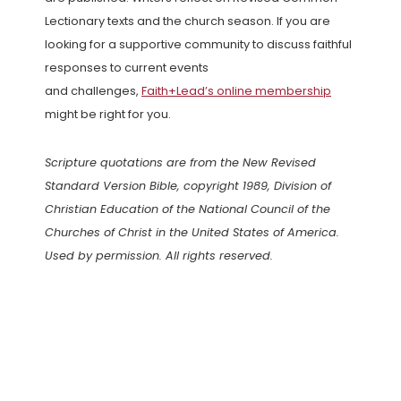
Lectionary texts and the church season. If you are
looking for a supportive community to discuss faithful
responses to current events
and challenges,
Faith+Lead’s online membership
might be right for you.
Scripture quotations are from the New Revised
Standard Version Bible, copyright 1989, Division of
Christian Education of the National Council of the
Churches of Christ in the United States of America.
Used by permission. All rights reserved.