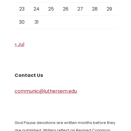
23
24
25
26
27
28
29
30
31
« Jul
Contact Us
communic@luthersem.edu
God Pause devotions are written months before they
are published. Writers reflect on Revised Common