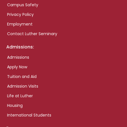
Campus Safety
Privacy Policy
Employment
Contact Luther Seminary
Admissions:
Admissions
Apply Now
Tuition and Aid
Admission Visits
Life at Luther
Housing
International Students