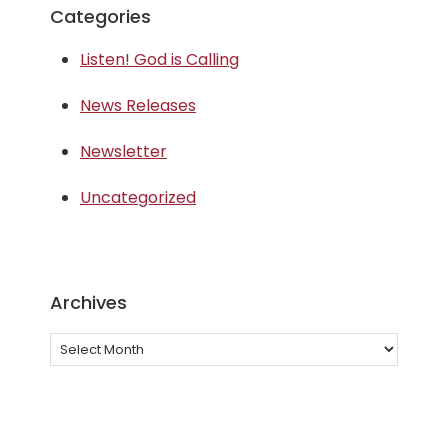
Categories
Listen! God is Calling
News Releases
Newsletter
Uncategorized
Archives
Archives