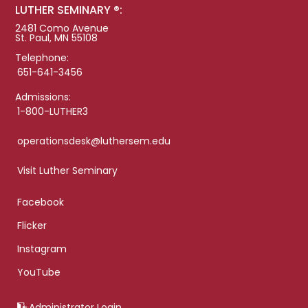
LUTHER SEMINARY ®:
2481 Como Avenue
St. Paul, MN 55108
Telephone:
651-641-3456
Admissions:
1-800-LUTHER3
operationsdesk@luthersem.edu
Visit Luther Seminary
Facebook
Flicker
Instagram
YouTube
Administrator Login