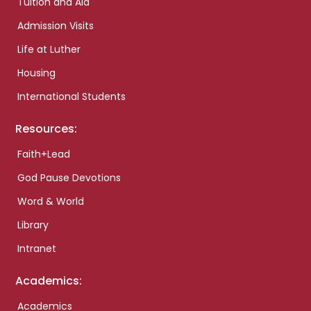
Tuition and Aid
Admission Visits
Life at Luther
Housing
International Students
Resources:
Faith+Lead
God Pause Devotions
Word & World
Library
Intranet
Academics:
Academics