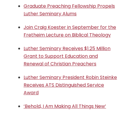
Graduate Preaching Fellowship Propels
Luther Seminary Alums
Join Craig Koester in September for the
Fretheim Lecture on Biblical Theology
Luther Seminary Receives $1.25 Million
Grant to Support Education and
Renewal of Christian Preachers
Luther Seminary President Robin Steinke
Receives ATS Distinguished Service
Award
‘Behold, I Am Making All Things New’