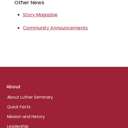
Other News
Story Magazine
Community Announcements
Footer
About
links
About Luther Seminary
Quick Facts
Mission and History
Leadership