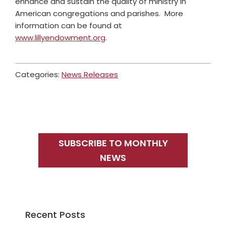
enhance and sustain the quality of ministry in
American congregations and parishes. More
information can be found at
www.lillyendowment.org
.
Categories:
News Releases
Primary
Sidebar
SUBSCRIBE TO MONTHLY
NEWS
Recent Posts