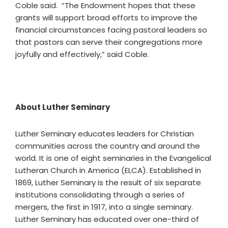
Coble said. “The Endowment hopes that these
grants will support broad efforts to improve the
financial circumstances facing pastoral leaders so
that pastors can serve their congregations more
joyfully and effectively,” said Coble.
About Luther Seminary
Luther Seminary educates leaders for Christian
communities across the country and around the
world. It is one of eight seminaries in the Evangelical
Lutheran Church in America (ELCA). Established in
1869, Luther Seminary is the result of six separate
institutions consolidating through a series of
mergers, the first in 1917, into a single seminary.
Luther Seminary has educated over one-third of