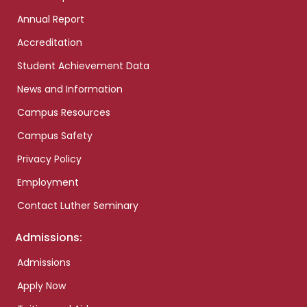
Annual Report
Accreditation
Student Achievement Data
News and Information
Campus Resources
Campus Safety
Privacy Policy
Employment
Contact Luther Seminary
Admissions:
Admissions
Apply Now