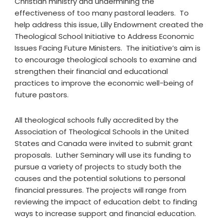
Christian ministry and undermining the
effectiveness of too many pastoral leaders. To
help address this issue, Lilly Endowment created the
Theological School Initiative to Address Economic
Issues Facing Future Ministers. The initiative’s aim is
to encourage theological schools to examine and
strengthen their financial and educational
practices to improve the economic well-being of
future pastors.
All theological schools fully accredited by the
Association of Theological Schools in the United
States and Canada were invited to submit grant
proposals. Luther Seminary will use its funding to
pursue a variety of projects to study both the
causes and the potential solutions to personal
financial pressures. The projects will range from
reviewing the impact of education debt to finding
ways to increase support and financial education.