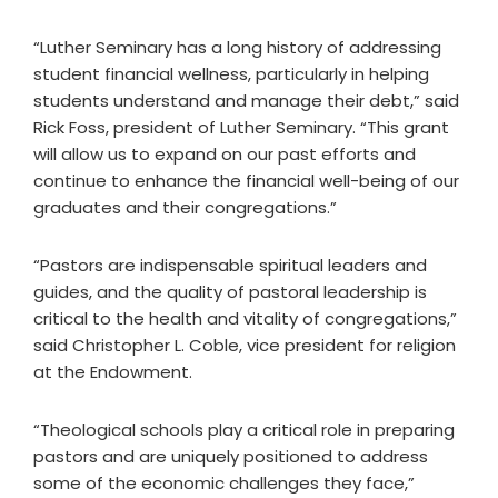
“Luther Seminary has a long history of addressing
student financial wellness, particularly in helping
students understand and manage their debt,” said
Rick Foss, president of Luther Seminary. “This grant
will allow us to expand on our past efforts and
continue to enhance the financial well-being of our
graduates and their congregations.”
“Pastors are indispensable spiritual leaders and
guides, and the quality of pastoral leadership is
critical to the health and vitality of congregations,”
said Christopher L. Coble, vice president for religion
at the Endowment.
“Theological schools play a critical role in preparing
pastors and are uniquely positioned to address
some of the economic challenges they face,”