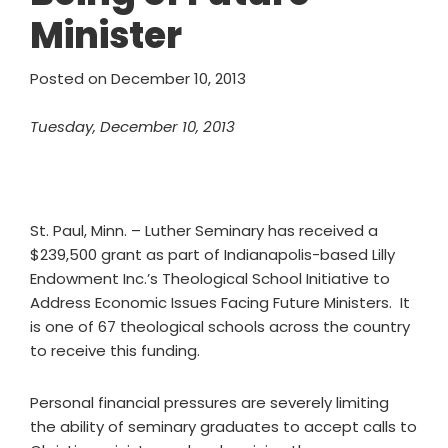
Minister
Posted on
December 10, 2013
Tuesday, December 10, 2013
St. Paul, Minn. – Luther Seminary has received a
$239,500 grant as part of Indianapolis-based Lilly
Endowment Inc.’s Theological School Initiative to
Address Economic Issues Facing Future Ministers. It
is one of 67 theological schools across the country
to receive this funding.
Personal financial pressures are severely limiting
the ability of seminary graduates to accept calls to