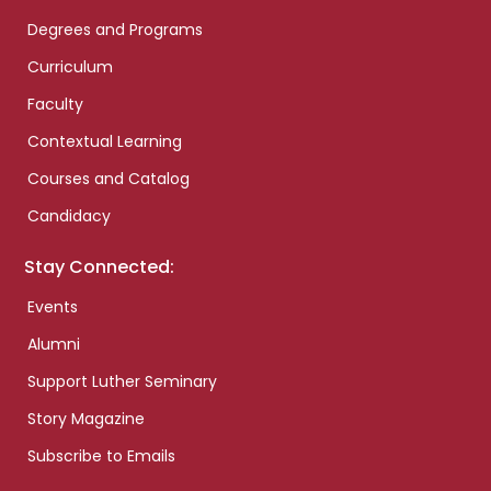
Degrees and Programs
Curriculum
Faculty
Contextual Learning
Courses and Catalog
Candidacy
Stay Connected:
Events
Alumni
Support Luther Seminary
Story Magazine
Subscribe to Emails