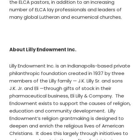
the ELCA pastors, in addition to an increasing
number of ELCA lay professionals and leaders of
many global Lutheran and ecumenical churches.
About Lilly Endowment Inc.
Lilly Endowment Inc. is an Indianapolis-based private
philanthropic foundation created in 1937 by three
members of the Lilly family — J.K. Lilly Sr. and sons
J.K. Jr. and Eli —through gifts of stock in their
pharmaceutical business, Eli Lilly & Company. The
Endowment exists to support the causes of religion,
education and community development. Lilly
Endowment’s religion grantmaking is designed to
deepen and enrich the religious lives of American
Christians. It does this largely through initiatives to