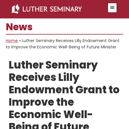
Skip
Skip
Menu
to
to
main
primary
News
content
sidebar
Home
»
Luther Seminary Receives Lilly Endowment Grant
to Improve the Economic Well-Being of Future Minister
Luther Seminary
Receives Lilly
Endowment Grant to
Improve the
Economic Well-
Being of Future