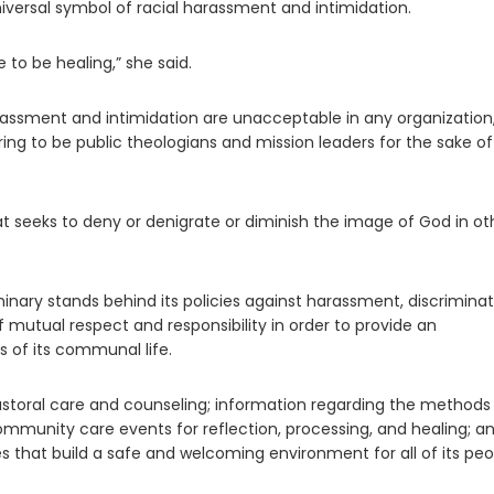
iversal symbol of racial harassment and intimidation.
 to be healing,” she said.
assment and intimidation are unacceptable in any organization
ing to be public theologians and mission leaders for the sake of
at seeks to deny or denigrate or diminish the image of God in ot
minary stands behind its policies against harassment, discriminat
 mutual respect and responsibility in order to provide an
s of its communal life.
storal care and counseling; information regarding the methods 
ommunity care events for reflection, processing, and healing; a
 that build a safe and welcoming environment for all of its peo