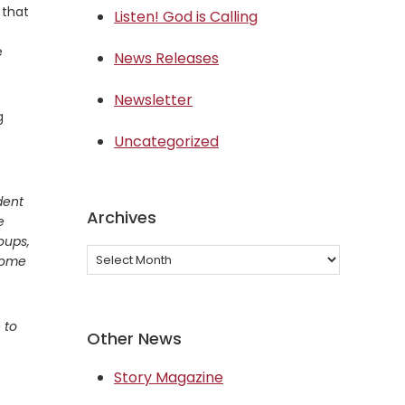
 that
Listen! God is Calling
e
News Releases
Newsletter
g
Uncategorized
dent
Archives
e
roups,
Archives
 come
 to
Other News
Story Magazine