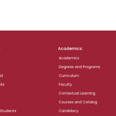
:
Academics:
Academics
Degrees and Programs
id
Curriculum
its
Faculty
Contextual Learning
Courses and Catalog
 Students
Candidacy