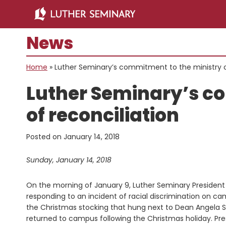
Skip
Skip
to
to
main
primary
News
content
sidebar
Home
»
Luther Seminary’s commitment to the ministry o
Luther Seminary’s c
of reconciliation
Posted on
January 14, 2018
Sunday, January 14, 2018
On the morning of January 9, Luther Seminary President 
responding to an incident of racial discrimination on c
the Christmas stocking that hung next to Dean Angela 
returned to campus following the Christmas holiday. Pres