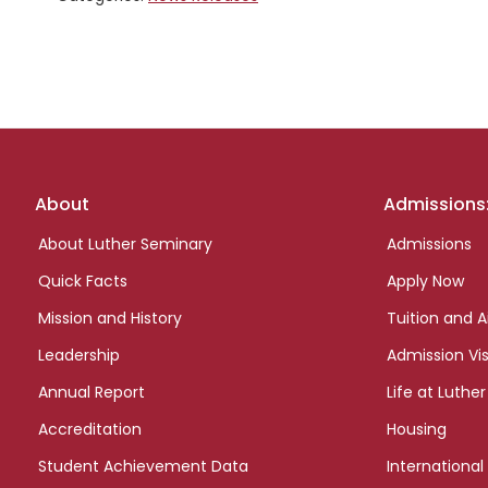
Footer
About
Admissions
links
About Luther Seminary
Admissions
Quick Facts
Apply Now
Mission and History
Tuition and A
Leadership
Admission Vis
Annual Report
Life at Luther
Accreditation
Housing
Student Achievement Data
International