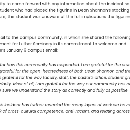
ity to come forward with any information about the incident so
student who had placed the figurine in Dean Shannon’s stocking
e, the student was unaware of the full implications the figurin
mail to the campus community, in which she shared the followin
moment for Luther Seminary in its commitment to welcome and
nke’s January 9 campus email:
de for how this community has responded. I am grateful for the stu
 grateful for the open-heartedness of both Dean Shannon and th
 grateful for the way faculty, staff, the pastor’s office, student g
darity. Most of all, I am grateful for the way our community has
sure we understand the story as correctly and fully as possible.
 this incident has further revealed the many layers of work we have
ork of cross-cultural competence, anti-racism, and relating across