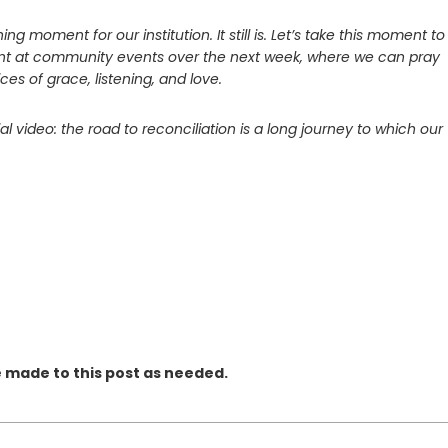
ing moment for our institution. It still is. Let’s take this moment to
esent at community events over the next week, where we can pray
ces of grace, listening, and love.
l video: the road to reconciliation is a long journey to which our
e made to this post as needed.