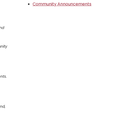
Community Announcements
and
nity
nts.
nd,