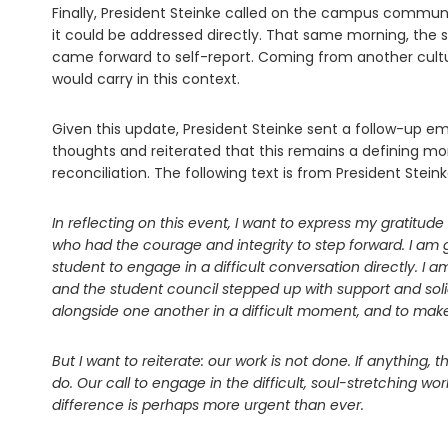
Finally, President Steinke called on the campus commun
it could be addressed directly. That same morning, the 
came forward to self-report. Coming from another cultur
would carry in this context.
Given this update, President Steinke sent a follow-up e
thoughts and reiterated that this remains a defining 
reconciliation. The following text is from President Stei
In reflecting on this event, I want to express my gratitu
who had the courage and integrity to step forward. I am
student to engage in a difficult conversation directly. I am
and the student council stepped up with support and soli
alongside one another in a difficult moment, and to make 
But I want to reiterate: our work is not done. If anything,
do. Our call to engage in the difficult, soul-stretching w
difference is perhaps more urgent than ever.