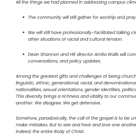
All the things we had planned in addressing campus clima
The community will still gather for worship and pray
We will still have professionally-facilitated talkin
other situations of racial and cultural tension.
Dean Shannon and HR director Arnita Walls will co
conversations, and policy updates.
Among the greatest gifts and challenges of being church 
linguistic, ethnic, generational, racial, and denominati
nationalities, sexual orientations, gender identities, pol
This diversity brings a richness and vitality to our comm
another. We disagree. We get defensive.
Somehow, paradoxically, the call of the gospel is to be uni
make mistakes. But to see and hear and love one another 
indeed, the entire Body of Christ.