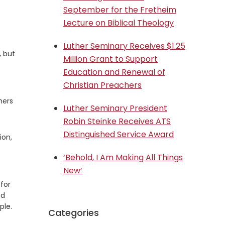
September for the Fretheim
Lecture on Biblical Theology
Luther Seminary Receives $1.25
, but
Million Grant to Support
Education and Renewal of
Christian Preachers
hers
Luther Seminary President
Robin Steinke Receives ATS
Distinguished Service Award
ion,
‘Behold, I Am Making All Things
New’
for
nd
ple.
Categories