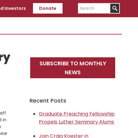
Search
d Investors
Donate
ry
Primary
SUBSCRIBE TO MONTHLY
Sidebar
NEWS
Recent Posts
aff
Graduate Preaching Fellowship
 in
Propels Luther Seminary Alums
n
hear
Join Craig Koester in