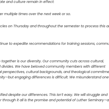
te and culture remain in effect:
er multiple times over the next week or so.
g circles on Thursday and throughout the semester to process this 
ntinue to expedite recommendations for training sessions, commu
together is our diversity. Our community cuts across cultural,
onal divides. We have beloved community members with different
itical perspectives, cultural backgrounds, and theological commitme
unity—but engaging differences is difficult. We misunderstand one
fied despite our differences. This isn’t easy. We will struggle and
through it all is the promise and potential of Luther Seminary—a