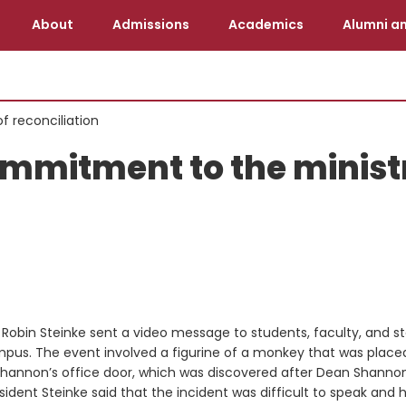
About
Admissions
Academics
Alumni an
f reconciliation
ommitment to the minist
Robin Steinke sent a video message to students, faculty, and st
ampus. The event involved a figurine of a monkey that was placed
Shannon’s office door, which was discovered after Dean Shanno
ident Steinke said that the incident was difficult to speak and 