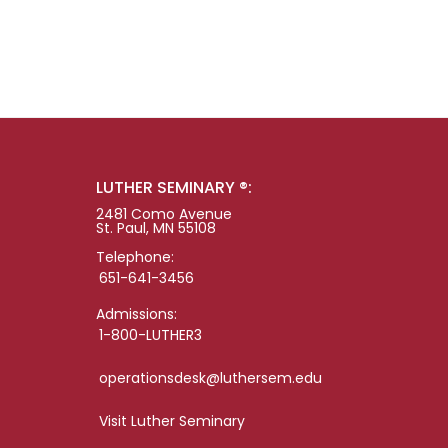
LUTHER SEMINARY ®:
2481 Como Avenue
St. Paul, MN 55108
Telephone:
651-641-3456
Admissions:
1-800-LUTHER3
operationsdesk@luthersem.edu
Visit Luther Seminary