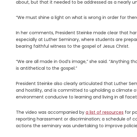
about, but that it needed to be addressed as a nearly un
“We must shine a light on what is wrong in order for there
In her comments, President Steinke made clear that har
especially at Luther Seminary, where students are prepar
bearing faithful witness to the gospel of Jesus Christ.
“We are all made in God’s image,” she said. “Anything th
is antithetical to the gospel.”
President Steinke also clearly articulated that Luther Se
and hostility, and is committed to upholding a climate of
environment conducive to learning and living in all facet
The video was accompanied by
a list of resources
for pa
reporting harassment or discrimination; a schedule of c
actions the seminary was undertaking to improve policies