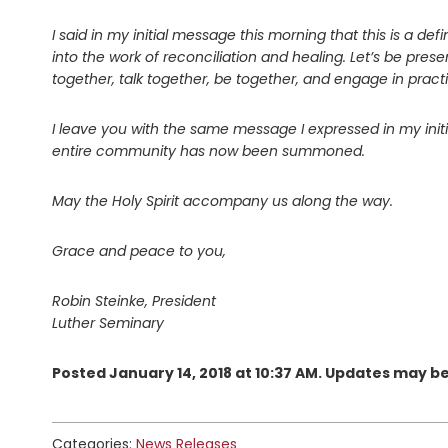
I said in my initial message this morning that this is a defin
into the work of reconciliation and healing. Let’s be pr
together, talk together, be together, and engage in practi
I leave you with the same message I expressed in my initia
entire community has now been summoned.
May the Holy Spirit accompany us along the way.
Grace and peace to you,
Robin Steinke, President
Luther Seminary
Posted January 14, 2018 at 10:37 AM. Updates may b
Categories:
News Releases