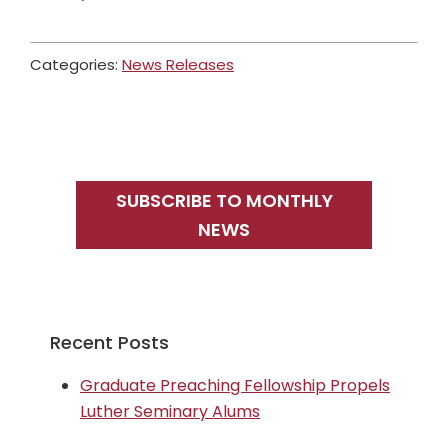
Categories:
News Releases
Primary
Sidebar
SUBSCRIBE TO MONTHLY
NEWS
Recent Posts
Graduate Preaching Fellowship Propels
Luther Seminary Alums