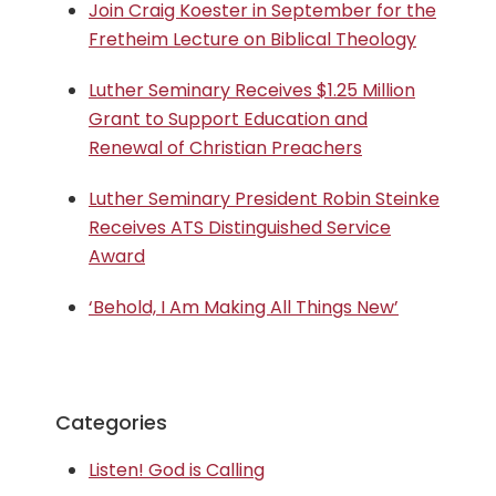
Join Craig Koester in September for the
Fretheim Lecture on Biblical Theology
Luther Seminary Receives $1.25 Million
Grant to Support Education and
Renewal of Christian Preachers
Luther Seminary President Robin Steinke
Receives ATS Distinguished Service
Award
‘Behold, I Am Making All Things New’
Categories
Listen! God is Calling