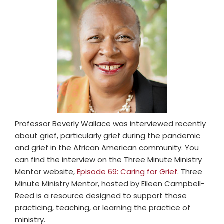
Professor Beverly Wallace was interviewed recently
about grief, particularly grief during the pandemic
and grief in the African American community. You
can find the interview on the Three Minute Ministry
Mentor website,
Episode 69: Caring for Grief
. Three
Minute Ministry Mentor, hosted by Eileen Campbell-
Reed is a resource designed to support those
practicing, teaching, or learning the practice of
ministry.