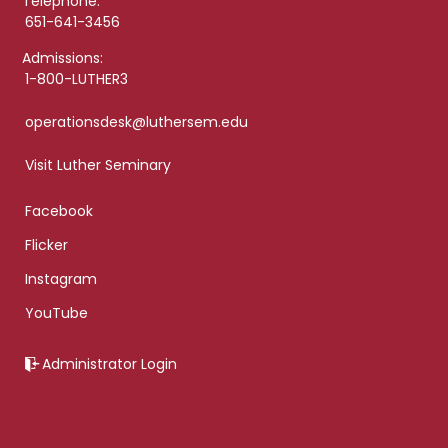
Telephone:
651-641-3456
Admissions:
1-800-LUTHER3
operationsdesk@luthersem.edu
Visit Luther Seminary
Facebook
Flicker
Instagram
YouTube
Administrator Login