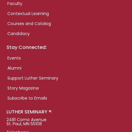
Faculty
Contextual Learning
Courses and Catalog
Candidacy
Stay Connected:
Events
Alumni
Support Luther Seminary
Story Magazine
Subscribe to Emails
LUTHER SEMINARY ®:
2481 Como Avenue
St. Paul, MN 55108