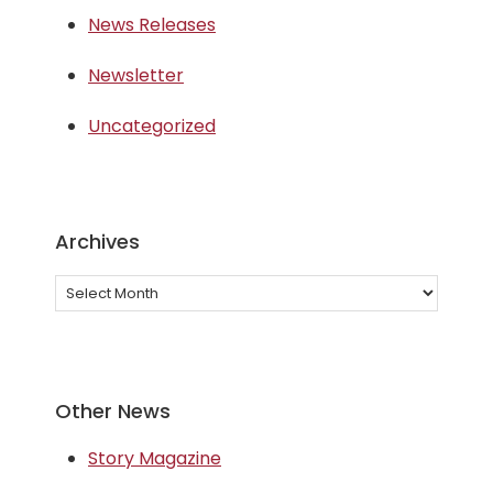
News Releases
Newsletter
Uncategorized
Archives
Archives
Other News
Story Magazine