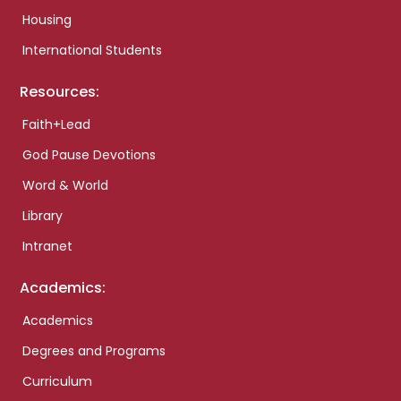
Housing
International Students
Resources:
Faith+Lead
God Pause Devotions
Word & World
Library
Intranet
Academics:
Academics
Degrees and Programs
Curriculum