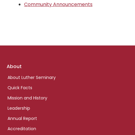
Community Announcements
Footer
About
links
About Luther Seminary
Quick Facts
Mission and History
Leadership
Annual Report
Accreditation