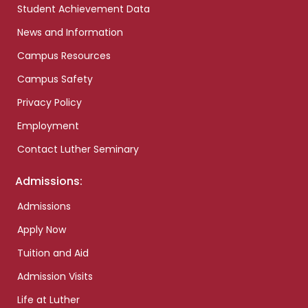
Student Achievement Data
News and Information
Campus Resources
Campus Safety
Privacy Policy
Employment
Contact Luther Seminary
Admissions:
Admissions
Apply Now
Tuition and Aid
Admission Visits
Life at Luther