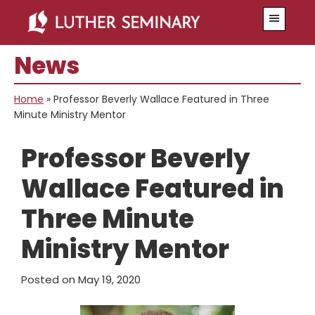
Skip
Skip
Menu
to
to
main
primary
News
content
sidebar
Home
»
Professor Beverly Wallace Featured in Three
Minute Ministry Mentor
Professor Beverly
Wallace Featured in
Three Minute
Ministry Mentor
Posted on
May 19, 2020