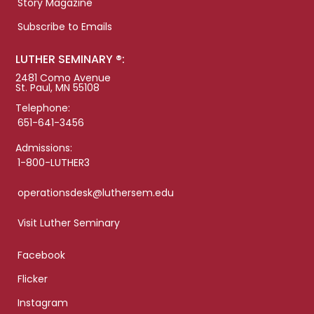
Story Magazine
Subscribe to Emails
LUTHER SEMINARY ®:
2481 Como Avenue
St. Paul, MN 55108
Telephone:
651-641-3456
Admissions:
1-800-LUTHER3
operationsdesk@luthersem.edu
Visit Luther Seminary
Facebook
Flicker
Instagram