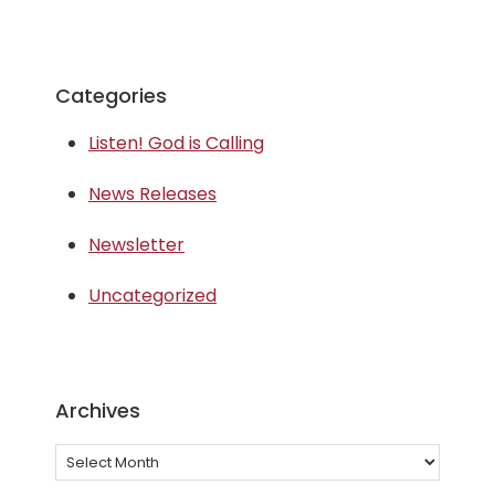
Categories
Listen! God is Calling
News Releases
Newsletter
Uncategorized
Archives
Archives