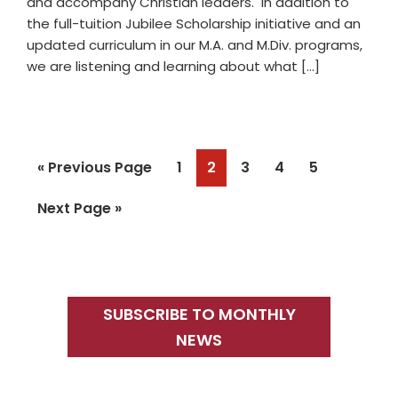
and accompany Christian leaders. In addition to
the full-tuition Jubilee Scholarship initiative and an
updated curriculum in our M.A. and M.Div. programs,
we are listening and learning about what […]
Go
Page
Page
Page
Page
Page
«
Previous Page
1
2
3
4
5
to
Go
Next Page »
to
Primary
Sidebar
SUBSCRIBE TO MONTHLY
NEWS