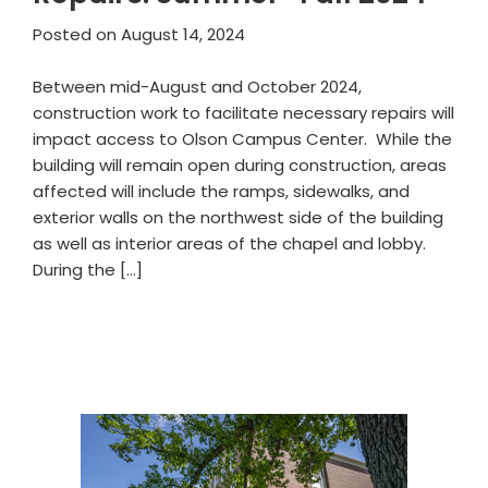
Posted on
August 14, 2024
Between mid-August and October 2024,
construction work to facilitate necessary repairs will
impact access to Olson Campus Center. While the
building will remain open during construction, areas
affected will include the ramps, sidewalks, and
exterior walls on the northwest side of the building
as well as interior areas of the chapel and lobby.
During the […]