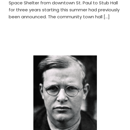
Space Shelter from downtown St. Paul to Stub Hall
for three years starting this summer had previously
been announced. The community town hall […]