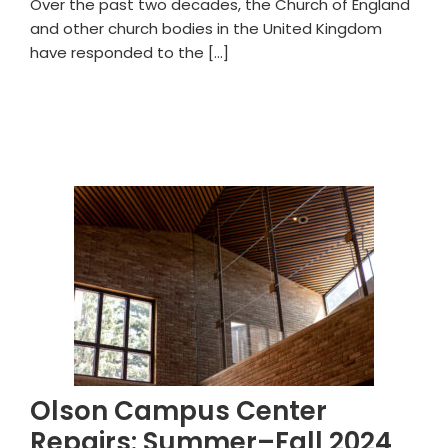
Over the past two decades, the Church of England
and other church bodies in the United Kingdom
have responded to the […]
Olson Campus Center
Repairs: Summer–Fall 2024