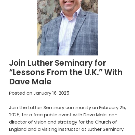
Join Luther Seminary for
“Lessons From the U.K.” With
Dave Male
Posted on
January 16, 2025
Join the Luther Seminary community on February 25,
2025, for a free public event with Dave Male, co-
director of vision and strategy for the Church of
England and a visiting instructor at Luther Seminary.