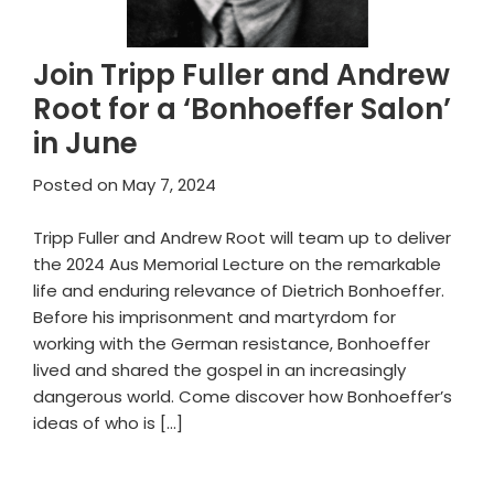
Join Tripp Fuller and Andrew
Root for a ‘Bonhoeffer Salon’
in June
Posted on
May 7, 2024
Tripp Fuller and Andrew Root will team up to deliver
the 2024 Aus Memorial Lecture on the remarkable
life and enduring relevance of Dietrich Bonhoeffer.
Before his imprisonment and martyrdom for
working with the German resistance, Bonhoeffer
lived and shared the gospel in an increasingly
dangerous world. Come discover how Bonhoeffer’s
ideas of who is […]