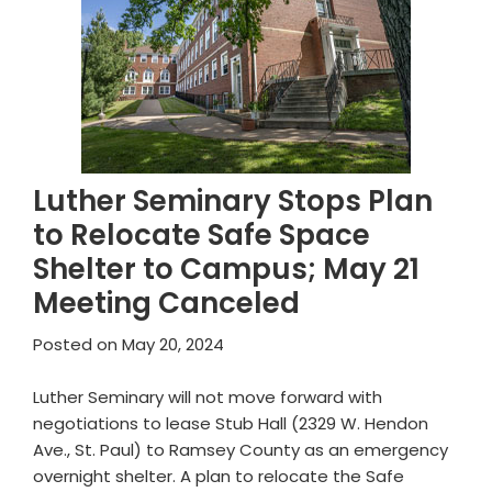
Luther Seminary Stops Plan
to Relocate Safe Space
Shelter to Campus; May 21
Meeting Canceled
Posted on
May 20, 2024
Luther Seminary will not move forward with
negotiations to lease Stub Hall (2329 W. Hendon
Ave., St. Paul) to Ramsey County as an emergency
overnight shelter. A plan to relocate the Safe