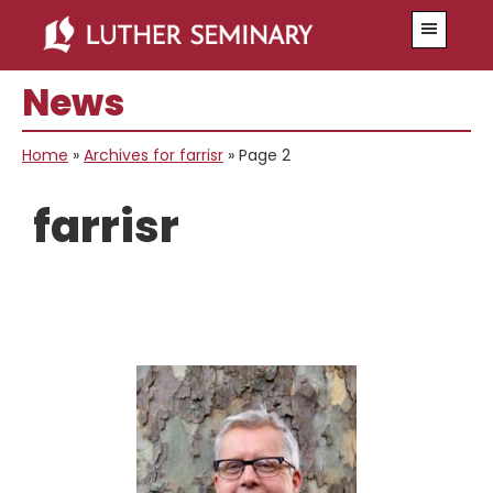
Skip
Skip
Menu
to
to
main
primary
News
content
sidebar
Home
»
Archives for farrisr
»
Page 2
farrisr