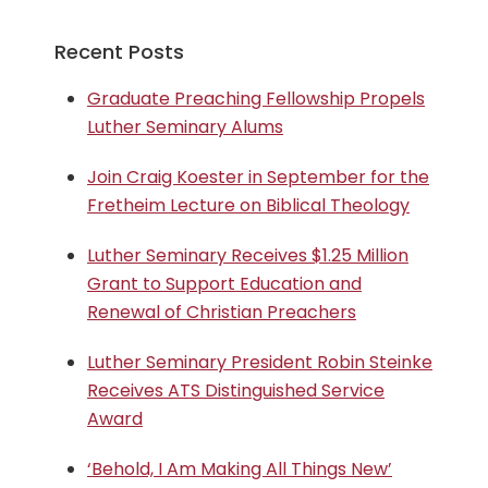
Recent Posts
Graduate Preaching Fellowship Propels
Luther Seminary Alums
Join Craig Koester in September for the
Fretheim Lecture on Biblical Theology
Luther Seminary Receives $1.25 Million
Grant to Support Education and
Renewal of Christian Preachers
Luther Seminary President Robin Steinke
Receives ATS Distinguished Service
Award
‘Behold, I Am Making All Things New’