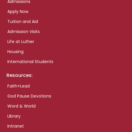
Admissions
Apply Now
Tuition and Aid
Admission Visits
Life at Luther
Housing
International Students
Resources:
Faith+Lead
God Pause Devotions
Word & World
Library
Intranet