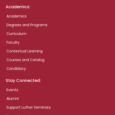
Academics:
Academics
Degrees and Programs
Curriculum
Faculty
Contextual Learning
Courses and Catalog
Candidacy
Stay Connected:
Events
Alumni
Support Luther Seminary