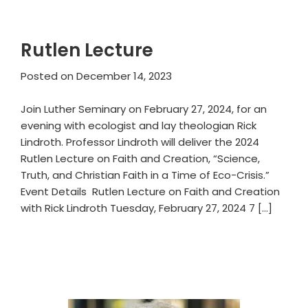
Rutlen Lecture
Posted on
December 14, 2023
Join Luther Seminary on February 27, 2024, for an
evening with ecologist and lay theologian Rick
Lindroth. Professor Lindroth will deliver the 2024
Rutlen Lecture on Faith and Creation, “Science,
Truth, and Christian Faith in a Time of Eco-Crisis.”
Event Details Rutlen Lecture on Faith and Creation
with Rick Lindroth Tuesday, February 27, 2024 7 […]