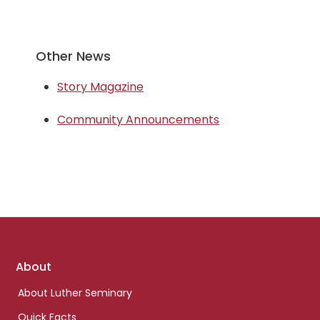
Other News
Story Magazine
Community Announcements
Footer
About
links
About Luther Seminary
Quick Facts