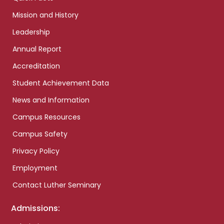
Mission and History
Leadership
Annual Report
Accreditation
Student Achievement Data
News and Information
Campus Resources
Campus Safety
Privacy Policy
Employment
Contact Luther Seminary
Admissions: