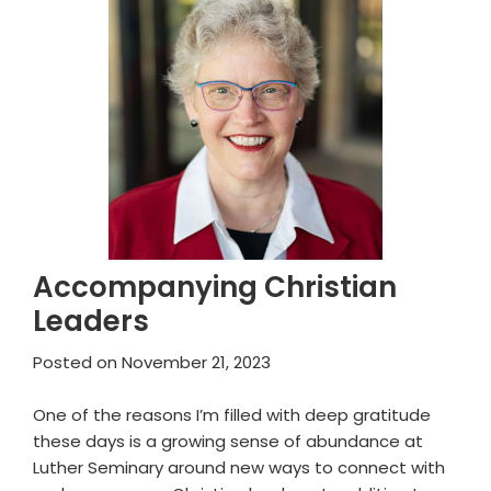
Accompanying Christian
Leaders
Posted on
November 21, 2023
One of the reasons I’m filled with deep gratitude
these days is a growing sense of abundance at
Luther Seminary around new ways to connect with