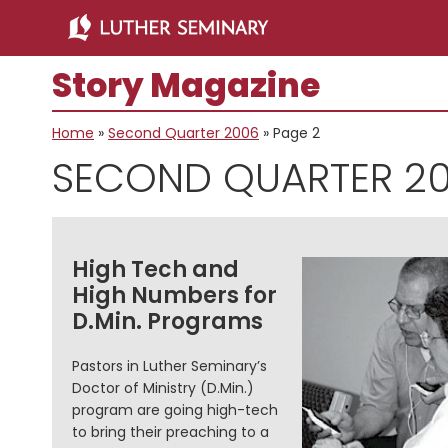
Skip
Skip
to
to
main
primary
Story Magazine
content
sidebar
Home
»
Second Quarter 2006
»
Page 2
SECOND QUARTER 2
High Tech and
High Numbers for
D.Min. Programs
Pastors in Luther Seminary’s
Doctor of Ministry (D.Min.)
program are going high-tech
to bring their preaching to a