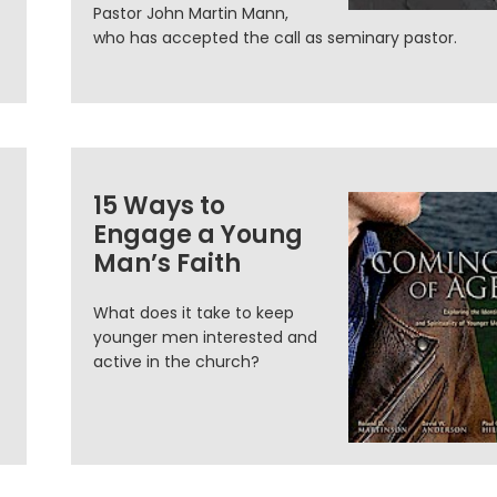
Pastor John Martin Mann,
who has accepted the call as seminary pastor.
15 Ways to
Engage a Young
Man’s Faith
What does it take to keep
younger men interested and
active in the church?