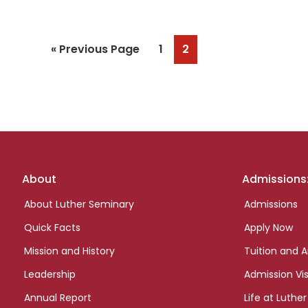
Go
Page
Page
«
Previous Page
1
2
to
Footer
About
Admissions
links
About Luther Seminary
Admissions
Quick Facts
Apply Now
Mission and History
Tuition and A
Leadership
Admission Vis
Annual Report
Life at Luther