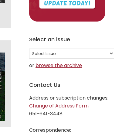
Select an issue
Select
an
or
browse the archive
issue
Contact Us
Address or subscription changes:
Change of Address Form
651-641-3448
Correspondence: