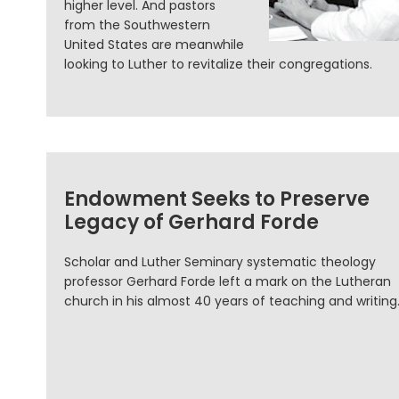
higher level. And pastors
from the Southwestern
United States are meanwhile
looking to Luther to revitalize their congregations.
Endowment Seeks to Preserve
Legacy of Gerhard Forde
Scholar and Luther Seminary systematic theology
professor Gerhard Forde left a mark on the Lutheran
church in his almost 40 years of teaching and writing