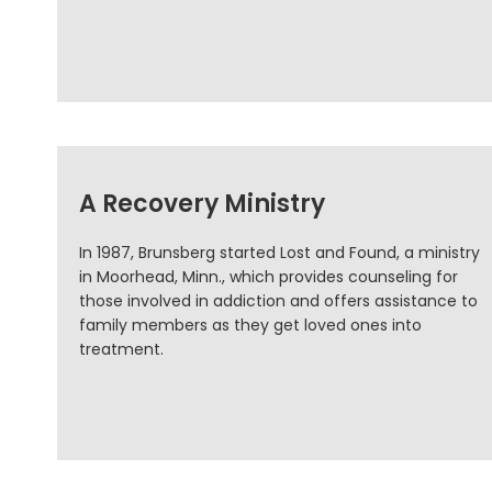
A Recovery Ministry
In 1987, Brunsberg started Lost and Found, a ministry
in Moorhead, Minn., which provides counseling for
those involved in addiction and offers assistance to
family members as they get loved ones into
treatment.