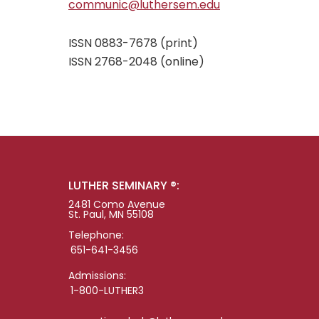
communic@luthersem.edu
ISSN 0883-7678 (print)
ISSN 2768-2048 (online)
LUTHER SEMINARY ®:
2481 Como Avenue
St. Paul, MN 55108
Telephone:
651-641-3456
Admissions:
1-800-LUTHER3