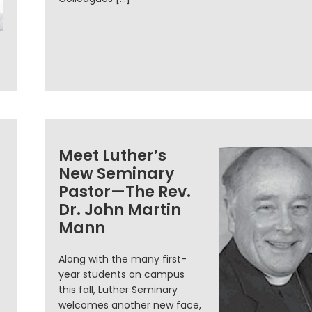
Meet Luther’s
New Seminary
Pastor—The Rev.
Dr. John Martin
Mann
.
Along with the many first-
year students on campus
this fall, Luther Seminary
welcomes another new face,