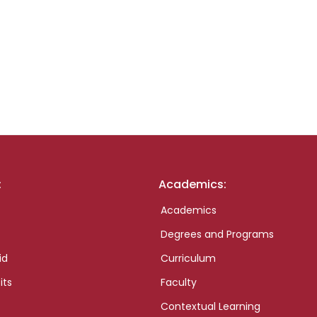
:
Academics:
Academics
Degrees and Programs
id
Curriculum
its
Faculty
Contextual Learning