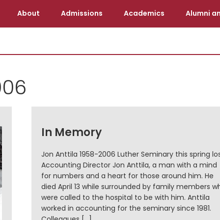
About
Admissions
Academics
Alumni an
006
In Memory
Jon Anttila 1958-2006 Luther Seminary this spring lo
Accounting Director Jon Anttila, a man with a mind
for numbers and a heart for those around him. He
died April 13 while surrounded by family members w
were called to the hospital to be with him. Anttila
worked in accounting for the seminary since 1981.
Colleagues […]