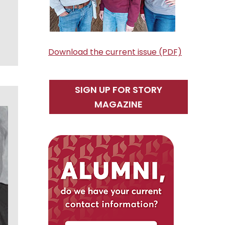
Download the current issue (PDF)
SIGN UP FOR STORY
MAGAZINE