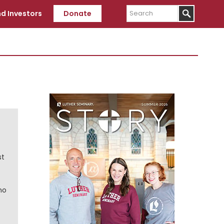
Search
d Investors
Donate
Primary
Sidebar
st
ho