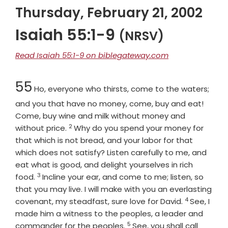
Thursday, February 21, 2002
Isaiah 55:1-9
(NRSV)
Read Isaiah 55:1-9 on biblegateway.com
Chapter
55
Ho, everyone who thirsts, come to the waters;
and you that have no money, come, buy and eat!
Come, buy wine and milk without money and
2
Verse
without price.
Why do you spend your money for
that which is not bread, and your labor for that
which does not satisfy? Listen carefully to me, and
eat what is good, and delight yourselves in rich
3
Verse
food.
Incline your ear, and come to me; listen, so
that you may live. I will make with you an everlasting
4
Verse
covenant, my steadfast, sure love for David.
See, I
made him a witness to the peoples, a leader and
5
Verse
commander for the peoples.
See, you shall call