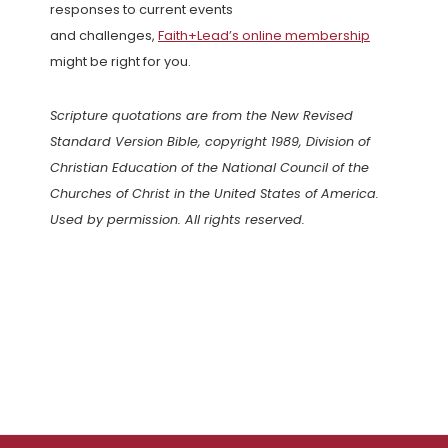
responses to current events
and challenges,
Faith+Lead’s online membership
might be right for you.
Scripture quotations are from the New Revised
Standard Version Bible, copyright 1989, Division of
Christian Education of the National Council of the
Churches of Christ in the United States of America.
Used by permission. All rights reserved.