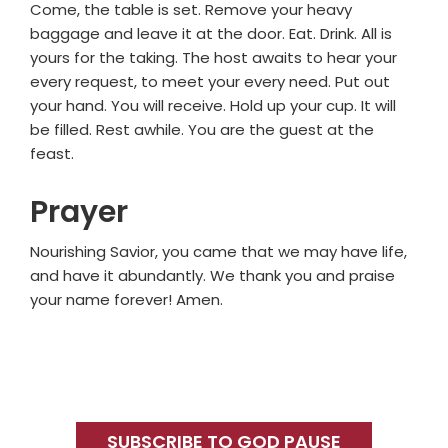
Come, the table is set. Remove your heavy
baggage and leave it at the door. Eat. Drink. All is
yours for the taking. The host awaits to hear your
every request, to meet your every need. Put out
your hand. You will receive. Hold up your cup. It will
be filled. Rest awhile. You are the guest at the
feast.
Prayer
Nourishing Savior, you came that we may have life,
and have it abundantly. We thank you and praise
your name forever! Amen.
Primary
Sidebar
SUBSCRIBE TO GOD PAUSE