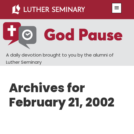
Skip
Skip
Menu
to
to
main
primary
content
sidebar
A daily devotion brought to you by the alumni of
Luther Seminary
Archives for
February 21, 2002