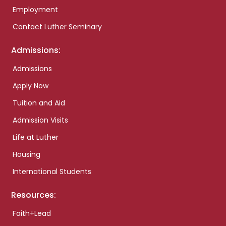
Employment
Contact Luther Seminary
Admissions:
Admissions
Apply Now
Tuition and Aid
Admission Visits
Life at Luther
Housing
International Students
Resources:
Faith+Lead