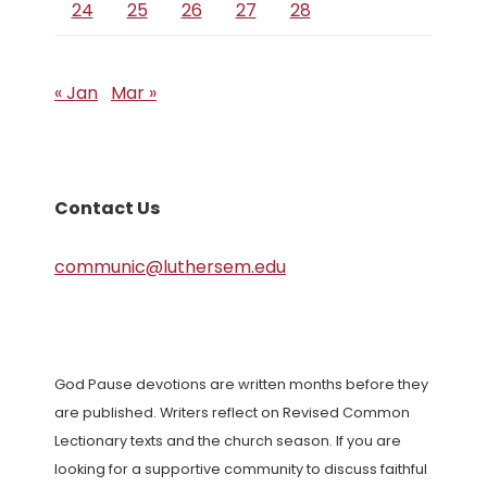
24
25
26
27
28
« Jan
Mar »
Contact Us
communic@luthersem.edu
God Pause devotions are written months before they
are published. Writers reflect on Revised Common
Lectionary texts and the church season. If you are
looking for a supportive community to discuss faithful