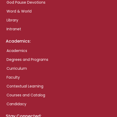
God Pause Devotions
Word & World
Library
Intranet
Academics:
Academics
Degrees and Programs
Curriculum
Faculty
Contextual Learning
Courses and Catalog
Candidacy
Stay Connected: