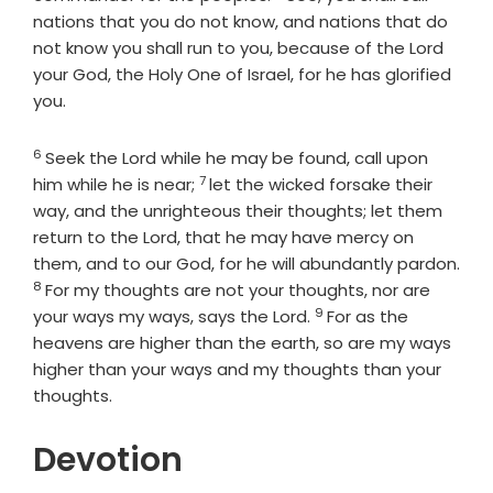
nations that you do not know, and nations that do
not know you shall run to you, because of the
Lord
your God, the Holy One of Israel, for he has glorified
you.
6
Verse
Seek the
Lord
while he may be found, call upon
7
Verse
him while he is near;
let the wicked forsake their
way, and the unrighteous their thoughts; let them
return to the
Lord
, that he may have mercy on
them, and to our God, for he will abundantly pardon.
8
Verse
For my thoughts are not your thoughts, nor are
9
Verse
your ways my ways, says the
Lord
.
For as the
heavens are higher than the earth, so are my ways
higher than your ways and my thoughts than your
thoughts.
Devotion