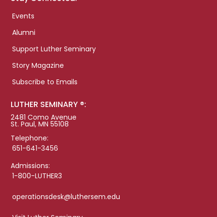
Events
Alumni
Support Luther Seminary
Story Magazine
Subscribe to Emails
LUTHER SEMINARY ®:
2481 Como Avenue
St. Paul, MN 55108
Telephone:
651-641-3456
Admissions:
1-800-LUTHER3
operationsdesk@luthersem.edu