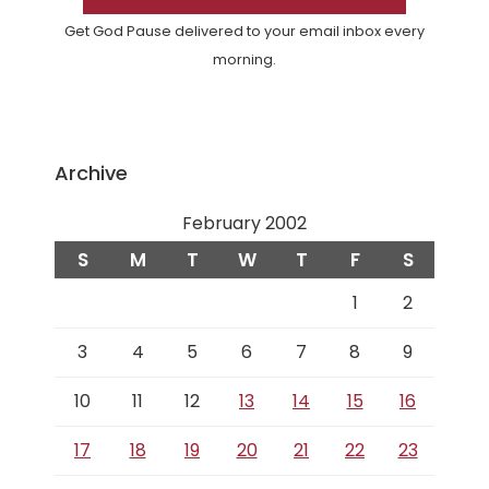
Get God Pause delivered to your email inbox every
morning.
Archive
February 2002
S
M
T
W
T
F
S
1
2
3
4
5
6
7
8
9
10
11
12
13
14
15
16
17
18
19
20
21
22
23