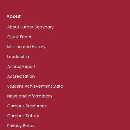
Footer
About
links
About Luther Seminary
Quick Facts
Mission and History
Leadership
Annual Report
Accreditation
Student Achievement Data
News and Information
Campus Resources
Campus Safety
Privacy Policy