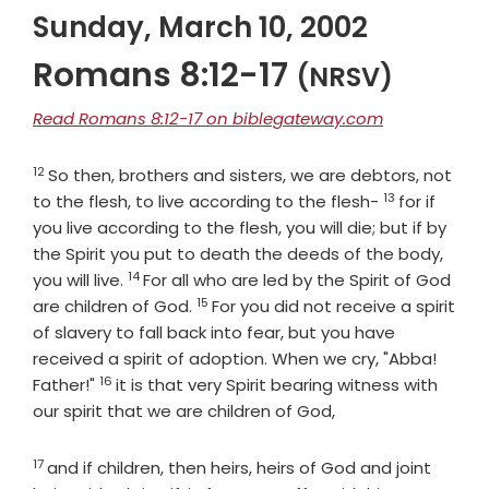
Sunday, March 10, 2002
Romans 8:12-17
(NRSV)
Read Romans 8:12-17 on biblegateway.com
12
Verse
So then, brothers and sisters, we are debtors, not
13
Verse
to the flesh, to live according to the flesh-
for if
you live according to the flesh, you will die; but if by
the Spirit you put to death the deeds of the body,
14
Verse
you will live.
For all who are led by the Spirit of God
15
Verse
are children of God.
For you did not receive a spirit
of slavery to fall back into fear, but you have
received a spirit of adoption. When we cry, "Abba!
16
Verse
Father!"
it is that very Spirit bearing witness with
our spirit that we are children of God,
17
Verse
and if children, then heirs, heirs of God and joint