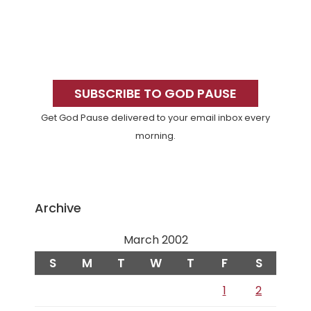
Primary
Sidebar
SUBSCRIBE TO GOD PAUSE
Get God Pause delivered to your email inbox every
morning.
Archive
March 2002
S
M
T
W
T
F
S
1
2