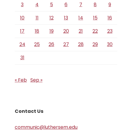
3
4
5
6
7
8
9
10
11
12
13
14
15
16
17
18
19
20
21
22
23
24
25
26
27
28
29
30
31
« Feb
Sep »
Contact Us
communic@luthersem.edu