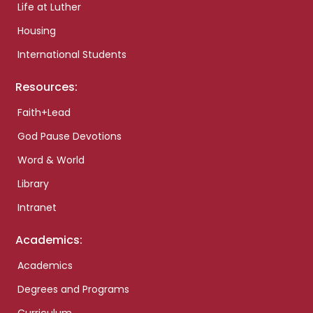
Life at Luther
Housing
International Students
Resources:
Faith+Lead
God Pause Devotions
Word & World
Library
Intranet
Academics:
Academics
Degrees and Programs