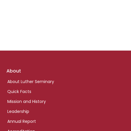
Footer
About
links
About Luther Seminary
Quick Facts
Mission and History
Leadership
Annual Report