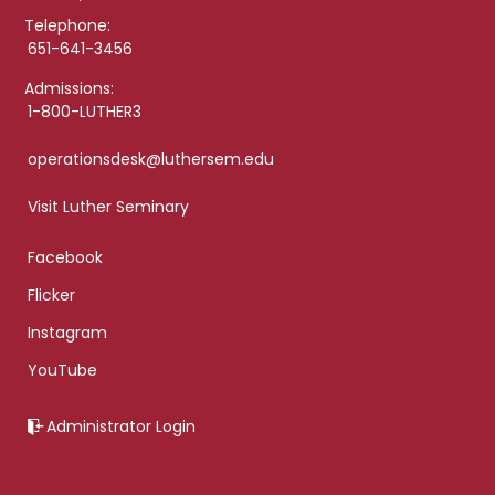
Telephone:
651-641-3456
Admissions:
1-800-LUTHER3
operationsdesk@luthersem.edu
Visit Luther Seminary
Facebook
Flicker
Instagram
YouTube
Administrator Login