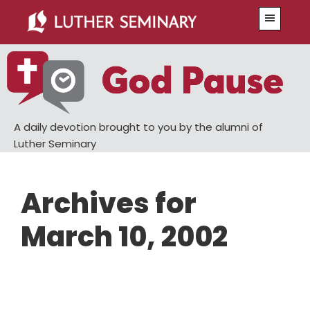
Skip
Skip
Menu
to
to
main
primary
content
sidebar
A daily devotion brought to you by the alumni of
Luther Seminary
Archives for
March 10, 2002