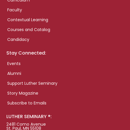
Curriculum
Faculty
Contextual Learning
Courses and Catalog
Candidacy
Stay Connected:
Events
Alumni
Support Luther Seminary
Story Magazine
Subscribe to Emails
LUTHER SEMINARY ®:
2481 Como Avenue
St. Paul, MN 55108