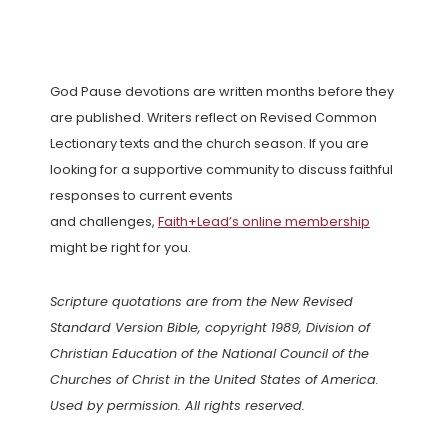
God Pause devotions are written months before they
are published. Writers reflect on Revised Common
Lectionary texts and the church season. If you are
looking for a supportive community to discuss faithful
responses to current events
and challenges,
Faith+Lead’s online membership
might be right for you.
Scripture quotations are from the New Revised
Standard Version Bible, copyright 1989, Division of
Christian Education of the National Council of the
Churches of Christ in the United States of America.
Used by permission. All rights reserved.