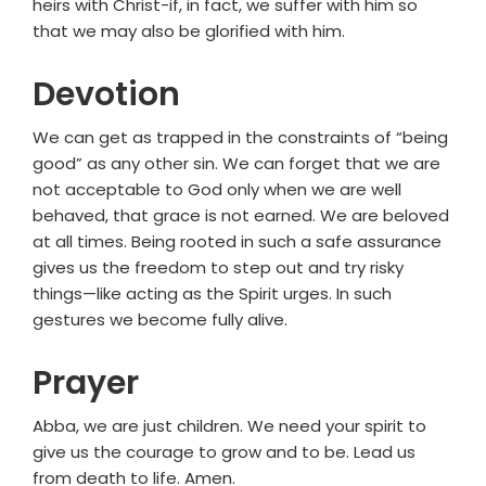
heirs with Christ-if, in fact, we suffer with him so
that we may also be glorified with him.
Devotion
We can get as trapped in the constraints of “being
good” as any other sin. We can forget that we are
not acceptable to God only when we are well
behaved, that grace is not earned. We are beloved
at all times. Being rooted in such a safe assurance
gives us the freedom to step out and try risky
things—like acting as the Spirit urges. In such
gestures we become fully alive.
Prayer
Abba, we are just children. We need your spirit to
give us the courage to grow and to be. Lead us
from death to life. Amen.