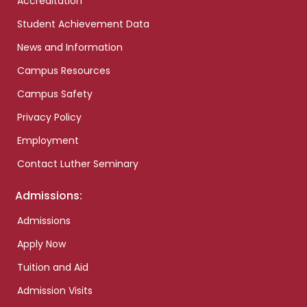
Accreditation
Student Achievement Data
News and Information
Campus Resources
Campus Safety
Privacy Policy
Employment
Contact Luther Seminary
Admissions:
Admissions
Apply Now
Tuition and Aid
Admission Visits