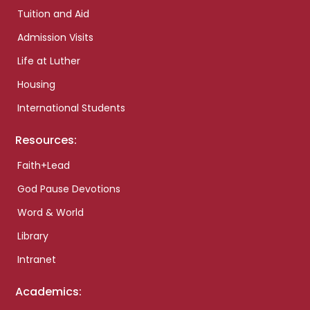
Tuition and Aid
Admission Visits
Life at Luther
Housing
International Students
Resources:
Faith+Lead
God Pause Devotions
Word & World
Library
Intranet
Academics: