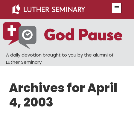
Skip
Skip
Menu
to
to
main
primary
content
sidebar
A daily devotion brought to you by the alumni of
Luther Seminary
Archives for April
4, 2003