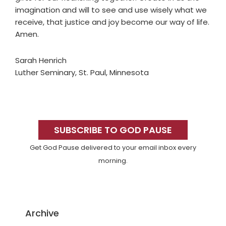
imagination and will to see and use wisely what we
receive, that justice and joy become our way of life.
Amen.
Sarah Henrich
Luther Seminary, St. Paul, Minnesota
Primary
Sidebar
SUBSCRIBE TO GOD PAUSE
Get God Pause delivered to your email inbox every
morning.
Archive