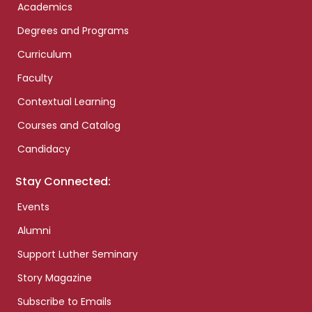
Academics
Degrees and Programs
Curriculum
Faculty
Contextual Learning
Courses and Catalog
Candidacy
Stay Connected:
Events
Alumni
Support Luther Seminary
Story Magazine
Subscribe to Emails