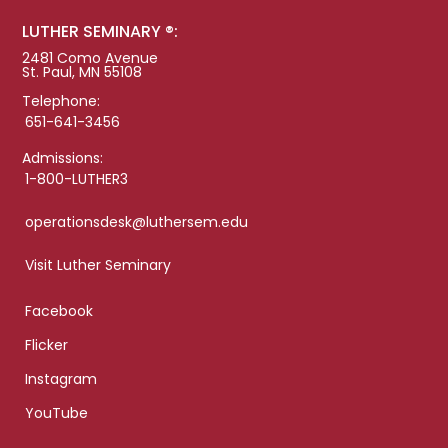
LUTHER SEMINARY ®:
2481 Como Avenue
St. Paul, MN 55108
Telephone:
651-641-3456
Admissions:
1-800-LUTHER3
operationsdesk@luthersem.edu
Visit Luther Seminary
Facebook
Flicker
Instagram
YouTube