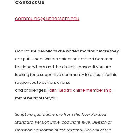
Contact Us
communic@luthersem.edu
God Pause devotions are written months before they
are published. Writers reflect on Revised Common
Lectionary texts and the church season. If you are
looking for a supportive community to discuss faithful
responses to current events
and challenges,
Faith+Lead’s online membership
might be right for you.
Scripture quotations are from the New Revised
Standard Version Bible, copyright 1989, Division of
Christian Education of the National Council of the