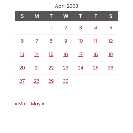
April 2003
S
M
T
W
T
F
S
1
2
3
4
5
6
7
8
9
10
11
12
13
14
15
16
17
18
19
20
21
22
23
24
25
26
27
28
29
30
« Mar
May »