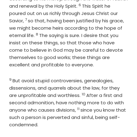
6
Verse
and renewal by the Holy Spirit.
This Spirit he
poured out on us richly through Jesus Christ our
7
Verse
Savior,
so that, having been justified by his grace,
we might become heirs according to the hope of
8
Verse
eternal life.
The saying is sure. I desire that you
insist on these things, so that those who have
come to believe in God may be careful to devote
themselves to good works; these things are
excellent and profitable to everyone.
9
Verse
But avoid stupid controversies, genealogies,
dissensions, and quarrels about the law, for they
10
Verse
are unprofitable and worthless.
After a first and
second admonition, have nothing more to do with
11
Verse
anyone who causes divisions,
since you know that
such a person is perverted and sinful, being self-
condemned.