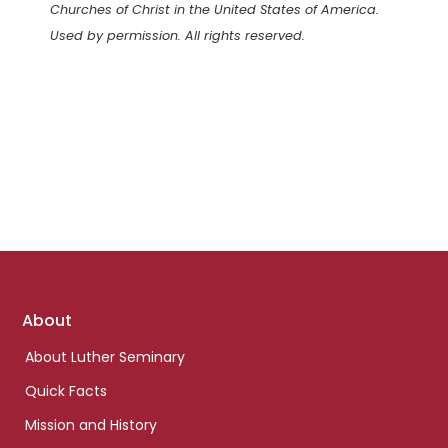
Churches of Christ in the United States of America.
Used by permission. All rights reserved.
Footer
About
links
About Luther Seminary
Quick Facts
Mission and History