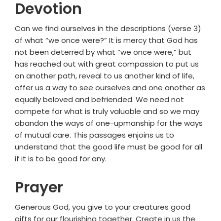
Devotion
Can we find ourselves in the descriptions (verse 3)
of what “we once were?” It is mercy that God has
not been deterred by what “we once were,” but
has reached out with great compassion to put us
on another path, reveal to us another kind of life,
offer us a way to see ourselves and one another as
equally beloved and befriended. We need not
compete for what is truly valuable and so we may
abandon the ways of one-upmanship for the ways
of mutual care. This passages enjoins us to
understand that the good life must be good for all
if it is to be good for any.
Prayer
Generous God, you give to your creatures good
gifts for our flourishing together. Create in us the