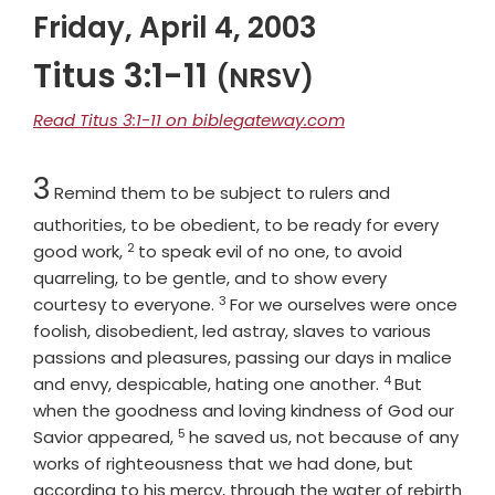
Friday, April 4, 2003
Titus 3:1-11
(NRSV)
Read Titus 3:1-11 on biblegateway.com
Chapter
3
Remind them to be subject to rulers and
authorities, to be obedient, to be ready for every
2
Verse
good work,
to speak evil of no one, to avoid
quarreling, to be gentle, and to show every
3
Verse
courtesy to everyone.
For we ourselves were once
foolish, disobedient, led astray, slaves to various
passions and pleasures, passing our days in malice
4
Verse
and envy, despicable, hating one another.
But
when the goodness and loving kindness of God our
5
Verse
Savior appeared,
he saved us, not because of any
works of righteousness that we had done, but
according to his mercy, through the water of rebirth