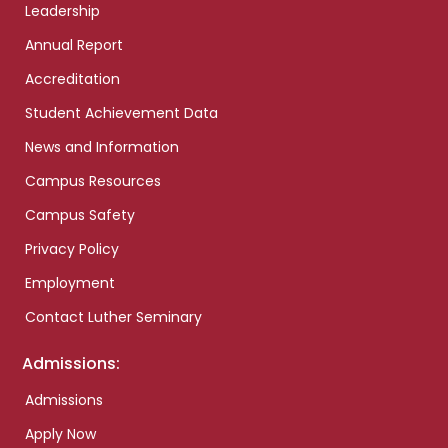
Leadership
Annual Report
Accreditation
Student Achievement Data
News and Information
Campus Resources
Campus Safety
Privacy Policy
Employment
Contact Luther Seminary
Admissions:
Admissions
Apply Now