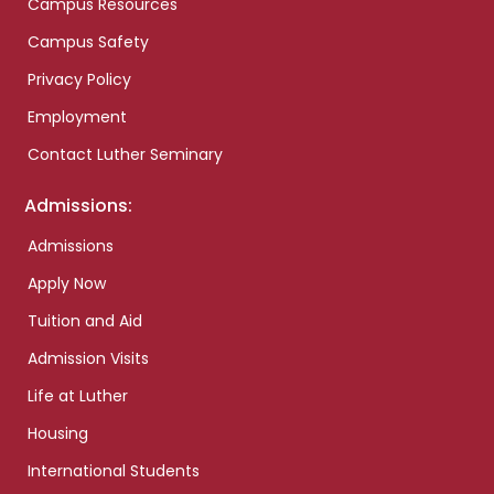
Campus Resources
Campus Safety
Privacy Policy
Employment
Contact Luther Seminary
Admissions:
Admissions
Apply Now
Tuition and Aid
Admission Visits
Life at Luther
Housing
International Students