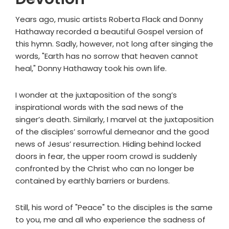
Years ago, music artists Roberta Flack and Donny
Hathaway recorded a beautiful Gospel version of
this hymn. Sadly, however, not long after singing the
words, "Earth has no sorrow that heaven cannot
heal," Donny Hathaway took his own life.
I wonder at the juxtaposition of the song’s
inspirational words with the sad news of the
singer’s death. Similarly, I marvel at the juxtaposition
of the disciples’ sorrowful demeanor and the good
news of Jesus’ resurrection. Hiding behind locked
doors in fear, the upper room crowd is suddenly
confronted by the Christ who can no longer be
contained by earthly barriers or burdens.
Still, his word of "Peace" to the disciples is the same
to you, me and all who experience the sadness of