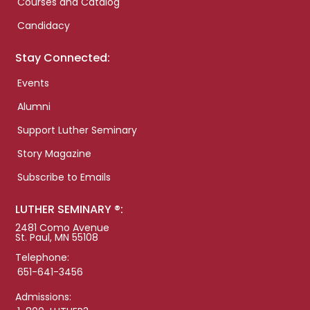
Courses and Catalog
Candidacy
Stay Connected:
Events
Alumni
Support Luther Seminary
Story Magazine
Subscribe to Emails
LUTHER SEMINARY ®:
2481 Como Avenue
St. Paul, MN 55108
Telephone:
651-641-3456
Admissions: