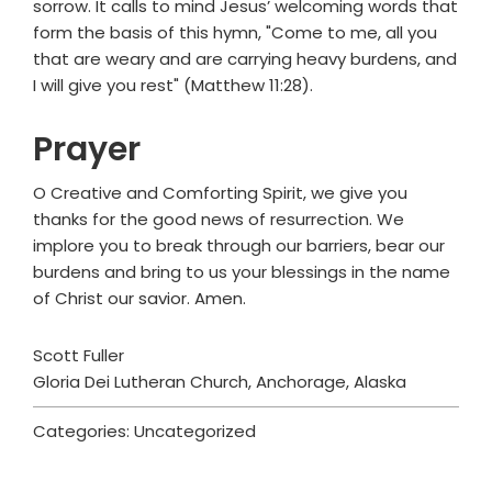
sorrow. It calls to mind Jesus’ welcoming words that
form the basis of this hymn, "Come to me, all you
that are weary and are carrying heavy burdens, and
I will give you rest" (Matthew 11:28).
Prayer
O Creative and Comforting Spirit, we give you
thanks for the good news of resurrection. We
implore you to break through our barriers, bear our
burdens and bring to us your blessings in the name
of Christ our savior. Amen.
Scott Fuller
Gloria Dei Lutheran Church, Anchorage, Alaska
Categories: Uncategorized