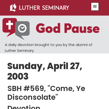
Skip
Skip
Menu
to
to
main
primary
content
sidebar
A daily devotion brought to you by the alumni of
Luther Seminary
Sunday, April 27,
2003
SBH #569, "Come, Ye
Disconsolate"
Devotion