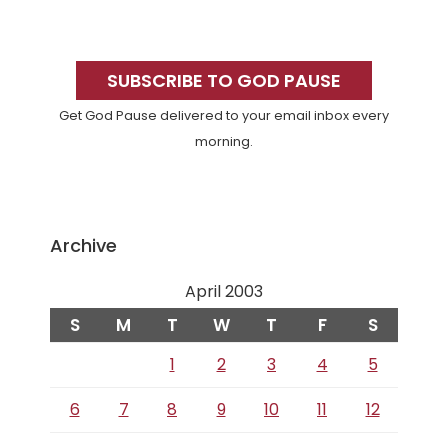
Primary
Sidebar
SUBSCRIBE TO GOD PAUSE
Get God Pause delivered to your email inbox every
morning.
Archive
April 2003
S
M
T
W
T
F
S
1
2
3
4
5
6
7
8
9
10
11
12