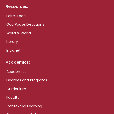
Resources:
Faith+Lead
God Pause Devotions
Word & World
Library
Intranet
Academics:
Academics
Degrees and Programs
Curriculum
Faculty
Contextual Learning