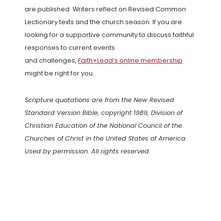
are published. Writers reflect on Revised Common
Lectionary texts and the church season. If you are
looking for a supportive community to discuss faithful
responses to current events
and challenges,
Faith+Lead’s online membership
might be right for you.
Scripture quotations are from the New Revised
Standard Version Bible, copyright 1989, Division of
Christian Education of the National Council of the
Churches of Christ in the United States of America.
Used by permission. All rights reserved.