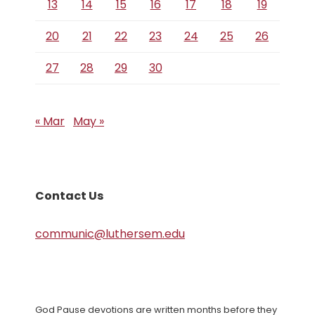
13
14
15
16
17
18
19
20
21
22
23
24
25
26
27
28
29
30
« Mar
May »
Contact Us
communic@luthersem.edu
God Pause devotions are written months before they