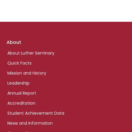
Footer
About
links
About Luther Seminary
Quick Facts
Mission and History
Leadership
Annual Report
Accreditation
Student Achievement Data
News and Information