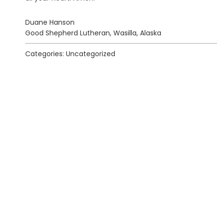
Duane Hanson
Good Shepherd Lutheran, Wasilla, Alaska
Categories: Uncategorized