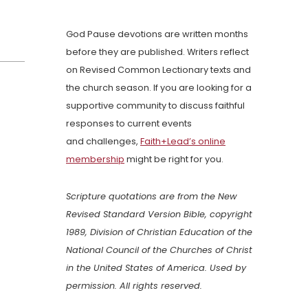
God Pause devotions are written months
before they are published. Writers reflect
on Revised Common Lectionary texts and
the church season. If you are looking for a
supportive community to discuss faithful
responses to current events
and challenges,
Faith+Lead’s online
membership
might be right for you.
Scripture quotations are from the New
Revised Standard Version Bible, copyright
1989, Division of Christian Education of the
National Council of the Churches of Christ
in the United States of America. Used by
permission. All rights reserved.