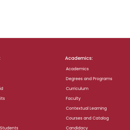
:
Academics:
Academics
Degrees and Programs
id
Curriculum
its
Faculty
Contextual Learning
Courses and Catalog
 Students
Candidacy