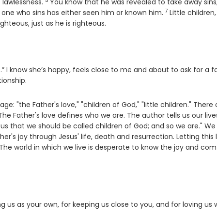
5
Verse
s lawlessness.
You know that he was revealed to take away sins
7
Verse
o one who sins has either seen him or known him.
Little children,
ghteous, just as he is righteous.
I know she’s happy, feels close to me and about to ask for a f
tionship.
age: "the Father's love," "children of God," "little children." There
 Father's love defines who we are. The author tells us our live
 us that we should be called children of God; and so we are." W
er's joy through Jesus' life, death and resurrection. Letting this 
 The world in which we live is desperate to know the joy and com
ing us as your own, for keeping us close to you, and for loving us 