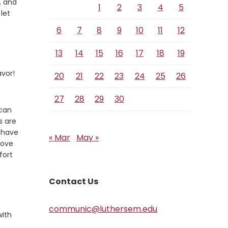
, and
1
2
3
4
5
 let
6
7
8
9
10
11
12
13
14
15
16
17
18
19
avor!
20
21
22
23
24
25
26
27
28
29
30
 can
s are
e have
« Mar
May »
love
fort
Contact Us
communic@luthersem.edu
with