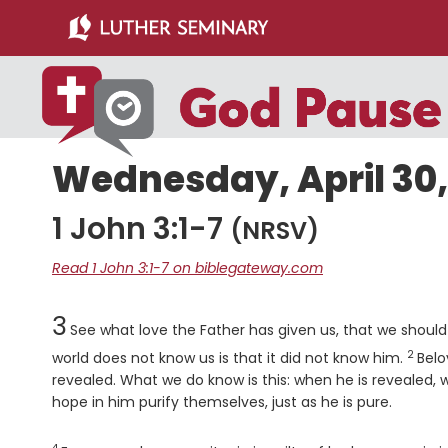
Skip
Skip
to
to
main
primary
content
sidebar
Wednesday, April 30,
1 John 3:1-7
(NRSV)
Read 1 John 3:1-7 on biblegateway.com
Chapter
3
See what love the Father has given us, that we should
2
Verse
world does not know us is that it did not know him.
Belo
revealed. What we do know is this: when he is revealed, we 
hope in him purify themselves, just as he is pure.