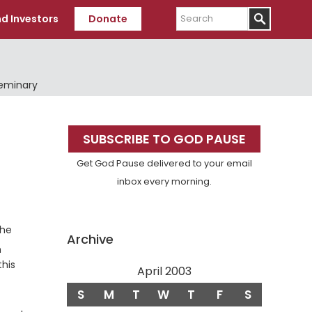
Search
d Investors
Donate
Seminary
Primary
SUBSCRIBE TO GOD PAUSE
Sidebar
Get God Pause delivered to your email
inbox every morning.
the
Archive
n
this
April 2003
S
M
T
W
T
F
S