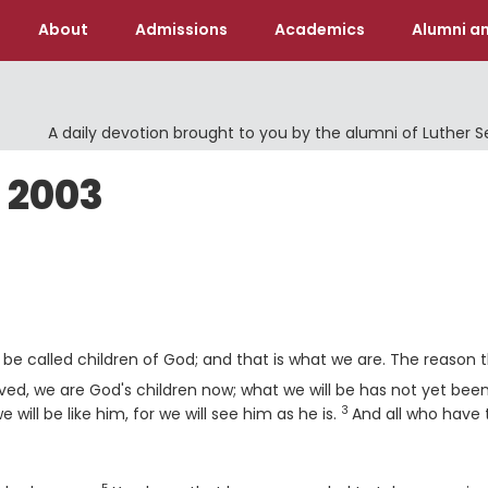
About
Admissions
Academics
Alumni an
A daily devotion brought to you by the alumni of Luther 
 2003
 be called children of God; and that is what we are. The reason 
ved, we are God's children now; what we will be has not yet bee
3
Verse
will be like him, for we will see him as he is.
And all who have 