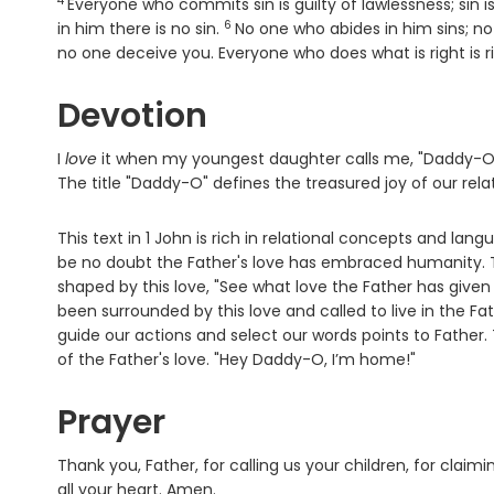
4
Verse
Everyone who commits sin is guilty of lawlessness; sin i
6
Verse
in him there is no sin.
No one who abides in him sins; n
no one deceive you. Everyone who does what is right is ri
Devotion
I
love
it when my youngest daughter calls me, "Daddy-O.” 
The title "Daddy-O" defines the treasured joy of our rela
This text in 1 John is rich in relational concepts and langu
be no doubt the Father's love has embraced humanity. The
shaped by this love, "See what love the Father has given
been surrounded by this love and called to live in the Fath
guide our actions and select our words points to Father.
of the Father's love. "Hey Daddy-O, I’m home!"
Prayer
Thank you, Father, for calling us your children, for claim
all your heart. Amen.