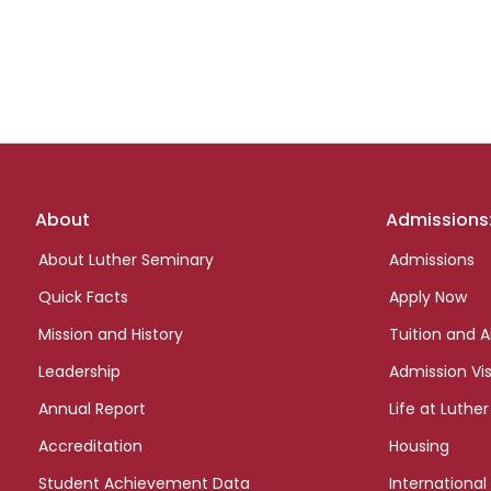
Footer
About
Admissions
links
About Luther Seminary
Admissions
Quick Facts
Apply Now
Mission and History
Tuition and A
Leadership
Admission Vis
Annual Report
Life at Luther
Accreditation
Housing
Student Achievement Data
International