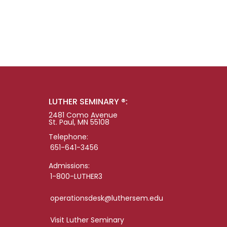
LUTHER SEMINARY ®:
2481 Como Avenue
St. Paul, MN 55108
Telephone:
651-641-3456
Admissions:
1-800-LUTHER3
operationsdesk@luthersem.edu
Visit Luther Seminary