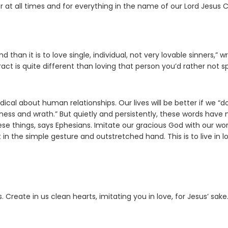
 at all times and for everything in the name of our Lord Jesus Ch
than it is to love single, individual, not very lovable sinners,” wr
ract is quite different than loving that person you’d rather not 
ical about human relationships. Our lives will be better if we “d
erness and wrath.” But quietly and persistently, these words have
ese things, says Ephesians. Imitate our gracious God with our wo
in the simple gesture and outstretched hand. This is to live in l
reate in us clean hearts, imitating you in love, for Jesus’ sake