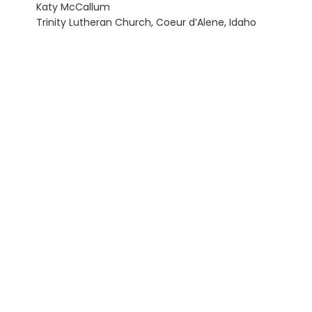
Katy McCallum
Trinity Lutheran Church, Coeur d’Alene, Idaho