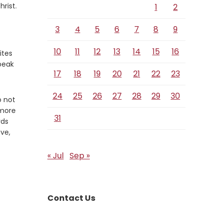
rist.
1
2
3
4
5
6
7
8
9
10
11
12
13
14
15
16
ites
speak
17
18
19
20
21
22
23
24
25
26
27
28
29
30
o not
 more
31
rds
ove,
« Jul
Sep »
.
Contact Us