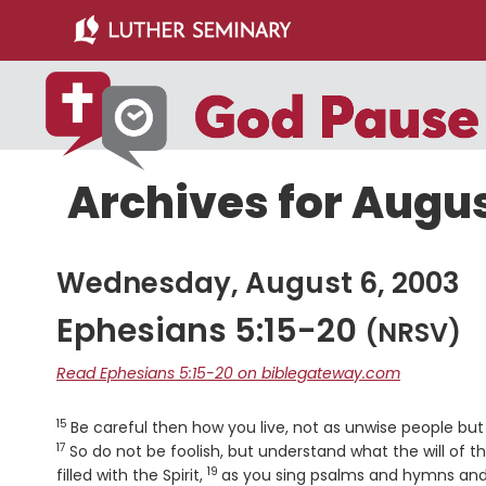
Skip
Skip
to
to
main
primary
content
sidebar
Archives for Augus
Wednesday, August 6, 2003
Ephesians 5:15-20
(NRSV)
Read Ephesians 5:15-20 on biblegateway.com
15
Verse
Be careful then how you live, not as unwise people but
17
So do not be foolish, but understand what the will of th
19
Verse
filled with the Spirit,
as you sing psalms and hymns and 