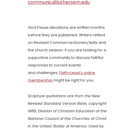
communic@luthersem.edu
God Pause devotions are written months
before they are published. Writers reflect
on Revised Common Lectionary texts and
the church season. If you are looking for a
supportive community to discuss faithful
responses to current events
and challenges,
Faith+Lead’s online
membership
might be right for you.
Scripture quotations are from the New
Revised Standard Version Bible, copyright
1989, Division of Christian Education of the
National Council of the Churches of Christ
in the United States of America. Used by