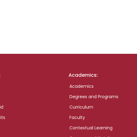
:
Academics:
Academics
Degrees and Programs
id
Curriculum
its
Faculty
Contextual Learning