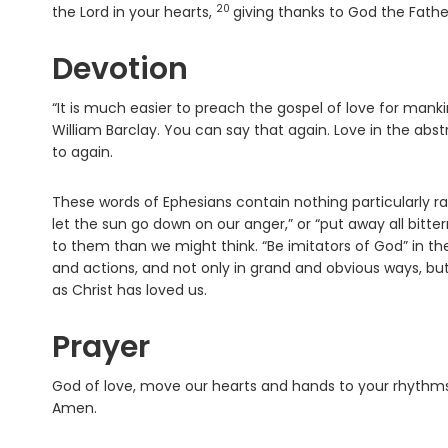
20
Verse
the Lord in your hearts,
giving thanks to God the Father
Devotion
“It is much easier to preach the gospel of love for mankind 
William Barclay. You can say that again. Love in the abst
to again.
These words of Ephesians contain nothing particularly rad
let the sun go down on our anger,” or “put away all bitt
to them than we might think. “Be imitators of God” in th
and actions, and not only in grand and obvious ways, but 
as Christ has loved us.
Prayer
God of love, move our hearts and hands to your rhythms. C
Amen.