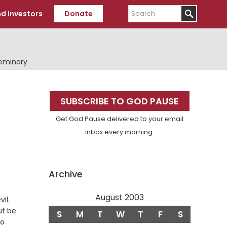
Search
d Investors
Donate
Seminary
Primary
SUBSCRIBE TO GOD PAUSE
Sidebar
Get God Pause delivered to your email
inbox every morning.
Archive
August 2003
Verse
il.
ut be
S
M
T
W
T
F
S
to