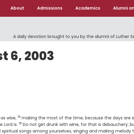
About
Admissions
Academics
Alumni an
A daily devotion brought to you by the alumni of Luther 
t 6, 2003
16
Verse
 as wise,
making the most of the time, because the days are ev
18
Verse
e Lord is.
Do not get drunk with wine, for that is debauchery; b
spiritual songs among yourselves, singing and making melody 