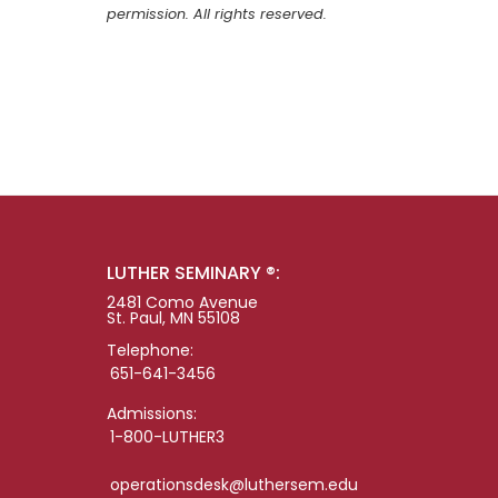
permission. All rights reserved.
LUTHER SEMINARY ®:
2481 Como Avenue
St. Paul, MN 55108
Telephone:
651-641-3456
Admissions:
1-800-LUTHER3
operationsdesk@luthersem.edu