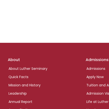
Footer
About
Admissions
links
About Luther Seminary
Admissions
Quick Facts
Apply Now
Mission and History
Tuition and A
Leadership
Admission Vis
Annual Report
Life at Luther