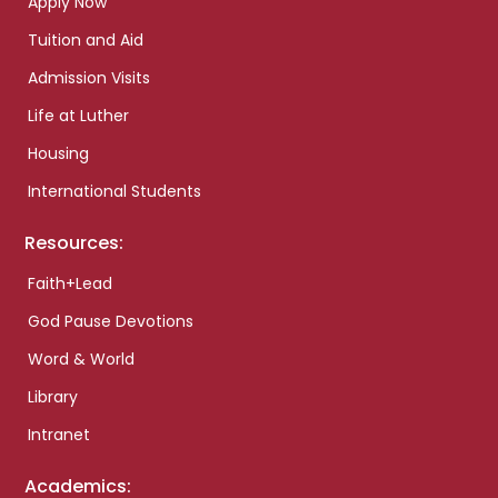
Apply Now
Tuition and Aid
Admission Visits
Life at Luther
Housing
International Students
Resources:
Faith+Lead
God Pause Devotions
Word & World
Library
Intranet
Academics: