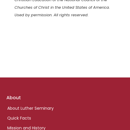
Churches of Christ in the United States of America.
Used by permission. All rights reserved.
Footer
About
links
About Luther Seminary
Quick Facts
Mission and History