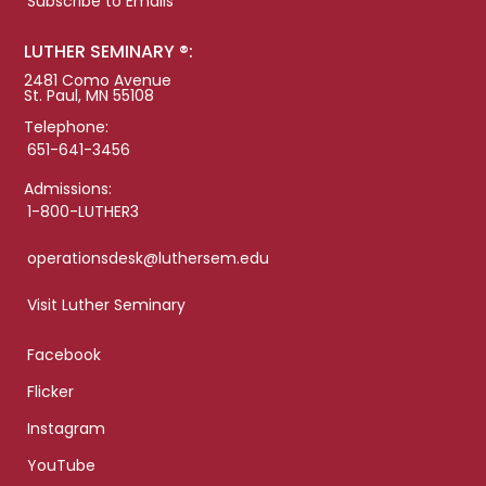
Subscribe to Emails
LUTHER SEMINARY ®:
2481 Como Avenue
St. Paul, MN 55108
Telephone:
651-641-3456
Admissions:
1-800-LUTHER3
operationsdesk@luthersem.edu
Visit Luther Seminary
Facebook
Flicker
Instagram
YouTube