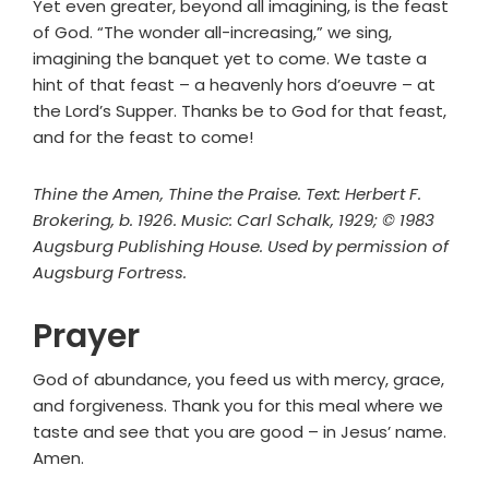
Yet even greater, beyond all imagining, is the feast
of God. “The wonder all-increasing,” we sing,
imagining the banquet yet to come. We taste a
hint of that feast – a heavenly hors d’oeuvre – at
the Lord’s Supper. Thanks be to God for that feast,
and for the feast to come!
Thine the Amen, Thine the Praise. Text: Herbert F.
Brokering, b. 1926. Music: Carl Schalk, 1929; © 1983
Augsburg Publishing House. Used by permission of
Augsburg Fortress.
Prayer
God of abundance, you feed us with mercy, grace,
and forgiveness. Thank you for this meal where we
taste and see that you are good – in Jesus’ name.
Amen.