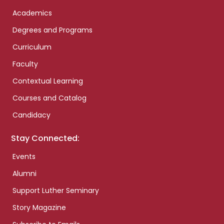
Academics
Degrees and Programs
Curriculum
Faculty
Contextual Learning
Courses and Catalog
Candidacy
Stay Connected:
Events
Alumni
Support Luther Seminary
Story Magazine