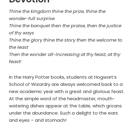
Thine the kingdom thine the prize, thine the
wonder-full surprise
Thine the banquet then the praise, then the justice
of thy ways
Thine the glory thine the story then the welcome to
the least
Then the wonder all-increasing at thy feast, at thy
feast!
In the Harry Potter books, students at Hogwart’s
School of Wizardry are always welcomed back to a
new academic year with a great and glorious feast.
At the simple word of the headmaster, mouth-
watering dishes appear at the table, which groans
under the abundance. Such a delight to the ears
and eyes – and stomach!