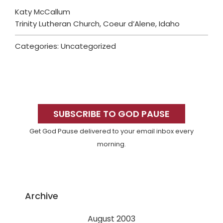
Katy McCallum
Trinity Lutheran Church, Coeur d’Alene, Idaho
Categories: Uncategorized
Primary
Sidebar
SUBSCRIBE TO GOD PAUSE
Get God Pause delivered to your email inbox every
morning.
Archive
August 2003