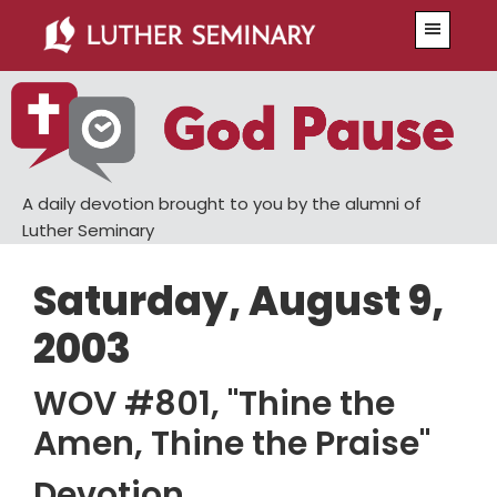
Skip
Skip
Menu
to
to
main
primary
content
sidebar
A daily devotion brought to you by the alumni of
Luther Seminary
Saturday, August 9,
2003
WOV #801, "Thine the
Amen, Thine the Praise"
Devotion