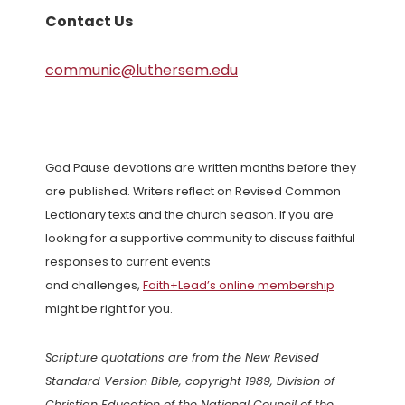
Contact Us
communic@luthersem.edu
God Pause devotions are written months before they
are published. Writers reflect on Revised Common
Lectionary texts and the church season. If you are
looking for a supportive community to discuss faithful
responses to current events
and challenges,
Faith+Lead’s online membership
might be right for you.
Scripture quotations are from the New Revised
Standard Version Bible, copyright 1989, Division of
Christian Education of the National Council of the