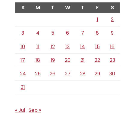
S
M
T
W
T
F
S
1
2
3
4
5
6
7
8
9
10
11
12
13
14
15
16
17
18
19
20
21
22
23
24
25
26
27
28
29
30
31
« Jul
Sep »