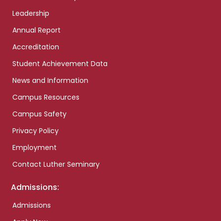
Leadership
Annual Report
Accreditation
Student Achievement Data
News and Information
Campus Resources
Campus Safety
Privacy Policy
Employment
Contact Luther Seminary
Admissions:
Admissions