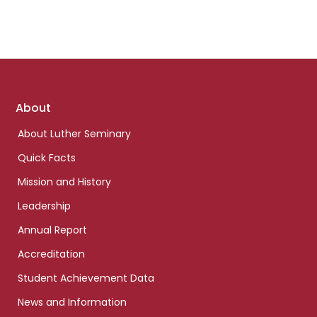
Footer
About
links
About Luther Seminary
Quick Facts
Mission and History
Leadership
Annual Report
Accreditation
Student Achievement Data
News and Information