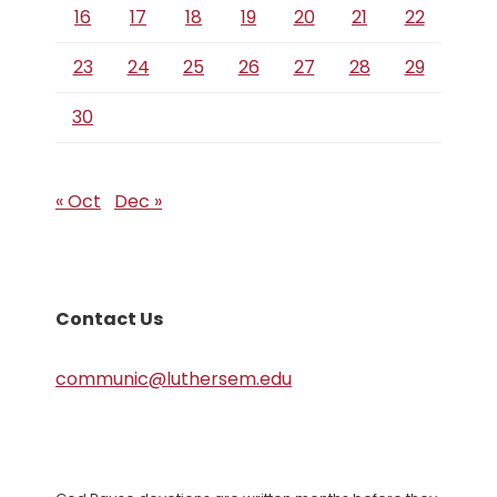
16
17
18
19
20
21
22
23
24
25
26
27
28
29
30
« Oct
Dec »
Contact Us
communic@luthersem.edu