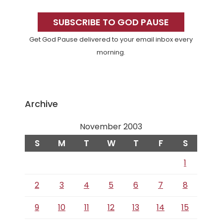
Primary
Sidebar
SUBSCRIBE TO GOD PAUSE
Get God Pause delivered to your email inbox every
morning.
Archive
November 2003
S
M
T
W
T
F
S
1
2
3
4
5
6
7
8
9
10
11
12
13
14
15