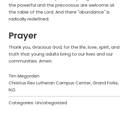
the powerful and the precocious are welcome at
the table of the Lord. And there "abundance" is
radically redefined.
Prayer
Thank you, Gracious God, for the life, love, spirit, and
truth that young adults bring to our lives and our
communities. Amen.
Tim Megorden
Christus Rex Lutheran Campus Center, Grand Forks,
N.D.
Categories: Uncategorized