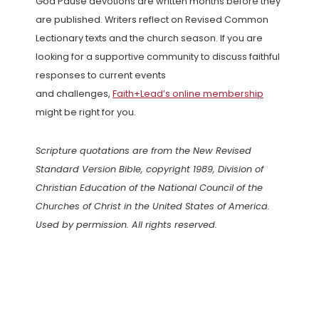
God Pause devotions are written months before they
are published. Writers reflect on Revised Common
Lectionary texts and the church season. If you are
looking for a supportive community to discuss faithful
responses to current events
and challenges,
Faith+Lead’s online membership
might be right for you.
Scripture quotations are from the New Revised
Standard Version Bible, copyright 1989, Division of
Christian Education of the National Council of the
Churches of Christ in the United States of America.
Used by permission. All rights reserved.