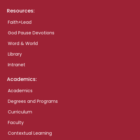
Resources:
Faith+Lead
God Pause Devotions
Word & World
Library
Intranet
Academics:
Academics
Degrees and Programs
Curriculum
Faculty
Contextual Learning