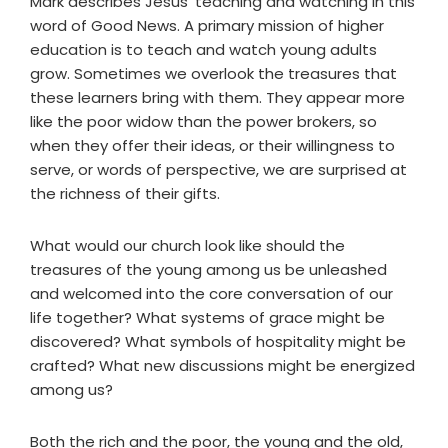
Mark describes Jesus' teaching and watching in this
word of Good News. A primary mission of higher
education is to teach and watch young adults
grow. Sometimes we overlook the treasures that
these learners bring with them. They appear more
like the poor widow than the power brokers, so
when they offer their ideas, or their willingness to
serve, or words of perspective, we are surprised at
the richness of their gifts.
What would our church look like should the
treasures of the young among us be unleashed
and welcomed into the core conversation of our
life together? What systems of grace might be
discovered? What symbols of hospitality might be
crafted? What new discussions might be energized
among us?
Both the rich and the poor, the young and the old,