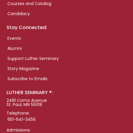
Courses and Catalog
Candidacy
Stay Connected:
Events
Alumni
Support Luther Seminary
Story Magazine
Subscribe to Emails
LUTHER SEMINARY ®:
2481 Como Avenue
St. Paul, MN 55108
Telephone:
651-641-3456
Admissions: