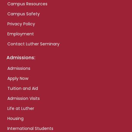
Campus Resources
Campus Safety
Privacy Policy
Employment
Contact Luther Seminary
Admissions:
Admissions
Apply Now
Tuition and Aid
Admission Visits
Life at Luther
Housing
International Students