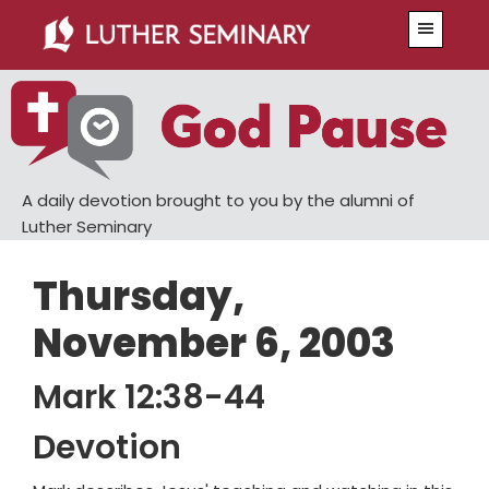
Skip
Skip
Menu
to
to
main
primary
content
sidebar
A daily devotion brought to you by the alumni of
Luther Seminary
Thursday,
November 6, 2003
Mark 12:38-44
Devotion